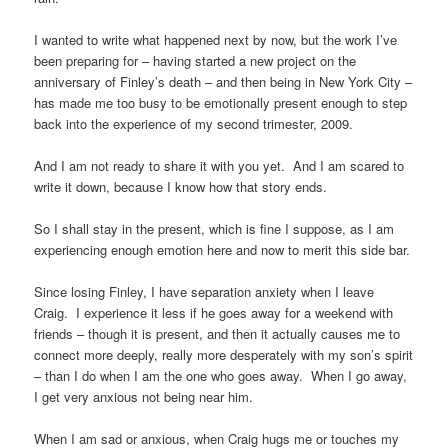
I wanted to write what happened next by now, but the work I’ve
been preparing for – having started a new project on the
anniversary of Finley’s death – and then being in New York City –
has made me too busy to be emotionally present enough to step
back into the experience of my second trimester, 2009.
And I am not ready to share it with you yet. And I am scared to
write it down, because I know how that story ends.
So I shall stay in the present, which is fine I suppose, as I am
experiencing enough emotion here and now to merit this side bar.
Since losing Finley, I have separation anxiety when I leave
Craig. I experience it less if he goes away for a weekend with
friends – though it is present, and then it actually causes me to
connect more deeply, really more desperately with my son’s spirit
– than I do when I am the one who goes away. When I go away,
I get very anxious not being near him.
When I am sad or anxious, when Craig hugs me or touches my