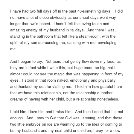
I have had two full days off in the past 40-something days. I did
not have a lot of sleep obviously as our shoot days went way
longer than we’d hoped. I hadn’t felt the loving touch and
amazing energy of my husband in 12 days. And there I was,
standing in the bathroom that felt like a steam-room, with the
spirit of my son surrounding me, dancing with me, enveloping
me.
And I began to cry. Not tears that gently flow down my face, as
they are in fact while I write this, but huge tears, so big that I
almost could not see the magic that was happening in front of my
eyes. I stood in that room naked, emotionally and physically,
and thanked my son for visiting me. I told him how grateful I am
that we have this relationship, not the relationship a mother
dreams of having with her child, but a relationship nonetheless.
I told him I love him and I miss him. And then I cried that it’s not
enough. And I pray to G-d that G-d was listening, and that those
two little embryos on ice are warming up to the idea of coming to
be my husband’s and my next child or children; I pray for a new