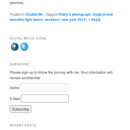
promise.
Posted in
Double life
|
Tagged
Finley's photograph
,
magical and
beautiful light dance
,
necklace
,
new york 2013
|
1
Reply
SOCIAL MEDIA ICONS
SUBSCRIBE
Please sign up to follow the journey with me. Your information will
remain confidential.
Name
E-Mail
RECENT POSTS