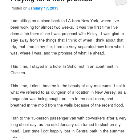
1
Posted on
January 17, 2013
I am sitting on a plane back to LA from New York, where I’ve
been working for almost two weeks. It was the first time I’ve
done a job there since I was pregnant with Finley. I was glad to
stay away from the things that I think of when I think about that
trip, that time in my life; I am so very separated now from who I
was, where I was, and the promise of what lie ahead.
This time, I stayed in a hotel in Soho, not in an apartment in
Chelsea.
This time, I didn’t breathe in the beauty of any museums. I sat in
what we referred to as dungeon of a location in New Jersey, as a
mega-star was being caught on film in the next room, and
breathed in the mold from the walls because of the recent flood.
I ran to the 15-person passenger van with co-workers after a very
long shoot day, as the cold January rain turned to sleet on my
head. Last time I got happily lost in Central park in the summer
rain.