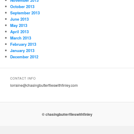
November 2013
October 2013
September 2013
June 2013
May 2013
April 2013
March 2013
February 2013
January 2013
December 2012
CONTACT INFO
lorraine@chasingbutterflieswithfinley.com
© chasingbutterflieswithfinley