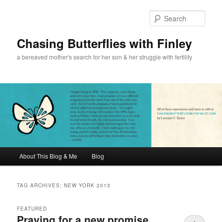
Sear
Chasing Butterflies with Finley
a bereaved mother's search for her son & her struggle with fertility
Main menu
About This Blog & Me
Blog
Skip to primary content
Skip to secondary content
TAG ARCHIVES:
NEW YORK 2013
FEATURED
Praying for a new promise