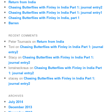
Return from India
Chasing Butterflies with Finley in India Part 1: journal entry2
Chasing Butterflies with Finley in India Part 1: journal entry1
Chasing Butterflies with Finley in India, part 1
Barren
RECENT COMMENTS
Peter Toumasis on
Return from India
Toni on
Chasing Butterflies with Finley in India Part 1: journal
entry2
Stacy on
Chasing Butterflies with Finley in India Part 1:
journal entry2
lorraineckraus on
Chasing Butterflies with Finley in India Part
1: journal entry2
stacey on
Chasing Butterflies with Finley in India Part 1:
journal entry2
ARCHIVES
July 2014
December 2013