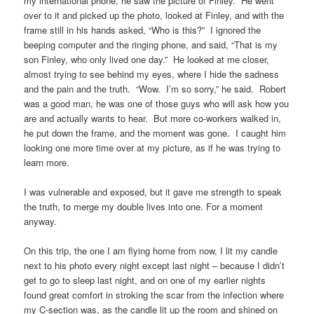
my international phone, he saw the picture of Finley. He went
over to it and picked up the photo, looked at Finley, and with the
frame still in his hands asked, “Who is this?” I ignored the
beeping computer and the ringing phone, and said, “That is my
son Finley, who only lived one day.” He looked at me closer,
almost trying to see behind my eyes, where I hide the sadness
and the pain and the truth. “Wow. I’m so sorry,” he said. Robert
was a good man, he was one of those guys who will ask how you
are and actually wants to hear. But more co-workers walked in,
he put down the frame, and the moment was gone. I caught him
looking one more time over at my picture, as if he was trying to
learn more.
I was vulnerable and exposed, but it gave me strength to speak
the truth, to merge my double lives into one. For a moment
anyway.
On this trip, the one I am flying home from now, I lit my candle
next to his photo every night except last night – because I didn’t
get to go to sleep last night, and on one of my earlier nights
found great comfort in stroking the scar from the infection where
my C-section was, as the candle lit up the room and shined on