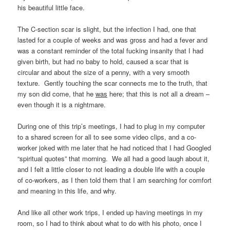
his beautiful little face.
The C-section scar is slight, but the infection I had, one that
lasted for a couple of weeks and was gross and had a fever and
was a constant reminder of the total fucking insanity that I had
given birth, but had no baby to hold, caused a scar that is
circular and about the size of a penny, with a very smooth
texture. Gently touching the scar connects me to the truth, that
my son did come, that he
was
here; that this is not all a dream –
even though it is a nightmare.
During one of this trip’s meetings, I had to plug in my computer
to a shared screen for all to see some video clips, and a co-
worker joked with me later that he had noticed that I had Googled
“spiritual quotes” that morning. We all had a good laugh about it,
and I felt a little closer to not leading a double life with a couple
of co-workers, as I then told them that I am searching for comfort
and meaning in this life, and why.
And like all other work trips, I ended up having meetings in my
room, so I had to think about what to do with his photo, once I