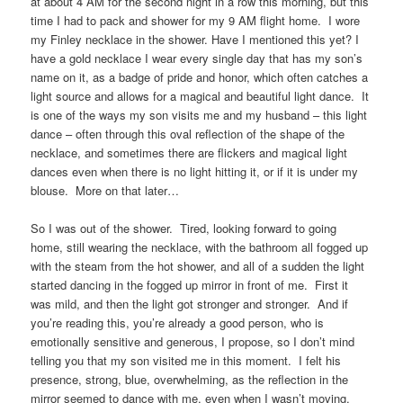
at about 4 AM for the second night in a row this morning, but this
time I had to pack and shower for my 9 AM flight home. I wore
my Finley necklace in the shower. Have I mentioned this yet? I
have a gold necklace I wear every single day that has my son’s
name on it, as a badge of pride and honor, which often catches a
light source and allows for a magical and beautiful light dance. It
is one of the ways my son visits me and my husband – this light
dance – often through this oval reflection of the shape of the
necklace, and sometimes there are flickers and magical light
dances even when there is no light hitting it, or if it is under my
blouse. More on that later…
So I was out of the shower. Tired, looking forward to going
home, still wearing the necklace, with the bathroom all fogged up
with the steam from the hot shower, and all of a sudden the light
started dancing in the fogged up mirror in front of me. First it
was mild, and then the light got stronger and stronger. And if
you’re reading this, you’re already a good person, who is
emotionally sensitive and generous, I propose, so I don’t mind
telling you that my son visited me in this moment. I felt his
presence, strong, blue, overwhelming, as the reflection in the
mirror seemed to dance with me, even when I wasn’t moving.