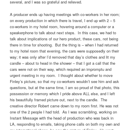
several, and I was so grateful and relieved.
A producer ends up having meetings with co-workers in her room;
on every production in which there is travel, I end up with 2 – 5
co-workers in my hotel room, hovering around a computer or a
speakerphone to talk about next steps. In this case, we had to
talk about implications of our hero product, these cars, not being
there in time for shooting. But the thing is – when I had returned
to my hotel room that evening, the cars were supposedly on their
way; it was only after I’d removed that day’s clothes and lit my
candle – about to head in the shower – that I got a call that the
cars were not on their way, which required an impromptu and
urgent meeting in my room. I thought about whether to move
Finley’s picture, so that my co-workers wouldn’t see him and ask
questions, but at the same time, I am so proud of that photo, this
possession or memory which I pride above ALL else, and I left
his beautifully framed picture out, next to the candle. The
creative director Robert came down to my room first. He was not
one of the 2 people I had told. As I was scrambling, working on
Instant Message with the head of production who was back in
LA, responding to emails, taking phone calls on both my own and