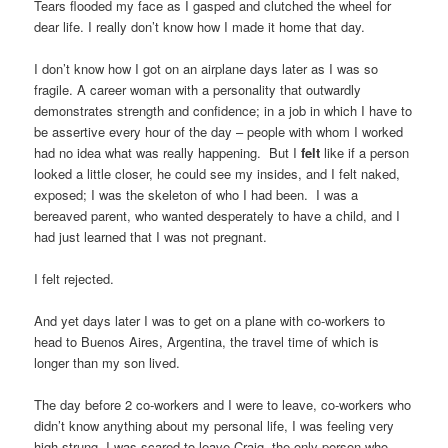
Tears flooded my face as I gasped and clutched the wheel for
dear life. I really don’t know how I made it home that day.
I don’t know how I got on an airplane days later as I was so
fragile. A career woman with a personality that outwardly
demonstrates strength and confidence; in a job in which I have to
be assertive every hour of the day – people with whom I worked
had no idea what was really happening. But I
felt
like if a person
looked a little closer, he could see my insides, and I felt naked,
exposed; I was the skeleton of who I had been. I was a
bereaved parent, who wanted desperately to have a child, and I
had just learned that I was not pregnant.
I felt rejected.
And yet days later I was to get on a plane with co-workers to
head to Buenos Aires, Argentina, the travel time of which is
longer than my son lived.
The day before 2 co-workers and I were to leave, co-workers who
didn’t know anything about my personal life, I was feeling very
high strung. I was scared to leave Craig, the only person who