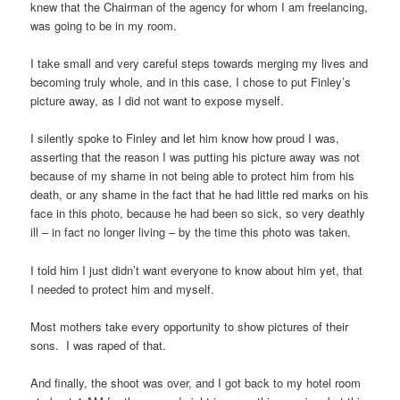
knew that the Chairman of the agency for whom I am freelancing,
was going to be in my room.
I take small and very careful steps towards merging my lives and
becoming truly whole, and in this case, I chose to put Finley’s
picture away, as I did not want to expose myself.
I silently spoke to Finley and let him know how proud I was,
asserting that the reason I was putting his picture away was not
because of my shame in not being able to protect him from his
death, or any shame in the fact that he had little red marks on his
face in this photo, because he had been so sick, so very deathly
ill – in fact no longer living – by the time this photo was taken.
I told him I just didn’t want everyone to know about him yet, that
I needed to protect him and myself.
Most mothers take every opportunity to show pictures of their
sons. I was raped of that.
And finally, the shoot was over, and I got back to my hotel room