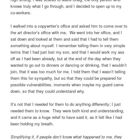
knows truly what I go through, and I decided to open up to my
co-workers.
I walked into a copywriter’s office and asked him to come over to
the art director’s office with me. We went into her office, and I
sat down and looked at them and said that I had to tell them
something about myself. I remember telling them in very simple
terms that I had just lost my son, and that I would work my ass
off as I had been already, but at the end of the day when they
wanted to go out to dinners or dancing or drinking, that I wouldn’t
join, that it was too much for me. I told them that I wasn’t telling
them this for sympathy, but so that they could be prepared for
possible vulnerabilities, moments when maybe my guard came
down, so that they could understand why.
It’s not that I needed for them to do anything differently; I just
needed them to know. They were both kind and understanding,
and it came as a huge relief to have said it, as it felt like I had
been holding my breath.
Simplifying it, if people don’t know what happened to me, they