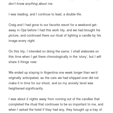
don’t know anything about me.
I was leading, and I continue to lead, a double life.
Craig and I had gone to our favorite resort for a weekend get-
away in Ojai before I had this work trip, and we had brought his
picture, and continued there our ritual of lighting a candle by his
image every night.
On this trip, I intended on doing the same. I shall elaborate on
this time when I get there chronologically in the ‘story’, but I will
share 3 things now:
We ended up staying in Argentina one week longer than we’d
originally anticipated, as the cars we had shipped over did not
make it in time for our shoot, and so my anxiety level was
heightened significantly.
I was about 2 nights away from running out of the candles that
completed the ritual that continues to be so important to me, and
when I asked the hotel if they had any, they brought up a tray of