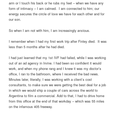
arm or I touch his back or he rubs my feet – when we have any
form of intimacy – I am calmed. I am connected to him; our
energy secures the circle of love we have for each other and for
our son.
So when I am not with him, I am increasingly anxious.
I remember when I had my first work trip after Finley died. It was
less than 5 months after he had died.
I had just learned that my 1st IVF had failed, while I was working
out of an ad agency in Irvine. I had been so confident it would
work, and when my phone rang and I knew it was my doctor’s
office, I ran to the bathroom, where I received the bad news.
Minutes later, literally, I was working with a client’s cost
consultants, to make sure we were getting the best deal for a job
in which we would ship a couple of cars across the world to
Argentina to film a commercial. Add to that, I had to drive home
from this office at the end of that workday – which was 55 miles
on the infamous 405 freeway.