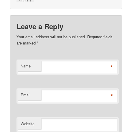
Leave a Reply
Your email address will not be published. Required fields
are marked
*
*
Name
*
Email
Website