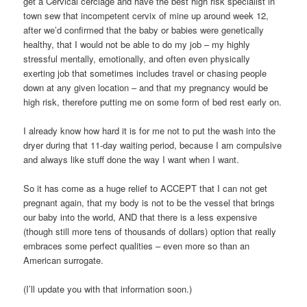
get a Cervical cerclage and have the best high risk specialist in
town sew that incompetent cervix of mine up around week 12,
after we’d confirmed that the baby or babies were genetically
healthy, that I would not be able to do my job – my highly
stressful mentally, emotionally, and often even physically
exerting job that sometimes includes travel or chasing people
down at any given location – and that my pregnancy would be
high risk, therefore putting me on some form of bed rest early on.
I already know how hard it is for me not to put the wash into the
dryer during that 11-day waiting period, because I am compulsive
and always like stuff done the way I want when I want.
So it has come as a huge relief to ACCEPT that I can not get
pregnant again, that my body is not to be the vessel that brings
our baby into the world, AND that there is a less expensive
(though still more tens of thousands of dollars) option that really
embraces some perfect qualities – even more so than an
American surrogate.
(I’ll update you with that information soon.)