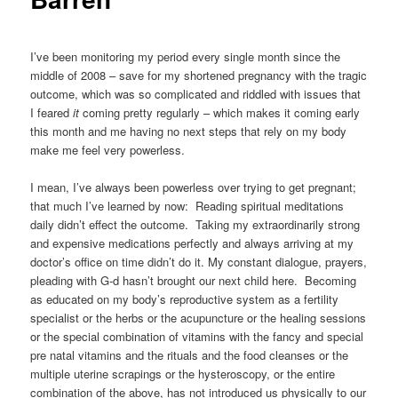
I’ve been monitoring my period every single month since the
middle of 2008 – save for my shortened pregnancy with the tragic
outcome, which was so complicated and riddled with issues that
I feared
it
coming pretty regularly – which makes it coming early
this month and me having no next steps that rely on my body
make me feel very powerless.
I mean, I’ve always been powerless over trying to get pregnant;
that much I’ve learned by now: Reading spiritual meditations
daily didn’t effect the outcome. Taking my extraordinarily strong
and expensive medications perfectly and always arriving at my
doctor’s office on time didn’t do it. My constant dialogue, prayers,
pleading with G-d hasn’t brought our next child here. Becoming
as educated on my body’s reproductive system as a fertility
specialist or the herbs or the acupuncture or the healing sessions
or the special combination of vitamins with the fancy and special
pre natal vitamins and the rituals and the food cleanses or the
multiple uterine scrapings or the hysteroscopy, or the entire
combination of the above, has not introduced us physically to our