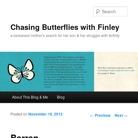
Sear
Chasing Butterflies with Finley
a bereaved mother's search for her son & her struggle with fertility
Main menu
About This Blog & Me
Blog
Skip to primary content
Skip to secondary content
Posted on
November 19, 2013
Post navigation
←
Previous
Next
→
Barren