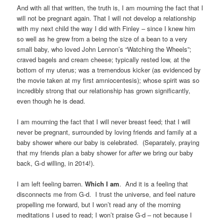
And with all that written, the truth is, I am mourning the fact that I
will not be pregnant again. That I will not develop a relationship
with my next child the way I did with Finley – since I knew him
so well as he grew from a being the size of a bean to a very
small baby, who loved John Lennon’s “Watching the Wheels”;
craved bagels and cream cheese; typically rested low, at the
bottom of my uterus; was a tremendous kicker (as evidenced by
the movie taken at my first amniocentesis); whose spirit was so
incredibly strong that our relationship has grown significantly,
even though he is dead.
I am mourning the fact that I will never breast feed; that I will
never be pregnant, surrounded by loving friends and family at a
baby shower where our baby is celebrated. (Separately, praying
that my friends plan a baby shower for
after
we bring our baby
back, G-d willing, in 2014!).
I am left feeling barren.
Which I am
. And it is a feeling that
disconnects me from G-d. I trust the universe, and feel nature
propelling me forward, but I won’t read any of the morning
meditations I used to read; I won’t praise G-d – not because I