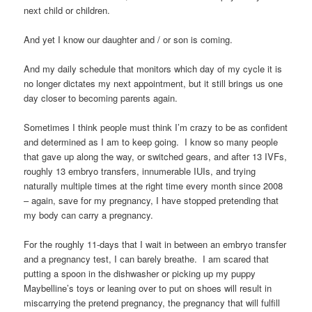
next child or children.
And yet I know our daughter and / or son is coming.
And my daily schedule that monitors which day of my cycle it is
no longer dictates my next appointment, but it still brings us one
day closer to becoming parents again.
Sometimes I think people must think I’m crazy to be as confident
and determined as I am to keep going. I know so many people
that gave up along the way, or switched gears, and after 13 IVFs,
roughly 13 embryo transfers, innumerable IUIs, and trying
naturally multiple times at the right time every month since 2008
– again, save for my pregnancy, I have stopped pretending that
my body can carry a pregnancy.
For the roughly 11-days that I wait in between an embryo transfer
and a pregnancy test, I can barely breathe. I am scared that
putting a spoon in the dishwasher or picking up my puppy
Maybelline’s toys or leaning over to put on shoes will result in
miscarrying the pretend pregnancy, the pregnancy that will fulfill