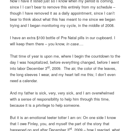
Now I have it listed just so I know when my period is coming,
since I I can’t bear to remove this entirely from my schedule –
though I have removed it as a daily appointment, since I can’t
bear to think about what this has meant to me since we began
trying and I began monitoring my cycle, in the middle of 2008.
I have an extra $100 bottle of Pre Natal pills in our cupboard. I
will keep them there – you know,
in case….
That time of year is upon me, where I begin the countdown to the
day I was hospitalized, before everything changed, before I went
rd
into labor December 3
, 2009. The air, the color of the leaves,
the long sleeves I wear, and my heart tell me this; I don’t even
need a calendar.
And my father is sick, very, very sick, and I am overwhelmed
with a sense of responsibility to help him through this time,
because it is a privilege to help someone.
But it is an emotional teeter totter I am on: On one side I know
that I owe Finley, you, and myself the part of the story that
rd
happened on and after December 3
, 2009 – how I reacted, what