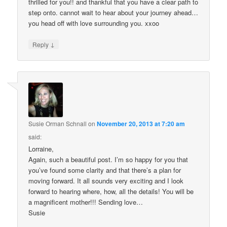
thrilled for you!! and thankful that you have a clear path to
step onto. cannot wait to hear about your journey ahead…
you head off with love surrounding you. xxoo
↓
Reply
Susie Orman Schnall
on
November 20, 2013 at 7:20 am
said:
Lorraine,
Again, such a beautiful post. I’m so happy for you that
you’ve found some clarity and that there’s a plan for
moving forward. It all sounds very exciting and I look
forward to hearing where, how, all the details! You will be
a magnificent mother!!! Sending love…
Susie