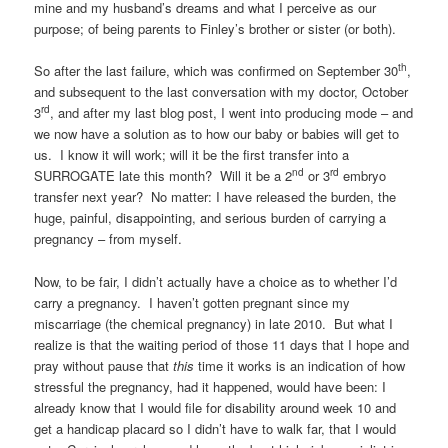
mine and my husband’s dreams and what I perceive as our
purpose; of being parents to Finley’s brother or sister (or both).
th
So after the last failure, which was confirmed on September 30
,
and subsequent to the last conversation with my doctor, October
rd
3
, and after my last blog post, I went into producing mode – and
we now have a solution as to how our baby or babies will get to
us. I know it will work; will it be the first transfer into a
nd
rd
SURROGATE late this month? Will it be a 2
or 3
embryo
transfer next year? No matter: I have released the burden, the
huge, painful, disappointing, and serious burden of carrying a
pregnancy – from myself.
Now, to be fair, I didn’t actually have a choice as to whether I’d
carry a pregnancy. I haven’t gotten pregnant since my
miscarriage (the chemical pregnancy) in late 2010. But what I
realize is that the waiting period of those 11 days that I hope and
pray without pause that
this
time it works is an indication of how
stressful the pregnancy, had it happened, would have been: I
already know that I would file for disability around week 10 and
get a handicap placard so I didn’t have to walk far, that I would