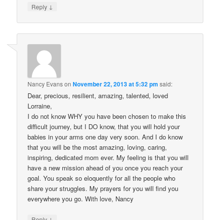
↓
Reply
Nancy Evans
on
November 22, 2013 at 5:32 pm
said:
Dear, precious, resilient, amazing, talented, loved
Lorraine,
I do not know WHY you have been chosen to make this
difficult journey, but I DO know, that you will hold your
babies in your arms one day very soon. And I do know
that you will be the most amazing, loving, caring,
inspiring, dedicated mom ever. My feeling is that you will
have a new mission ahead of you once you reach your
goal. You speak so eloquently for all the people who
share your struggles. My prayers for you will find you
everywhere you go. With love, Nancy
↓
Reply