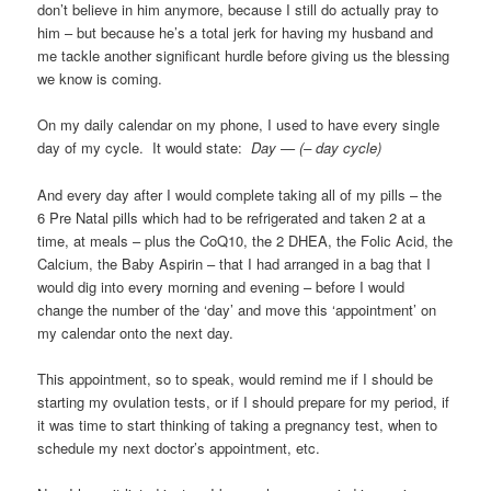
don’t believe in him anymore, because I still do actually pray to
him – but because he’s a total jerk for having my husband and
me tackle another significant hurdle before giving us the blessing
we know is coming.
On my daily calendar on my phone, I used to have every single
day of my cycle. It would state:
Day — (– day cycle)
And every day after I would complete taking all of my pills – the
6 Pre Natal pills which had to be refrigerated and taken 2 at a
time, at meals – plus the CoQ10, the 2 DHEA, the Folic Acid, the
Calcium, the Baby Aspirin – that I had arranged in a bag that I
would dig into every morning and evening – before I would
change the number of the ‘day’ and move this ‘appointment’ on
my calendar onto the next day.
This appointment, so to speak, would remind me if I should be
starting my ovulation tests, or if I should prepare for my period, if
it was time to start thinking of taking a pregnancy test, when to
schedule my next doctor’s appointment, etc.