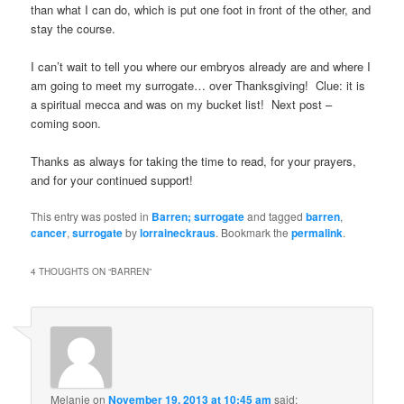
than what I can do, which is put one foot in front of the other, and
stay the course.
I can’t wait to tell you where our embryos already are and where I
am going to meet my surrogate… over Thanksgiving! Clue: it is
a spiritual mecca and was on my bucket list! Next post –
coming soon.
Thanks as always for taking the time to read, for your prayers,
and for your continued support!
This entry was posted in
Barren; surrogate
and tagged
barren
,
cancer
,
surrogate
by
lorraineckraus
. Bookmark the
permalink
.
4 THOUGHTS ON “
BARREN
”
Melanie
on
November 19, 2013 at 10:45 am
said: