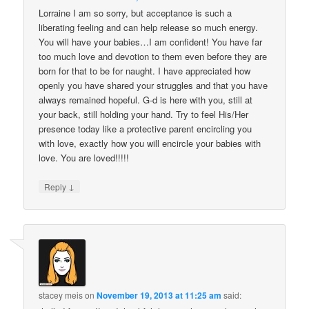
Lorraine I am so sorry, but acceptance is such a
liberating feeling and can help release so much energy.
You will have your babies…I am confident! You have far
too much love and devotion to them even before they are
born for that to be for naught. I have appreciated how
openly you have shared your struggles and that you have
always remained hopeful. G-d is here with you, still at
your back, still holding your hand. Try to feel His/Her
presence today like a protective parent encircling you
with love, exactly how you will encircle your babies with
love. You are loved!!!!!
↓
Reply
stacey meis
on
November 19, 2013 at 11:25 am
said: