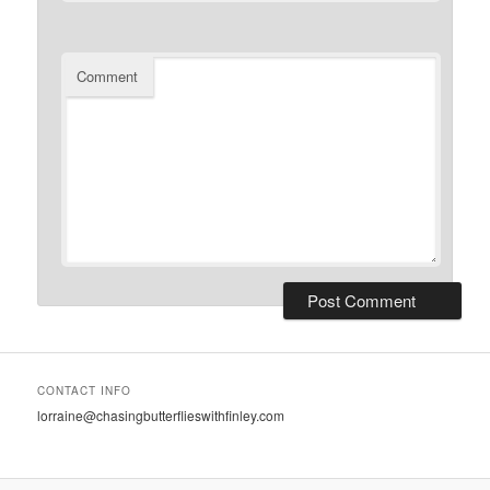
Comment
CONTACT INFO
lorraine@chasingbutterflieswithfinley.com