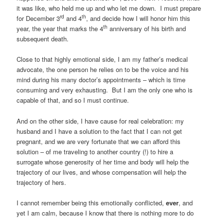
it was like, who held me up and who let me down. I must prepare
rd
th
for December 3
and 4
, and decide how I will honor him this
th
year, the year that marks the 4
anniversary of his birth and
subsequent death.
Close to that highly emotional side, I am my father’s medical
advocate, the one person he relies on to be the voice and his
mind during his many doctor’s appointments – which is time
consuming and very exhausting. But I am the only one who is
capable of that, and so I must continue.
And on the other side, I have cause for real celebration: my
husband and I have a solution to the fact that I can not get
pregnant, and we are very fortunate that we can afford this
solution – of me traveling to another country (!) to hire a
surrogate whose generosity of her time and body will help the
trajectory of our lives, and whose compensation will help the
trajectory of hers.
I cannot remember being this emotionally conflicted,
ever
, and
yet I am calm, because I know that there is nothing more to do