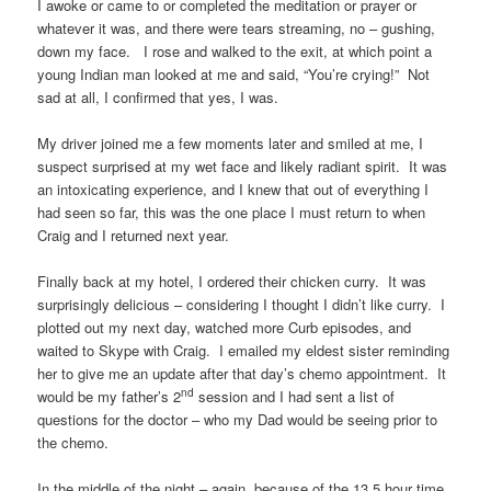
I awoke or came to or completed the meditation or prayer or
whatever it was, and there were tears streaming, no – gushing,
down my face. I rose and walked to the exit, at which point a
young Indian man looked at me and said, “You’re crying!” Not
sad at all, I confirmed that yes, I was.
My driver joined me a few moments later and smiled at me, I
suspect surprised at my wet face and likely radiant spirit. It was
an intoxicating experience, and I knew that out of everything I
had seen so far, this was the one place I must return to when
Craig and I returned next year.
Finally back at my hotel, I ordered their chicken curry. It was
surprisingly delicious – considering I thought I didn’t like curry. I
plotted out my next day, watched more Curb episodes, and
waited to Skype with Craig. I emailed my eldest sister reminding
her to give me an update after that day’s chemo appointment. It
nd
would be my father’s 2
session and I had sent a list of
questions for the doctor – who my Dad would be seeing prior to
the chemo.
In the middle of the night – again, because of the 13.5 hour time