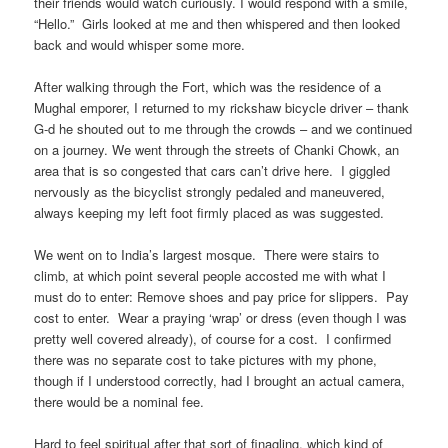
their friends would watch curiously. I would respond with a smile,
“Hello.” Girls looked at me and then whispered and then looked
back and would whisper some more.
After walking through the Fort, which was the residence of a
Mughal emporer, I returned to my rickshaw bicycle driver – thank
G-d he shouted out to me through the crowds – and we continued
on a journey. We went through the streets of Chanki Chowk, an
area that is so congested that cars can’t drive here. I giggled
nervously as the bicyclist strongly pedaled and maneuvered,
always keeping my left foot firmly placed as was suggested.
We went on to India’s largest mosque. There were stairs to
climb, at which point several people accosted me with what I
must do to enter: Remove shoes and pay price for slippers. Pay
cost to enter. Wear a praying ‘wrap’ or dress (even though I was
pretty well covered already), of course for a cost. I confirmed
there was no separate cost to take pictures with my phone,
though if I understood correctly, had I brought an actual camera,
there would be a nominal fee.
Hard to feel spiritual after that sort of finagling, which kind of