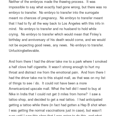
Neither of the embryos made the thawing process. It was
impossible to say what exactly had gone wrong, but there was no
embryo to transfer. No embryo to transfer into the surrogate
meant no chances of pregnancy. No embryo to transfer meant
that I had to fly all the way back to Los Angeles with this info in
mind. No embryo to transfer and no husband to hold while
crying. No embryo to transfer which would mean that Finley’s
birthday and anniversary of his death would come, and we would
not be expecting good news, any news. No embryo to transfer.
Unfuckingbelievable.
And from there I had the driver take me to a park where I smoked
a half clove half cigarette. It wasn’t strong enough to hurt my
throat and distract me from the emotional pain. And from there I
had the driver take me to this stupid mall, as that was on my list
of things to see / do. It could not have been a more
Americanized upscale mall. What the hell did I need to buy at
Nike in India that I could not get 3 miles from home? I saw a
tattoo shop, and decided to get a real tattoo. I had anticipated
getting a tattoo while there (in fact had gotten a Hep B shot when
I was getting the normal vaccinations just in case), but wasn’t
sure until I saw this shop that I was going to do this, and what