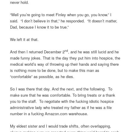
never hold.
“Well you’re going to meet Finley when you go, you know.” I
said. “I don’t believe in that,” he responded. “It doesn’t matter,
Dad, because I know it to be true.”
We left it at that.
nd
And then I returned December 2
, and he was still lucid and he
made funny jokes. That is the day they put him into hospice, the
medical world’s way of throwing up their hands and saying there
is nothing more to be done, but to make this man as
“comfortable” as possible, as he dies.
So I was there that day. And the next, and the following. To
make sure that he was comfortable. To bring treats or a thank
you to the staff. To negotiate with the fucking idiotic hospice
administrative lady who treated my father as if he was a file
number in a fucking Amazon.com warehouse.
My eldest sister and I would trade shifts, often overlapping,