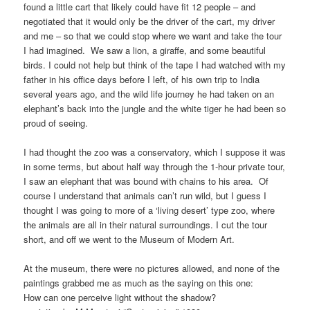
found a little cart that likely could have fit 12 people – and
negotiated that it would only be the driver of the cart, my driver
and me – so that we could stop where we want and take the tour
I had imagined. We saw a lion, a giraffe, and some beautiful
birds. I could not help but think of the tape I had watched with my
father in his office days before I left, of his own trip to India
several years ago, and the wild life journey he had taken on an
elephant’s back into the jungle and the white tiger he had been so
proud of seeing.
I had thought the zoo was a conservatory, which I suppose it was
in some terms, but about half way through the 1-hour private tour,
I saw an elephant that was bound with chains to his area. Of
course I understand that animals can’t run wild, but I guess I
thought I was going to more of a ‘living desert’ type zoo, where
the animals are all in their natural surroundings. I cut the tour
short, and off we went to the Museum of Modern Art.
At the museum, there were no pictures allowed, and none of the
paintings grabbed me as much as the saying on this one:
How can one perceive light without the shadow?