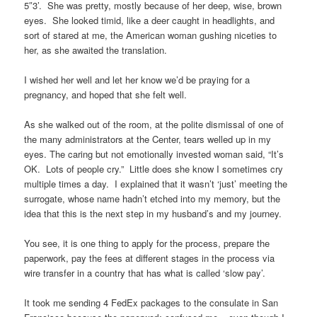
5″3’. She was pretty, mostly because of her deep, wise, brown
eyes. She looked timid, like a deer caught in headlights, and
sort of stared at me, the American woman gushing niceties to
her, as she awaited the translation.
I wished her well and let her know we’d be praying for a
pregnancy, and hoped that she felt well.
As she walked out of the room, at the polite dismissal of one of
the many administrators at the Center, tears welled up in my
eyes. The caring but not emotionally invested woman said, “It’s
OK. Lots of people cry.” Little does she know I sometimes cry
multiple times a day. I explained that it wasn’t ‘just’ meeting the
surrogate, whose name hadn’t etched into my memory, but the
idea that this is the next step in my husband’s and my journey.
You see, it is one thing to apply for the process, prepare the
paperwork, pay the fees at different stages in the process via
wire transfer in a country that has what is called ‘slow pay’.
It took me sending 4 FedEx packages to the consulate in San