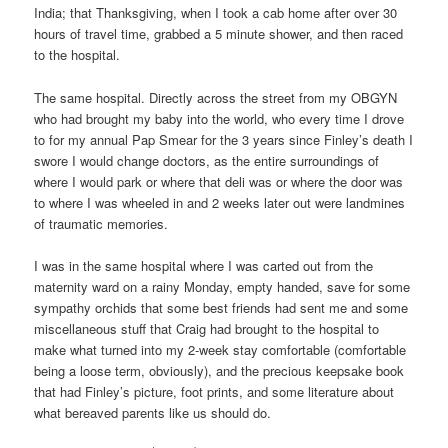
India; that Thanksgiving, when I took a cab home after over 30
hours of travel time, grabbed a 5 minute shower, and then raced
to the hospital.
The same hospital. Directly across the street from my OBGYN
who had brought my baby into the world, who every time I drove
to for my annual Pap Smear for the 3 years since Finley’s death I
swore I would change doctors, as the entire surroundings of
where I would park or where that deli was or where the door was
to where I was wheeled in and 2 weeks later out were landmines
of traumatic memories.
I was in the same hospital where I was carted out from the
maternity ward on a rainy Monday, empty handed, save for some
sympathy orchids that some best friends had sent me and some
miscellaneous stuff that Craig had brought to the hospital to
make what turned into my 2-week stay comfortable (comfortable
being a loose term, obviously), and the precious keepsake book
that had Finley’s picture, foot prints, and some literature about
what bereaved parents like us should do.