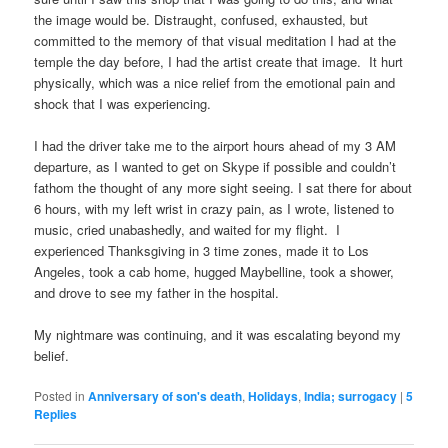
the image would be. Distraught, confused, exhausted, but
committed to the memory of that visual meditation I had at the
temple the day before, I had the artist create that image. It hurt
physically, which was a nice relief from the emotional pain and
shock that I was experiencing.
I had the driver take me to the airport hours ahead of my 3 AM
departure, as I wanted to get on Skype if possible and couldn’t
fathom the thought of any more sight seeing. I sat there for about
6 hours, with my left wrist in crazy pain, as I wrote, listened to
music, cried unabashedly, and waited for my flight. I
experienced Thanksgiving in 3 time zones, made it to Los
Angeles, took a cab home, hugged Maybelline, took a shower,
and drove to see my father in the hospital.
My nightmare was continuing, and it was escalating beyond my
belief.
Posted in
Anniversary of son's death
,
Holidays
,
India; surrogacy
|
5
Replies