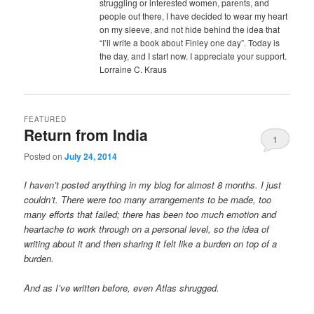
struggling or interested women, parents, and
people out there, I have decided to wear my heart
on my sleeve, and not hide behind the idea that
“I’ll write a book about Finley one day”. Today is
the day, and I start now. I appreciate your support.
Lorraine C. Kraus
FEATURED
Return from India
1
Posted on
July 24, 2014
I haven’t posted anything in my blog for almost 8 months. I just
couldn’t. There were too many arrangements to be made, too
many efforts that failed; there has been too much emotion and
heartache to work through on a personal level, so the idea of
writing about it and then sharing it felt like a burden on top of a
burden.
And as I’ve written before, even Atlas shrugged.