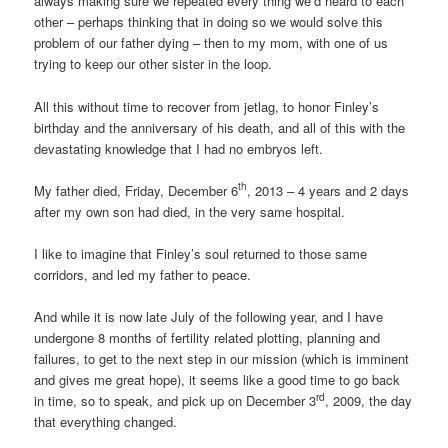
always making sure we repeated every thing we’d heard to each
other – perhaps thinking that in doing so we would solve this
problem of our father dying – then to my mom, with one of us
trying to keep our other sister in the loop.
All this without time to recover from jetlag, to honor Finley’s
birthday and the anniversary of his death, and all of this with the
devastating knowledge that I had no embryos left.
th
My father died, Friday, December 6
, 2013 – 4 years and 2 days
after my own son had died, in the very same hospital.
I like to imagine that Finley’s soul returned to those same
corridors, and led my father to peace.
And while it is now late July of the following year, and I have
undergone 8 months of fertility related plotting, planning and
failures, to get to the next step in our mission (which is imminent
and gives me great hope), it seems like a good time to go back
rd
in time, so to speak, and pick up on December 3
, 2009, the day
that everything changed.