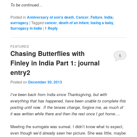
To be continued…
Posted in
Anniversary of son's death
,
Cancer
,
Failure
,
India;
surrogacy
|
Tagged
cancer
,
death of an infant
,
losing a baby
,
Surrogacy in India
|
1
Reply
FEATURED
Chasing Butterflies with
5
Finley in India Part 1: journal
entry2
Posted on
December 30, 2013
I’ve been back from India since Thanksgiving, but with
everything that has happened, have been unable to complete this
posting until now. If the tenses change, forgive me, as much of
it was written while there and then the rest once I got home….
Meeting the surrogate was surreal. I didn’t know what to expect,
even though we’d already seen her picture. She was little, maybe