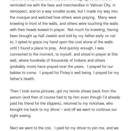
reminded me with the fees and merchandise in Vatican City, in
retrospect, and on a way smaller scale, but I made my way into
the mosque and watched how others were praying. Many were
kneeling in front of the walls, and others were touching the walls
with their heads bowed in prayer. Not much for kneeling, having
been brought up half Jewish and told by my father early on not
to, I opted to graze my hand upon the cool stone of the walls
until I found a place to pray. And quickly enough, I was
connected to the moment, to myself, and stood in prayer at this
wall, where hundreds of thousands of Indians and others
(probably more) have prayed over the years. I prayed for our
babies to come. I prayed for Finley’s well being. I prayed for my
father’s health.
Then I took some pictures, got my tennis shoes back from the
person (and then of course had to tip him even though I’d already
paid his friend for the slippers), returned to my rickshaw, who
brought me back to my driver – and off we went to continue our
sight seeing.
Next we went to the zoo. I paid for my driver to join me, and we