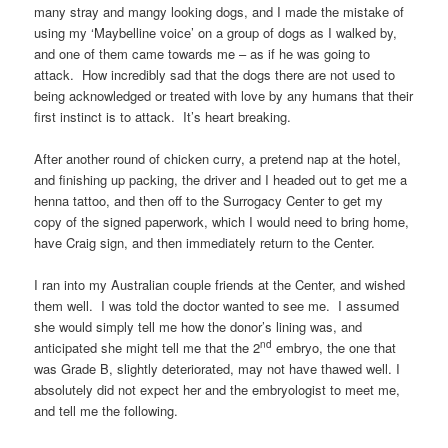
many stray and mangy looking dogs, and I made the mistake of
using my ‘Maybelline voice’ on a group of dogs as I walked by,
and one of them came towards me – as if he was going to
attack. How incredibly sad that the dogs there are not used to
being acknowledged or treated with love by any humans that their
first instinct is to attack. It’s heart breaking.
After another round of chicken curry, a pretend nap at the hotel,
and finishing up packing, the driver and I headed out to get me a
henna tattoo, and then off to the Surrogacy Center to get my
copy of the signed paperwork, which I would need to bring home,
have Craig sign, and then immediately return to the Center.
I ran into my Australian couple friends at the Center, and wished
them well. I was told the doctor wanted to see me. I assumed
she would simply tell me how the donor’s lining was, and
nd
anticipated she might tell me that the 2
embryo, the one that
was Grade B, slightly deteriorated, may not have thawed well. I
absolutely did not expect her and the embryologist to meet me,
and tell me the following.