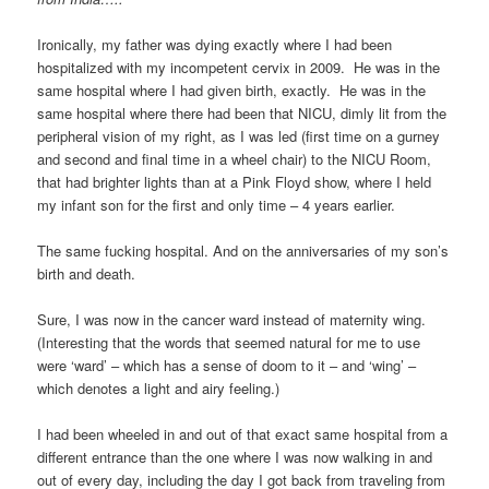
Ironically, my father was dying exactly where I had been
hospitalized with my incompetent cervix in 2009. He was in the
same hospital where I had given birth, exactly. He was in the
same hospital where there had been that NICU, dimly lit from the
peripheral vision of my right, as I was led (first time on a gurney
and second and final time in a wheel chair) to the NICU Room,
that had brighter lights than at a Pink Floyd show, where I held
my infant son for the first and only time – 4 years earlier.
The same fucking hospital. And on the anniversaries of my son’s
birth and death.
Sure, I was now in the cancer ward instead of maternity wing.
(Interesting that the words that seemed natural for me to use
were ‘ward’ – which has a sense of doom to it – and ‘wing’ –
which denotes a light and airy feeling.)
I had been wheeled in and out of that exact same hospital from a
different entrance than the one where I was now walking in and
out of every day, including the day I got back from traveling from