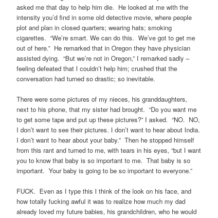
asked me that day to help him die. He looked at me with the
intensity you’d find in some old detective movie, where people
plot and plan in closed quarters; wearing hats; smoking
cigarettes. “We’re smart. We can do this. We’ve got to get me
out of here.” He remarked that in Oregon they have physician
assisted dying. “But we’re not in Oregon,” I remarked sadly –
feeling defeated that I couldn’t help him; crushed that the
conversation had turned so drastic; so inevitable.
There were some pictures of my nieces, his granddaughters,
next to his phone, that my sister had brought. “Do you want me
to get some tape and put up these pictures?” I asked. “NO. NO,
I don’t want to see their pictures. I don’t want to hear about India.
I don’t want to hear about your baby.” Then he stopped himself
from this rant and turned to me, with tears in his eyes, “but I want
you to know that baby is so important to me. That baby is so
important. Your baby is going to be so important to everyone.”
FUCK. Even as I type this I think of the look on his face, and
how totally fucking awful it was to realize how much my dad
already loved my future babies, his grandchildren, who he would