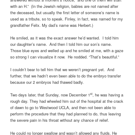
with an H.” (In the Jewish religion, babies are not named after
the deceased, but usually the first letter of someone’s name is
used as a tribute, so to speak. Finley, in fact, was named for my
grandfather Felix. My dad’s name was Herbert.)
He smiled, as it was the exact answer he’d wanted. I told him
our daughter’s name. And then I told him our son’s name.
Those blue eyes and welled up and he smiled at me, with a gaze
so strong I can visualize it now. He nodded. “That’s beautiful.”
I couldn’t bear to tell him that we weren’t pregnant yet. And
further, that we hadn’t even been able to do the embryo transfer
because our 2 embryos had thawed badly.
st
Two days later, that Sunday, now December 1
, he was having a
rough day. They had wheeled him out of the hospital at the crack
of dawn to go to Westwood UCLA, and then not been able to
perform the procedure that they had planned to do, thus leaving
the severe pain in his throat without any chance of relief.
He could no longer swallow and wasn’t allowed any fluids. He