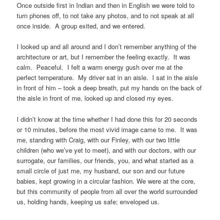
Once outside first in Indian and then in English we were told to
turn phones off, to not take any photos, and to not speak at all
once inside. A group exited, and we entered.
I looked up and all around and I don’t remember anything of the
architecture or art, but I remember the feeling exactly. It was
calm. Peaceful. I felt a warm energy gush over me at the
perfect temperature. My driver sat in an aisle. I sat in the aisle
in front of him – took a deep breath, put my hands on the back of
the aisle in front of me, looked up and closed my eyes.
I didn’t know at the time whether I had done this for 20 seconds
or 10 minutes, before the most vivid image came to me. It was
me, standing with Craig, with our Finley, with our two little
children (who we’ve yet to meet), and with our doctors, with our
surrogate, our families, our friends, you, and what started as a
small circle of just me, my husband, our son and our future
babies, kept growing in a circular fashion. We were at the core,
but this community of people from all over the world surrounded
us, holding hands, keeping us safe; enveloped us.