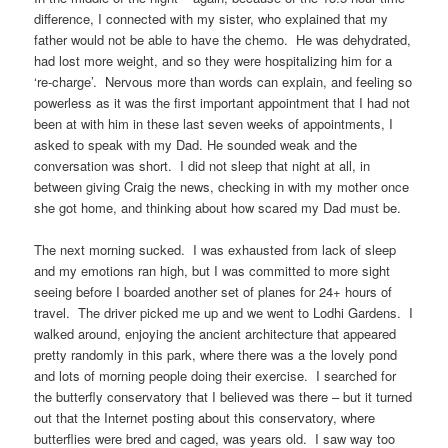
difference, I connected with my sister, who explained that my
father would not be able to have the chemo. He was dehydrated,
had lost more weight, and so they were hospitalizing him for a
‘re-charge’. Nervous more than words can explain, and feeling so
powerless as it was the first important appointment that I had not
been at with him in these last seven weeks of appointments, I
asked to speak with my Dad. He sounded weak and the
conversation was short. I did not sleep that night at all, in
between giving Craig the news, checking in with my mother once
she got home, and thinking about how scared my Dad must be.
The next morning sucked. I was exhausted from lack of sleep
and my emotions ran high, but I was committed to more sight
seeing before I boarded another set of planes for 24+ hours of
travel. The driver picked me up and we went to Lodhi Gardens. I
walked around, enjoying the ancient architecture that appeared
pretty randomly in this park, where there was a the lovely pond
and lots of morning people doing their exercise. I searched for
the butterfly conservatory that I believed was there – but it turned
out that the Internet posting about this conservatory, where
butterflies were bred and caged, was years old. I saw way too