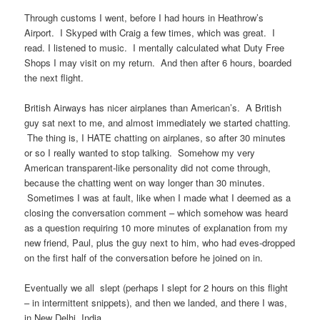
Through customs I went, before I had hours in Heathrow’s
Airport. I Skyped with Craig a few times, which was great. I
read. I listened to music. I mentally calculated what Duty Free
Shops I may visit on my return. And then after 6 hours, boarded
the next flight.
British Airways has nicer airplanes than American’s. A British
guy sat next to me, and almost immediately we started chatting.
The thing is, I HATE chatting on airplanes, so after 30 minutes
or so I really wanted to stop talking. Somehow my very
American transparent-like personality did not come through,
because the chatting went on way longer than 30 minutes.
Sometimes I was at fault, like when I made what I deemed as a
closing the conversation comment – which somehow was heard
as a question requiring 10 more minutes of explanation from my
new friend, Paul, plus the guy next to him, who had eves-dropped
on the first half of the conversation before he joined on in.
Eventually we all slept (perhaps I slept for 2 hours on this flight
– in intermittent snippets), and then we landed, and there I was,
in New Delhi, India.