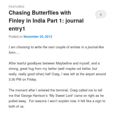
FEATURED
Chasing Butterflies with
4
Finley in India Part 1: journal
entry1
Posted on
November 25, 2013
I am choosing to write the next couple of entries in a journal-like
form….
After tearful goodbyes between Maybelline and myself, and a
strong, great hug from my better (well maybe not better, but
really, really good other) half Craig, I was left at the airport around
3:30 PM on Friday.
The moment after I entered the terminal, Craig called me to tell
me that George Harrison’s “My Sweet Lord” came on right as he
pulled away. For reasons I won’t explain now, it felt like a sign to
both of us.