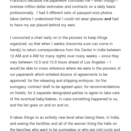
Francisco because the paperwork confused me – even though I
oversee million dollar estimates and contracts on a daily basis
professionally. I had 3 different sets of passport-size photos
taken before I understood that I could not wear glasses
and
had
to have my ear placed behind my ears.
I concocted a chart early on in the process to keep things
organized, so that when I awoke (insomnia sure can come in
handy) to return correspondence from the Center in India between
12 AM and 4 AM for many nights over many weeks – since they
vary between 12.5 and 13.5 hours ahead of Los Angeles – I
would be able to cross reference where we were in the process of
our paperwork which entailed dozens of agreements to be
approved; for the releasing and shipping embryos; for the
surrogacy contract draft to be agreed upon; for recommendations
on hotels; for 2 separate designated parties to agree to take care
of the eventual baby/babies, in case something happened to us,
and the list goes on and on and on.
It takes things to an entirely new level when being there, in India,
and seeing the facilities and all of the women lining the halls on
the benches who want to be surrogates or who are mid cycle and