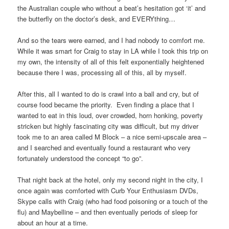
the Australian couple who without a beat’s hesitation got ‘it’ and
the butterfly on the doctor’s desk, and EVERYthing…
And so the tears were earned, and I had nobody to comfort me.
While it was smart for Craig to stay in LA while I took this trip on
my own, the intensity of all of this felt exponentially heightened
because there I was, processing all of this, all by myself.
After this, all I wanted to do is crawl into a ball and cry, but of
course food became the priority. Even finding a place that I
wanted to eat in this loud, over crowded, horn honking, poverty
stricken but highly fascinating city was difficult, but my driver
took me to an area called M Block – a nice semi-upscale area –
and I searched and eventually found a restaurant who very
fortunately understood the concept “to go”.
That night back at the hotel, only my second night in the city, I
once again was comforted with Curb Your Enthusiasm DVDs,
Skype calls with Craig (who had food poisoning or a touch of the
flu) and Maybelline – and then eventually periods of sleep for
about an hour at a time.