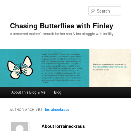
Sear
Chasing Butterflies with Finley
a bereaved mother's search for her son & her struggle with fertility
Main menu
About This Blog & Me
Blog
Skip to primary content
Skip to secondary content
lorraineckraus
AUTHOR ARCHIVES:
About lorraineckraus