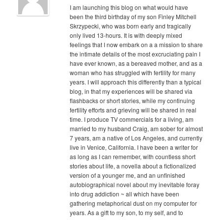
I am launching this blog on what would have
been the third birthday of my son Finley Mitchell
Skrzypecki, who was born early and tragically
only lived 13-hours. It is with deeply mixed
feelings that I now embark on a a mission to share
the intimate details of the most excruciating pain I
have ever known, as a bereaved mother, and as a
woman who has struggled with fertility for many
years. I will approach this differently than a typical
blog, in that my experiences will be shared via
flashbacks or short stories, while my continuing
fertility efforts and grieving will be shared in real
time. I produce TV commercials for a living, am
married to my husband Craig, am sober for almost
7 years, am a native of Los Angeles, and currently
live in Venice, California. I have been a writer for
as long as I can remember, with countless short
stories about life, a novella about a fictionalized
version of a younger me, and an unfinished
autobiographical novel about my inevitable foray
into drug addiction ~ all which have been
gathering metaphorical dust on my computer for
years. As a gift to my son, to my self, and to