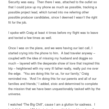
Security was easy. Then there I was, attached to the outlet so
that I could juice up my phone as much as possible, tracking a
possible project lead, which turned into me referring other
possible producer candidates, since I deemed I wasn’t the right
fit for the job.
I spoke with Craig at least 4 times before my flight was to leave
and texted a few times as well.
Once I was on the plane, and we were having our last call, I
started crying into the phone to him. A bad traveler anyway –
coupled with the idea of missing my husband and doggie so
much – layered with the desperate show of love that inspired this
trip – heightened with my very ill father really, really put me over
the edge. ”You are doing this for us, for our family,” Craig
reminded me. ”And I’m doing this for our parents and all of our
families and friends,” I added, stoic and determined to complete
the mission that we have been unquestionably tasked with by the
universe.
I watched “The Big Chill”, cause I am a glutton for sadness. I