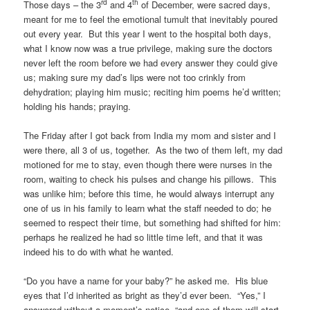
rd
th
Those days – the 3
and 4
of December, were sacred days,
meant for me to feel the emotional tumult that inevitably poured
out every year. But this year I went to the hospital both days,
what I know now was a true privilege, making sure the doctors
never left the room before we had every answer they could give
us; making sure my dad’s lips were not too crinkly from
dehydration; playing him music; reciting him poems he’d written;
holding his hands; praying.
The Friday after I got back from India my mom and sister and I
were there, all 3 of us, together. As the two of them left, my dad
motioned for me to stay, even though there were nurses in the
room, waiting to check his pulses and change his pillows. This
was unlike him; before this time, he would always interrupt any
one of us in his family to learn what the staff needed to do; he
seemed to respect their time, but something had shifted for him:
perhaps he realized he had so little time left, and that it was
indeed his to do with what he wanted.
“Do you have a name for your baby?” he asked me. His blue
eyes that I’d inherited as bright as they’d ever been. “Yes,” I
answered without a moment’s notice, “and one of them will start