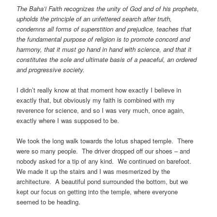
The Baha’i Faith recognizes the unity of God and of his prophets,
upholds the principle of an unfettered search after truth,
condemns all forms of superstition and prejudice, teaches that
the fundamental purpose of religion is to promote concord and
harmony, that it must go hand in hand with science, and that it
constitutes the sole and ultimate basis of a peaceful, an ordered
and progressive society.
I didn’t really know at that moment how exactly I believe in
exactly that, but obviously my faith is combined with my
reverence for science, and so I was very much, once again,
exactly where I was supposed to be.
We took the long walk towards the lotus shaped temple. There
were so many people. The driver dropped off our shoes – and
nobody asked for a tip of any kind. We continued on barefoot.
We made it up the stairs and I was mesmerized by the
architecture. A beautiful pond surrounded the bottom, but we
kept our focus on getting into the temple, where everyone
seemed to be heading.