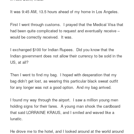
It was 9:45 AM, 13.5 hours ahead of my home in Los Angeles.
First I went through customs. I prayed that the Medical Visa that
had been quite complicated to request and eventually receive –
would be correctly received. It was.
I exchanged $100 for Indian Rupees. Did you know that the
Indian government does not allow their currency to be sold in the
US, at all?
Then I went to find my bag. I hoped with desperation that my
bag didn’t get lost, as wearing this particular black sweat outfit
for any longer was not a good option. And my bag arrived.
I found my way through the airport. I saw a million young men
holding signs for their fares. A young man shook the cardboard
that said LORRAINE KRAUS, and I smiled and waved like a
lunatic.
He drove me to the hotel, and I looked around at the world around