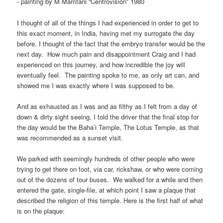
- painting by M Mamtani “Centrovision” 1980
I thought of all of the things I had experienced in order to get to
this exact moment, in India, having met my surrogate the day
before. I thought of the fact that the embryo transfer would be the
next day. How much pain and disappointment Craig and I had
experienced on this journey, and how incredible the joy will
eventually feel. The painting spoke to me, as only art can, and
showed me I was exactly where I was supposed to be.
And as exhausted as I was and as filthy as I felt from a day of
down & dirty sight seeing, I told the driver that the final stop for
the day would be the Baha’i Temple, The Lotus Temple, as that
was recommended as a sunset visit.
We parked with seemingly hundreds of other people who were
trying to get there on foot, via car, rickshaw, or who were coming
out of the dozens of tour buses. We walked for a while and then
entered the gate, single-file, at which point I saw a plaque that
described the religion of this temple. Here is the first half of what
is on the plaque: