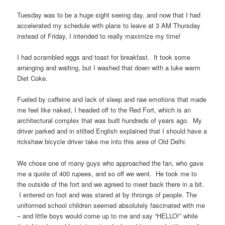
Tuesday was to be a huge sight seeing day, and now that I had
accelerated my schedule with plans to leave at 3 AM Thursday
instead of Friday, I intended to really maximize my time!
I had scrambled eggs and toast for breakfast. It took some
arranging and waiting, but I washed that down with a luke warm
Diet Coke.
Fueled by caffeine and lack of sleep and raw emotions that made
me feel like naked, I headed off to the Red Fort, which is an
architectural complex that was built hundreds of years ago. My
driver parked and in stilted English explained that I should have a
rickshaw bicycle driver take me into this area of Old Delhi.
We chose one of many guys who approached the fan, who gave
me a quote of 400 rupees, and so off we went. He took me to
the outside of the fort and we agreed to meet back there in a bit.
I entered on foot and was stared at by throngs of people. The
uniformed school children seemed absolutely fascinated with me
– and little boys would come up to me and say “HELLO!” while