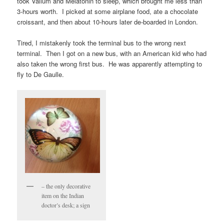
took Valium and Melatonin to sleep, which brought me less than
3-hours worth. I picked at some airplane food, ate a chocolate
croissant, and then about 10-hours later de-boarded in London.
Tired, I mistakenly took the terminal bus to the wrong next
terminal. Then I got on a new bus, with an American kid who had
also taken the wrong first bus. He was apparently attempting to
fly to De Gaulle.
– the only decorative
item on the Indian
doctor’s desk; a sign