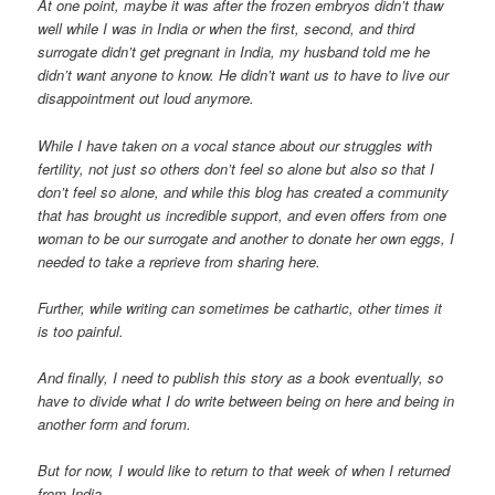
At one point, maybe it was after the frozen embryos didn’t thaw
well while I was in India or when the first, second, and third
surrogate didn’t get pregnant in India, my husband told me he
didn’t want anyone to know. He didn’t want us to have to live our
disappointment out loud anymore.
While I have taken on a vocal stance about our struggles with
fertility, not just so others don’t feel so alone but also so that I
don’t feel so alone, and while this blog has created a community
that has brought us incredible support, and even offers from one
woman to be our surrogate and another to donate her own eggs, I
needed to take a reprieve from sharing here.
Further, while writing can sometimes be cathartic, other times it
is too painful.
And finally, I need to publish this story as a book eventually, so
have to divide what I do write between being on here and being in
another form and forum.
But for now, I would like to return to that week of when I returned
from India…..