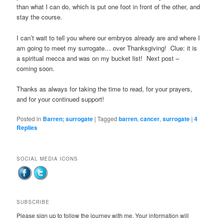
than what I can do, which is put one foot in front of the other, and
stay the course.
I can’t wait to tell you where our embryos already are and where I
am going to meet my surrogate… over Thanksgiving! Clue: it is
a spiritual mecca and was on my bucket list! Next post –
coming soon.
Thanks as always for taking the time to read, for your prayers,
and for your continued support!
Posted in
Barren; surrogate
|
Tagged
barren
,
cancer
,
surrogate
|
4
Replies
SOCIAL MEDIA ICONS
SUBSCRIBE
Please sign up to follow the journey with me. Your information will