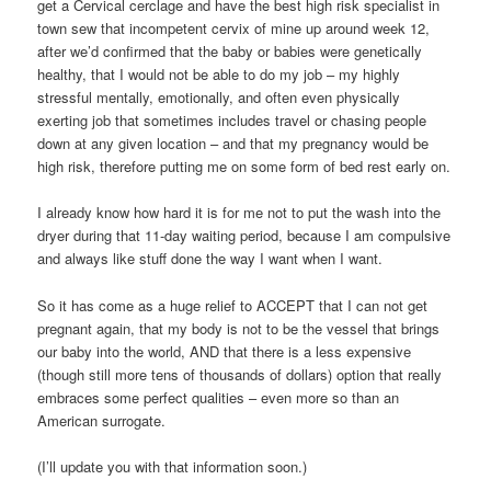
get a Cervical cerclage and have the best high risk specialist in
town sew that incompetent cervix of mine up around week 12,
after we’d confirmed that the baby or babies were genetically
healthy, that I would not be able to do my job – my highly
stressful mentally, emotionally, and often even physically
exerting job that sometimes includes travel or chasing people
down at any given location – and that my pregnancy would be
high risk, therefore putting me on some form of bed rest early on.
I already know how hard it is for me not to put the wash into the
dryer during that 11-day waiting period, because I am compulsive
and always like stuff done the way I want when I want.
So it has come as a huge relief to ACCEPT that I can not get
pregnant again, that my body is not to be the vessel that brings
our baby into the world, AND that there is a less expensive
(though still more tens of thousands of dollars) option that really
embraces some perfect qualities – even more so than an
American surrogate.
(I’ll update you with that information soon.)