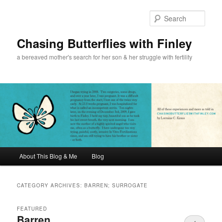
Sear
Chasing Butterflies with Finley
a bereaved mother's search for her son & her struggle with fertility
Main menu
About This Blog & Me
Blog
Skip to primary content
Skip to secondary content
CATEGORY ARCHIVES:
BARREN; SURROGATE
FEATURED
Barren