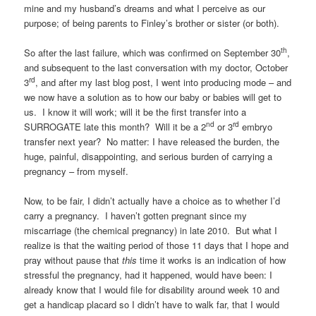
mine and my husband’s dreams and what I perceive as our
purpose; of being parents to Finley’s brother or sister (or both).
th
So after the last failure, which was confirmed on September 30
,
and subsequent to the last conversation with my doctor, October
rd
3
, and after my last blog post, I went into producing mode – and
we now have a solution as to how our baby or babies will get to
us. I know it will work; will it be the first transfer into a
nd
rd
SURROGATE late this month? Will it be a 2
or 3
embryo
transfer next year? No matter: I have released the burden, the
huge, painful, disappointing, and serious burden of carrying a
pregnancy – from myself.
Now, to be fair, I didn’t actually have a choice as to whether I’d
carry a pregnancy. I haven’t gotten pregnant since my
miscarriage (the chemical pregnancy) in late 2010. But what I
realize is that the waiting period of those 11 days that I hope and
pray without pause that
this
time it works is an indication of how
stressful the pregnancy, had it happened, would have been: I
already know that I would file for disability around week 10 and
get a handicap placard so I didn’t have to walk far, that I would