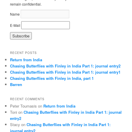
remain confidential.
Name
E-Mail
RECENT POSTS
Return from India
Chasing Butterflies with Finley in India Part 1: journal entry2
Chasing Butterflies with Finley in India Part 1: journal entry1
Chasing Butterflies with Finley in India, part 1
Barren
RECENT COMMENTS
Peter Toumasis on
Return from India
Toni on
Chasing Butterflies with Finley in India Part 1: journal
entry2
Stacy on
Chasing Butterflies with Finley in India Part 1:
journal entry2