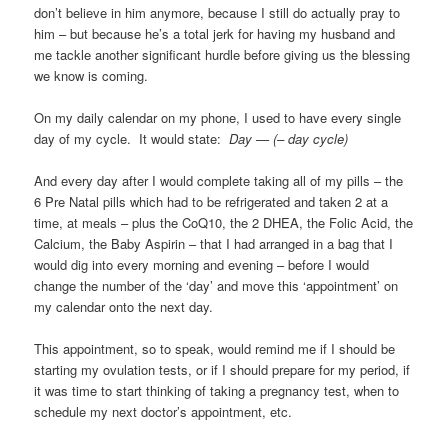
don’t believe in him anymore, because I still do actually pray to
him – but because he’s a total jerk for having my husband and
me tackle another significant hurdle before giving us the blessing
we know is coming.
On my daily calendar on my phone, I used to have every single
day of my cycle. It would state:
Day — (– day cycle)
And every day after I would complete taking all of my pills – the
6 Pre Natal pills which had to be refrigerated and taken 2 at a
time, at meals – plus the CoQ10, the 2 DHEA, the Folic Acid, the
Calcium, the Baby Aspirin – that I had arranged in a bag that I
would dig into every morning and evening – before I would
change the number of the ‘day’ and move this ‘appointment’ on
my calendar onto the next day.
This appointment, so to speak, would remind me if I should be
starting my ovulation tests, or if I should prepare for my period, if
it was time to start thinking of taking a pregnancy test, when to
schedule my next doctor’s appointment, etc.