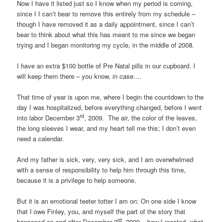
Now I have it listed just so I know when my period is coming,
since I I can’t bear to remove this entirely from my schedule –
though I have removed it as a daily appointment, since I can’t
bear to think about what this has meant to me since we began
trying and I began monitoring my cycle, in the middle of 2008.
I have an extra $100 bottle of Pre Natal pills in our cupboard. I
will keep them there – you know,
in case….
That time of year is upon me, where I begin the countdown to the
day I was hospitalized, before everything changed, before I went
rd
into labor December 3
, 2009. The air, the color of the leaves,
the long sleeves I wear, and my heart tell me this; I don’t even
need a calendar.
And my father is sick, very, very sick, and I am overwhelmed
with a sense of responsibility to help him through this time,
because it is a privilege to help someone.
But it is an emotional teeter totter I am on: On one side I know
that I owe Finley, you, and myself the part of the story that
rd
happened on and after December 3
, 2009 – how I reacted, what