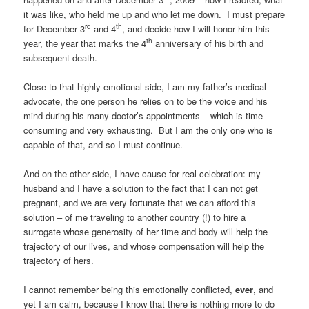
it was like, who held me up and who let me down. I must prepare
rd
th
for December 3
and 4
, and decide how I will honor him this
th
year, the year that marks the 4
anniversary of his birth and
subsequent death.
Close to that highly emotional side, I am my father’s medical
advocate, the one person he relies on to be the voice and his
mind during his many doctor’s appointments – which is time
consuming and very exhausting. But I am the only one who is
capable of that, and so I must continue.
And on the other side, I have cause for real celebration: my
husband and I have a solution to the fact that I can not get
pregnant, and we are very fortunate that we can afford this
solution – of me traveling to another country (!) to hire a
surrogate whose generosity of her time and body will help the
trajectory of our lives, and whose compensation will help the
trajectory of hers.
I cannot remember being this emotionally conflicted,
ever
, and
yet I am calm, because I know that there is nothing more to do