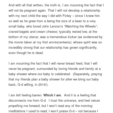
And with all that written, the truth is, I am mourning the fact that I
will not be pregnant again. That I will not develop a relationship
with my next child the way I did with Finley – since I knew him
so well as he grew from a being the size of a bean to a very
small baby, who loved John Lennon’s “Watching the Wheels”;
craved bagels and cream cheese; typically rested low, at the
bottom of my uterus; was a tremendous kicker (as evidenced by
the movie taken at my first amniocentesis); whose spirit was so
incredibly strong that our relationship has grown significantly,
even though he is dead.
I am mourning the fact that I will never breast feed; that I will
never be pregnant, surrounded by loving friends and family at a
baby shower where our baby is celebrated. (Separately, praying
that my friends plan a baby shower for
after
we bring our baby
back, G-d willing, in 2014!).
I am left feeling barren.
Which I am
. And it is a feeling that
disconnects me from G-d. I trust the universe, and feel nature
propelling me forward, but I won’t read any of the morning
meditations I used to read; I won’t praise G-d – not because I