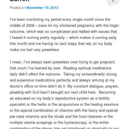
4
Posted on
November 19, 2013
I’ve been monitoring my period every single month since the
middle of 2008 – save for my shortened pregnancy with the tragic
outcome, which was so complicated and riddled with issues that
I feared
it
coming pretty regularly – which makes it coming early
this month and me having no next steps that rely on my body
make me feel very powerless.
I mean, I’ve always been powerless over trying to get pregnant;
that much I’ve learned by now: Reading spiritual meditations
daily didn’t effect the outcome. Taking my extraordinarily strong
and expensive medications perfectly and always arriving at my
doctor’s office on time didn’t do it. My constant dialogue, prayers,
pleading with G-d hasn’t brought our next child here. Becoming
as educated on my body’s reproductive system as a fertility
specialist or the herbs or the acupuncture or the healing sessions
or the special combination of vitamins with the fancy and special
pre natal vitamins and the rituals and the food cleanses or the
multiple uterine scrapings or the hysteroscopy, or the entire
combination of the above, has not introduced us physically to our