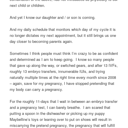
next child or children.
And yet I know our daughter and / or son is coming.
And my daily schedule that monitors which day of my cycle it is
no longer dictates my next appointment, but it still brings us one
day closer to becoming parents again.
Sometimes I think people must think I’m crazy to be as confident
and determined as I am to keep going. I know so many people
that gave up along the way, or switched gears, and after 13 IVFs,
roughly 13 embryo transfers, innumerable IUIs, and trying
naturally multiple times at the right time every month since 2008
– again, save for my pregnancy, I have stopped pretending that
my body can carry a pregnancy.
For the roughly 11-days that I wait in between an embryo transfer
and a pregnancy test, I can barely breathe. I am scared that
putting a spoon in the dishwasher or picking up my puppy
Maybelline’s toys or leaning over to put on shoes will result in
miscarrying the pretend pregnancy, the pregnancy that will fulfill