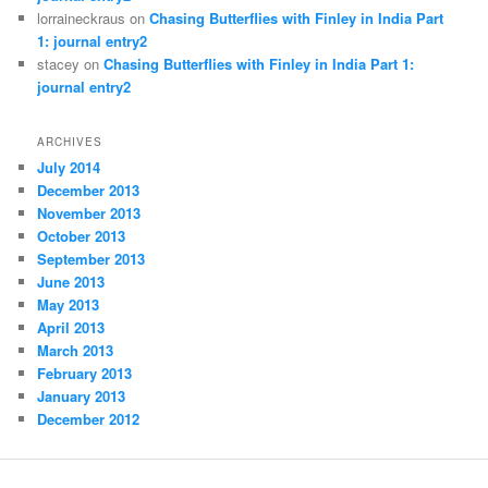
lorraineckraus on
Chasing Butterflies with Finley in India Part
1: journal entry2
stacey on
Chasing Butterflies with Finley in India Part 1:
journal entry2
ARCHIVES
July 2014
December 2013
November 2013
October 2013
September 2013
June 2013
May 2013
April 2013
March 2013
February 2013
January 2013
December 2012