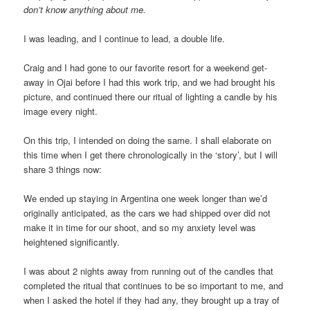
don’t know anything about me.
I was leading, and I continue to lead, a double life.
Craig and I had gone to our favorite resort for a weekend get-
away in Ojai before I had this work trip, and we had brought his
picture, and continued there our ritual of lighting a candle by his
image every night.
On this trip, I intended on doing the same. I shall elaborate on
this time when I get there chronologically in the ‘story’, but I will
share 3 things now:
We ended up staying in Argentina one week longer than we’d
originally anticipated, as the cars we had shipped over did not
make it in time for our shoot, and so my anxiety level was
heightened significantly.
I was about 2 nights away from running out of the candles that
completed the ritual that continues to be so important to me, and
when I asked the hotel if they had any, they brought up a tray of