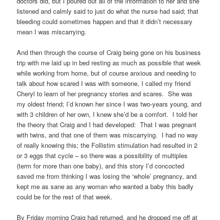
doctors did, but I poured out all of the information to her and she
listened and calmly said to just do what the nurse had said; that
bleeding could sometimes happen and that it didn’t necessary
mean I was miscarrying.
And then through the course of Craig being gone on his business
trip with me laid up in bed resting as much as possible that week
while working from home, but of course anxious and needing to
talk about how scared I was with someone, I called my friend
Cheryl to learn of her pregnancy stories and scares. She was
my oldest friend; I’d known her since I was two-years young, and
with 3 children of her own, I knew she’d be a comfort. I told her
the theory that Craig and I had developed: That I was pregnant
with twins, and that one of them was miscarrying. I had no way
of really knowing this; the Follistim stimulation had resulted in 2
or 3 eggs that cycle – so there was a possibility of multiples
(term for more than one baby), and this story I’d concocted
saved me from thinking I was losing the ‘whole’ pregnancy, and
kept me as sane as any woman who wanted a baby this badly
could be for the rest of that week.
By Friday morning Craig had returned, and he dropped me off at