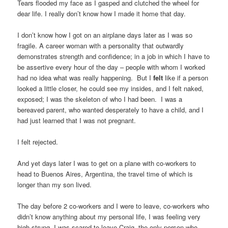
Tears flooded my face as I gasped and clutched the wheel for
dear life. I really don’t know how I made it home that day.
I don’t know how I got on an airplane days later as I was so
fragile. A career woman with a personality that outwardly
demonstrates strength and confidence; in a job in which I have to
be assertive every hour of the day – people with whom I worked
had no idea what was really happening. But I
felt
like if a person
looked a little closer, he could see my insides, and I felt naked,
exposed; I was the skeleton of who I had been. I was a
bereaved parent, who wanted desperately to have a child, and I
had just learned that I was not pregnant.
I felt rejected.
And yet days later I was to get on a plane with co-workers to
head to Buenos Aires, Argentina, the travel time of which is
longer than my son lived.
The day before 2 co-workers and I were to leave, co-workers who
didn’t know anything about my personal life, I was feeling very
high strung. I was scared to leave Craig, the only person who