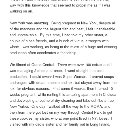
way with this knowledge that seemed to propel me as if I was
walking on air.
New York was amazing. Being pregnant in New York, despite all
of the madness and the August filth and heat, I felt unshakeable
and unbreakable. By this time, I had told my other sister, a
couple of close friends, and a bunch of virtual strangers with
whom I was working, as being in the midst of a huge and exciting
production often accelerates a friendship.
We filmed at Grand Central. There were over 100 extras and I
was managing 3 shoots at once. I went straight into post-
production. I could swear I was Super Woman. I craved soups
and bagels with cream cheese and lox, but stayed away from the
lox, for obvious reasons. First came 9 weeks, then I turned 10
weeks pregnant, while renting this amazing apartment in Chelsea
and developing a routine of dry cleaning and take-out like a true
New Yorker. One day I walked all the way to the MOMA, and
then from there got lost on my way through Central Park to get
these cookies my sister, who at one point lived in NY, loves. I
visited with my dad’s sister and her family out in Long Island,