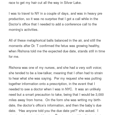
race to get my hair cut all the way in Silver Lake.
I was to travel to NY in a couple of days, and was in heavy pre
production, so it was no surprise that I got a call while in the
Doctor’s office that I needed to add a conference call to the
morning’s activities.
All of these metaphorical balls balanced in the air, and still the
moments after Dr. T confirmed the fetus was growing healthy,
when Rishona told me the expected due date, stands still in time
for me.
Rishona was one of my nurses, and she had a very soft voice;
she tended to be a low-talker, meaning that I often had to strain
to hear what she was saying. Per my request she was putting
together information onto a prescription, in the event that I
needed to see a doctor when I was in NYC. It was an unlikely
need but a smart precaution to take, being that I would be 3,000
miles away from home. On the form she was writing my birth-
date, the doctor’s office’s information, and then the baby’s due
date. “Has anyone told you the due date yet?” she asked. I
th