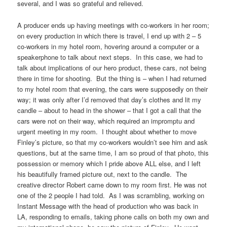
several, and I was so grateful and relieved.
A producer ends up having meetings with co-workers in her room;
on every production in which there is travel, I end up with 2 – 5
co-workers in my hotel room, hovering around a computer or a
speakerphone to talk about next steps. In this case, we had to
talk about implications of our hero product, these cars, not being
there in time for shooting. But the thing is – when I had returned
to my hotel room that evening, the cars were supposedly on their
way; it was only after I’d removed that day’s clothes and lit my
candle – about to head in the shower – that I got a call that the
cars were not on their way, which required an impromptu and
urgent meeting in my room. I thought about whether to move
Finley’s picture, so that my co-workers wouldn’t see him and ask
questions, but at the same time, I am so proud of that photo, this
possession or memory which I pride above ALL else, and I left
his beautifully framed picture out, next to the candle. The
creative director Robert came down to my room first. He was not
one of the 2 people I had told. As I was scrambling, working on
Instant Message with the head of production who was back in
LA, responding to emails, taking phone calls on both my own and