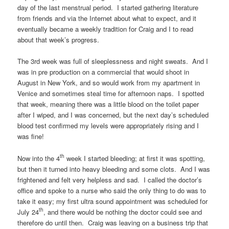
day of the last menstrual period. I started gathering literature
from friends and via the Internet about what to expect, and it
eventually became a weekly tradition for Craig and I to read
about that week’s progress.
The 3rd week was full of sleeplessness and night sweats. And I
was in pre production on a commercial that would shoot in
August in New York, and so would work from my apartment in
Venice and sometimes steal time for afternoon naps. I spotted
that week, meaning there was a little blood on the toilet paper
after I wiped, and I was concerned, but the next day’s scheduled
blood test confirmed my levels were appropriately rising and I
was fine!
th
Now into the 4
week I started bleeding; at first it was spotting,
but then it turned into heavy bleeding and some clots. And I was
frightened and felt very helpless and sad. I called the doctor’s
office and spoke to a nurse who said the only thing to do was to
take it easy; my first ultra sound appointment was scheduled for
th
July 24
, and there would be nothing the doctor could see and
therefore do until then. Craig was leaving on a business trip that