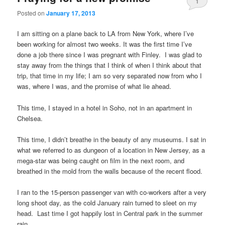
1
Posted on
January 17, 2013
I am sitting on a plane back to LA from New York, where I’ve
been working for almost two weeks. It was the first time I’ve
done a job there since I was pregnant with Finley. I was glad to
stay away from the things that I think of when I think about that
trip, that time in my life; I am so very separated now from who I
was, where I was, and the promise of what lie ahead.
This time, I stayed in a hotel in Soho, not in an apartment in
Chelsea.
This time, I didn’t breathe in the beauty of any museums. I sat in
what we referred to as dungeon of a location in New Jersey, as a
mega-star was being caught on film in the next room, and
breathed in the mold from the walls because of the recent flood.
I ran to the 15-person passenger van with co-workers after a very
long shoot day, as the cold January rain turned to sleet on my
head. Last time I got happily lost in Central park in the summer
rain.