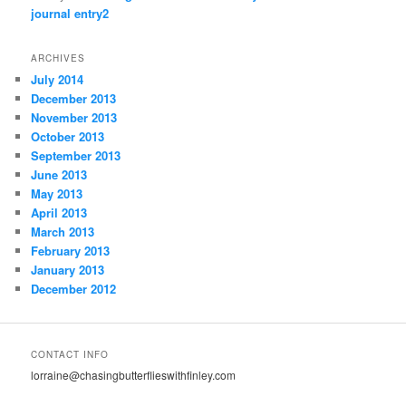
journal entry2
ARCHIVES
July 2014
December 2013
November 2013
October 2013
September 2013
June 2013
May 2013
April 2013
March 2013
February 2013
January 2013
December 2012
CONTACT INFO
lorraine@chasingbutterflieswithfinley.com