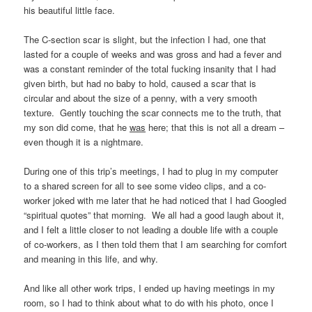
his beautiful little face.
The C-section scar is slight, but the infection I had, one that
lasted for a couple of weeks and was gross and had a fever and
was a constant reminder of the total fucking insanity that I had
given birth, but had no baby to hold, caused a scar that is
circular and about the size of a penny, with a very smooth
texture. Gently touching the scar connects me to the truth, that
my son did come, that he
was
here; that this is not all a dream –
even though it is a nightmare.
During one of this trip’s meetings, I had to plug in my computer
to a shared screen for all to see some video clips, and a co-
worker joked with me later that he had noticed that I had Googled
“spiritual quotes” that morning. We all had a good laugh about it,
and I felt a little closer to not leading a double life with a couple
of co-workers, as I then told them that I am searching for comfort
and meaning in this life, and why.
And like all other work trips, I ended up having meetings in my
room, so I had to think about what to do with his photo, once I