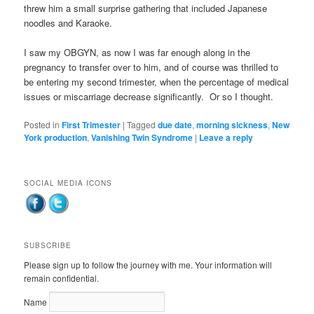
threw him a small surprise gathering that included Japanese
noodles and Karaoke.
I saw my OBGYN, as now I was far enough along in the
pregnancy to transfer over to him, and of course was thrilled to
be entering my second trimester, when the percentage of medical
issues or miscarriage decrease significantly. Or so I thought.
Posted in
First Trimester
|
Tagged
due date
,
morning sickness
,
New
York production
,
Vanishing Twin Syndrome
|
Leave a reply
SOCIAL MEDIA ICONS
SUBSCRIBE
Please sign up to follow the journey with me. Your information will
remain confidential.
Name