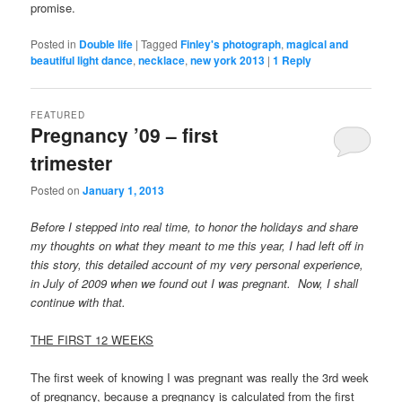
promise.
Posted in
Double life
|
Tagged
Finley's photograph
,
magical and
beautiful light dance
,
necklace
,
new york 2013
|
1
Reply
FEATURED
Pregnancy ’09 – first
trimester
Posted on
January 1, 2013
Before I stepped into real time, to honor the holidays and share
my thoughts on what they meant to me this year, I had left off in
this story, this detailed account of my very personal experience,
in July of 2009 when we found out I was pregnant. Now, I shall
continue with that.
THE FIRST 12 WEEKS
The first week of knowing I was pregnant was really the 3rd week
of pregnancy, because a pregnancy is calculated from the first