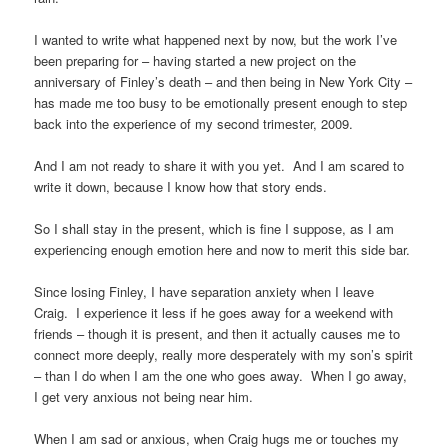
I wanted to write what happened next by now, but the work I’ve
been preparing for – having started a new project on the
anniversary of Finley’s death – and then being in New York City –
has made me too busy to be emotionally present enough to step
back into the experience of my second trimester, 2009.
And I am not ready to share it with you yet. And I am scared to
write it down, because I know how that story ends.
So I shall stay in the present, which is fine I suppose, as I am
experiencing enough emotion here and now to merit this side bar.
Since losing Finley, I have separation anxiety when I leave
Craig. I experience it less if he goes away for a weekend with
friends – though it is present, and then it actually causes me to
connect more deeply, really more desperately with my son’s spirit
– than I do when I am the one who goes away. When I go away,
I get very anxious not being near him.
When I am sad or anxious, when Craig hugs me or touches my