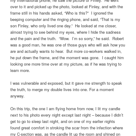
my international phone, he saw the picture of Finley. He went
over to it and picked up the photo, looked at Finley, and with the
frame still in his hands asked, “Who is this?” I ignored the
beeping computer and the ringing phone, and said, “That is my
son Finley, who only lived one day.” He looked at me closer,
almost trying to see behind my eyes, where I hide the sadness
and the pain and the truth. “Wow. I’m so sorry,” he said. Robert
was a good man, he was one of those guys who will ask how you
are and actually wants to hear. But more co-workers walked in,
he put down the frame, and the moment was gone. I caught him
looking one more time over at my picture, as if he was trying to
learn more.
I was vulnerable and exposed, but it gave me strength to speak
the truth, to merge my double lives into one. For a moment
anyway.
On this trip, the one I am flying home from now, I lit my candle
next to his photo every night except last night – because I didn’t
get to go to sleep last night, and on one of my earlier nights
found great comfort in stroking the scar from the infection where
my C-section was, as the candle lit up the room and shined on