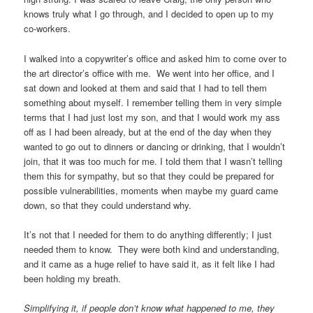
knows truly what I go through, and I decided to open up to my
co-workers.
I walked into a copywriter’s office and asked him to come over to
the art director’s office with me. We went into her office, and I
sat down and looked at them and said that I had to tell them
something about myself. I remember telling them in very simple
terms that I had just lost my son, and that I would work my ass
off as I had been already, but at the end of the day when they
wanted to go out to dinners or dancing or drinking, that I wouldn’t
join, that it was too much for me. I told them that I wasn’t telling
them this for sympathy, but so that they could be prepared for
possible vulnerabilities, moments when maybe my guard came
down, so that they could understand why.
It’s not that I needed for them to do anything differently; I just
needed them to know. They were both kind and understanding,
and it came as a huge relief to have said it, as it felt like I had
been holding my breath.
Simplifying it, if people don’t know what happened to me, they