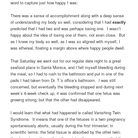
word to capture just how happy I was:
There was a sense of accomplishment along with a deep sense
of understanding my body so well, considering that I had
exactly
predicted that I had two and was perhaps losing one. I wasn’t
happy about the idea of losing one of them, not even close. But
as I knew my body so well, as I was so aligned with myself, I
was ethereal, floating a margin above where happy people dwell.
That Saturday we went out for our regular date night to a great
seafood place in Santa Monica, and I felt myself bleeding during
the meal, so I had to rush to the bathroom and put in one of the
pads I had taken from Dr. T.’s office’s bathroom. I was still
concerned, but eventually the bleeding stopped and during next
week’s 6-week check up, it was confirmed that one fetus was
growing strong, but that the other had disappeared.
I would learn that what had happened is called Vanishing Twin
Syndrome. It means that one of the fetuses in a twin pregnancy
spontaneously aborts, usually during the first trimester; in
scientific terms: the fetal tissue is absorbed by the other twin;