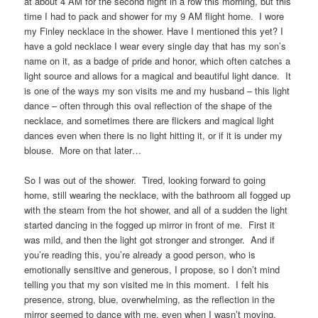
at about 4 AM for the second night in a row this morning, but this
time I had to pack and shower for my 9 AM flight home. I wore
my Finley necklace in the shower. Have I mentioned this yet? I
have a gold necklace I wear every single day that has my son’s
name on it, as a badge of pride and honor, which often catches a
light source and allows for a magical and beautiful light dance. It
is one of the ways my son visits me and my husband – this light
dance – often through this oval reflection of the shape of the
necklace, and sometimes there are flickers and magical light
dances even when there is no light hitting it, or if it is under my
blouse. More on that later…
So I was out of the shower. Tired, looking forward to going
home, still wearing the necklace, with the bathroom all fogged up
with the steam from the hot shower, and all of a sudden the light
started dancing in the fogged up mirror in front of me. First it
was mild, and then the light got stronger and stronger. And if
you’re reading this, you’re already a good person, who is
emotionally sensitive and generous, I propose, so I don’t mind
telling you that my son visited me in this moment. I felt his
presence, strong, blue, overwhelming, as the reflection in the
mirror seemed to dance with me, even when I wasn’t moving.