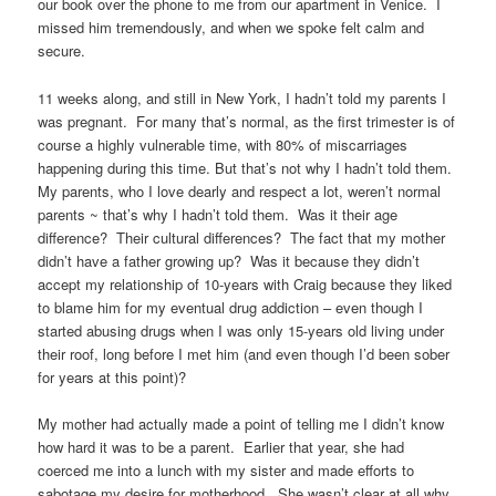
our book over the phone to me from our apartment in Venice. I
missed him tremendously, and when we spoke felt calm and
secure.
11 weeks along, and still in New York, I hadn’t told my parents I
was pregnant. For many that’s normal, as the first trimester is of
course a highly vulnerable time, with 80% of miscarriages
happening during this time. But that’s not why I hadn’t told them.
My parents, who I love dearly and respect a lot, weren’t normal
parents ~ that’s why I hadn’t told them. Was it their age
difference? Their cultural differences? The fact that my mother
didn’t have a father growing up? Was it because they didn’t
accept my relationship of 10-years with Craig because they liked
to blame him for my eventual drug addiction – even though I
started abusing drugs when I was only 15-years old living under
their roof, long before I met him (and even though I’d been sober
for years at this point)?
My mother had actually made a point of telling me I didn’t know
how hard it was to be a parent. Earlier that year, she had
coerced me into a lunch with my sister and made efforts to
sabotage my desire for motherhood. She wasn’t clear at all why