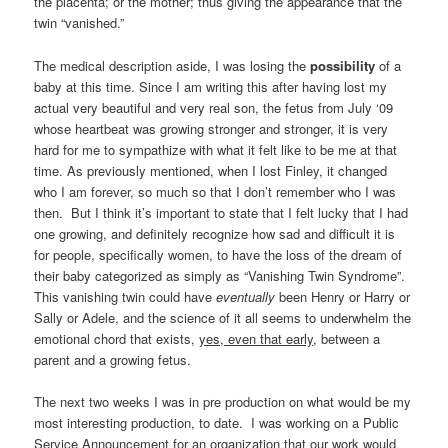
the placenta; or the mother; thus giving the appearance that the
twin “vanished.”
The medical description aside, I was losing the
possibility
of a
baby at this time. Since I am writing this after having lost my
actual very beautiful and very real son, the fetus from July ‘09
whose heartbeat was growing stronger and stronger, it is very
hard for me to sympathize with what it felt like to be me at that
time. As previously mentioned, when I lost Finley, it changed
who I am forever, so much so that I don’t remember who I was
then. But I think it’s important to state that I felt lucky that I had
one growing, and definitely recognize how sad and difficult it is
for people, specifically women, to have the loss of the dream of
their baby categorized as simply as “Vanishing Twin Syndrome”.
This vanishing twin could have
eventually
been Henry or Harry or
Sally or Adele, and the science of it all seems to underwhelm the
emotional chord that exists,
yes, even that early
, between a
parent and a growing fetus.
The next two weeks I was in pre production on what would be my
most interesting production, to date. I was working on a Public
Service Announcement for an organization that our work would