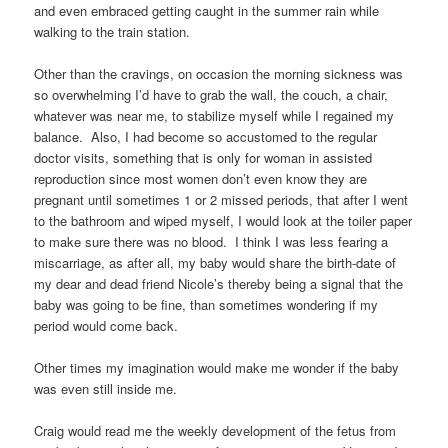
and even embraced getting caught in the summer rain while
walking to the train station.
Other than the cravings, on occasion the morning sickness was
so overwhelming I’d have to grab the wall, the couch, a chair,
whatever was near me, to stabilize myself while I regained my
balance. Also, I had become so accustomed to the regular
doctor visits, something that is only for woman in assisted
reproduction since most women don’t even know they are
pregnant until sometimes 1 or 2 missed periods, that after I went
to the bathroom and wiped myself, I would look at the toiler paper
to make sure there was no blood. I think I was less fearing a
miscarriage, as after all, my baby would share the birth-date of
my dear and dead friend Nicole’s thereby being a signal that the
baby was going to be fine, than sometimes wondering if my
period would come back.
Other times my imagination would make me wonder if the baby
was even still inside me.
Craig would read me the weekly development of the fetus from