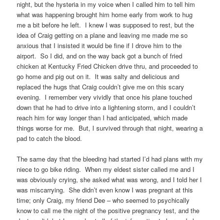
night, but the hysteria in my voice when I called him to tell him
what was happening brought him home early from work to hug
me a bit before he left. I knew I was supposed to rest, but the
idea of Craig getting on a plane and leaving me made me so
anxious that I insisted it would be fine if I drove him to the
airport. So I did, and on the way back got a bunch of fried
chicken at Kentucky Fried Chicken drive thru, and proceeded to
go home and pig out on it. It was salty and delicious and
replaced the hugs that Craig couldn’t give me on this scary
evening. I remember very vividly that once his plane touched
down that he had to drive into a lightening storm, and I couldn’t
reach him for way longer than I had anticipated, which made
things worse for me. But, I survived through that night, wearing a
pad to catch the blood.
The same day that the bleeding had started I’d had plans with my
niece to go bike riding. When my eldest sister called me and I
was obviously crying, she asked what was wrong, and I told her I
was miscarrying. She didn’t even know I was pregnant at this
time; only Craig, my friend Dee – who seemed to psychically
know to call me the night of the positive pregnancy test, and the