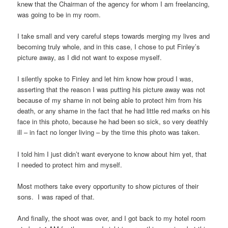
knew that the Chairman of the agency for whom I am freelancing,
was going to be in my room.
I take small and very careful steps towards merging my lives and
becoming truly whole, and in this case, I chose to put Finley’s
picture away, as I did not want to expose myself.
I silently spoke to Finley and let him know how proud I was,
asserting that the reason I was putting his picture away was not
because of my shame in not being able to protect him from his
death, or any shame in the fact that he had little red marks on his
face in this photo, because he had been so sick, so very deathly
ill – in fact no longer living – by the time this photo was taken.
I told him I just didn’t want everyone to know about him yet, that
I needed to protect him and myself.
Most mothers take every opportunity to show pictures of their
sons. I was raped of that.
And finally, the shoot was over, and I got back to my hotel room