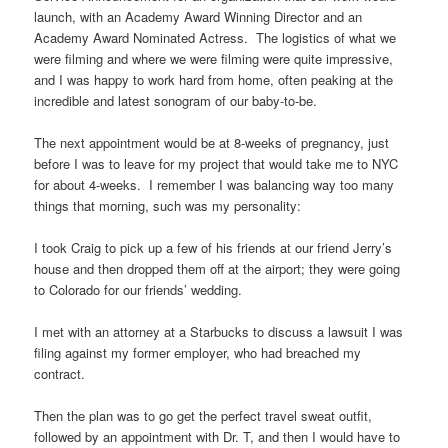
launch, with an Academy Award Winning Director and an
Academy Award Nominated Actress. The logistics of what we
were filming and where we were filming were quite impressive,
and I was happy to work hard from home, often peaking at the
incredible and latest sonogram of our baby-to-be.
The next appointment would be at 8-weeks of pregnancy, just
before I was to leave for my project that would take me to NYC
for about 4-weeks. I remember I was balancing way too many
things that morning, such was my personality:
I took Craig to pick up a few of his friends at our friend Jerry’s
house and then dropped them off at the airport; they were going
to Colorado for our friends’ wedding.
I met with an attorney at a Starbucks to discuss a lawsuit I was
filing against my former employer, who had breached my
contract.
Then the plan was to go get the perfect travel sweat outfit,
followed by an appointment with Dr. T, and then I would have to