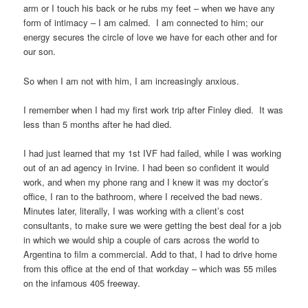
arm or I touch his back or he rubs my feet – when we have any
form of intimacy – I am calmed. I am connected to him; our
energy secures the circle of love we have for each other and for
our son.
So when I am not with him, I am increasingly anxious.
I remember when I had my first work trip after Finley died. It was
less than 5 months after he had died.
I had just learned that my 1st IVF had failed, while I was working
out of an ad agency in Irvine. I had been so confident it would
work, and when my phone rang and I knew it was my doctor’s
office, I ran to the bathroom, where I received the bad news.
Minutes later, literally, I was working with a client’s cost
consultants, to make sure we were getting the best deal for a job
in which we would ship a couple of cars across the world to
Argentina to film a commercial. Add to that, I had to drive home
from this office at the end of that workday – which was 55 miles
on the infamous 405 freeway.