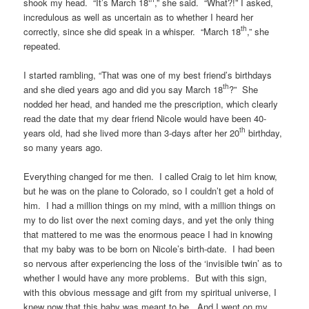
shook my head. “It’s March 18
,” she said. “What?!” I asked,
incredulous as well as uncertain as to whether I heard her
th
correctly, since she did speak in a whisper. “March 18
,” she
repeated.
I started rambling, “That was one of my best friend’s birthdays
th
and she died years ago and did you say March 18
?” She
nodded her head, and handed me the prescription, which clearly
read the date that my dear friend Nicole would have been 40-
th
years old, had she lived more than 3-days after her 20
birthday,
so many years ago.
Everything changed for me then. I called Craig to let him know,
but he was on the plane to Colorado, so I couldn’t get a hold of
him. I had a million things on my mind, with a million things on
my to do list over the next coming days, and yet the only thing
that mattered to me was the enormous peace I had in knowing
that my baby was to be born on Nicole’s birth-date. I had been
so nervous after experiencing the loss of the ‘invisible twin’ as to
whether I would have any more problems. But with this sign,
with this obvious message and gift from my spiritual universe, I
knew now that this baby was meant to be. And I went on my