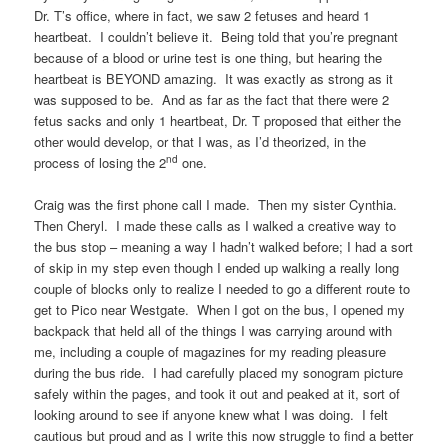
Dr. T’s office, where in fact, we saw 2 fetuses and heard 1
heartbeat. I couldn’t believe it. Being told that you’re pregnant
because of a blood or urine test is one thing, but hearing the
heartbeat is BEYOND amazing. It was exactly as strong as it
was supposed to be. And as far as the fact that there were 2
fetus sacks and only 1 heartbeat, Dr. T proposed that either the
other would develop, or that I was, as I’d theorized, in the
nd
process of losing the 2
one.
Craig was the first phone call I made. Then my sister Cynthia.
Then Cheryl. I made these calls as I walked a creative way to
the bus stop – meaning a way I hadn’t walked before; I had a sort
of skip in my step even though I ended up walking a really long
couple of blocks only to realize I needed to go a different route to
get to Pico near Westgate. When I got on the bus, I opened my
backpack that held all of the things I was carrying around with
me, including a couple of magazines for my reading pleasure
during the bus ride. I had carefully placed my sonogram picture
safely within the pages, and took it out and peaked at it, sort of
looking around to see if anyone knew what I was doing. I felt
cautious but proud and as I write this now struggle to find a better