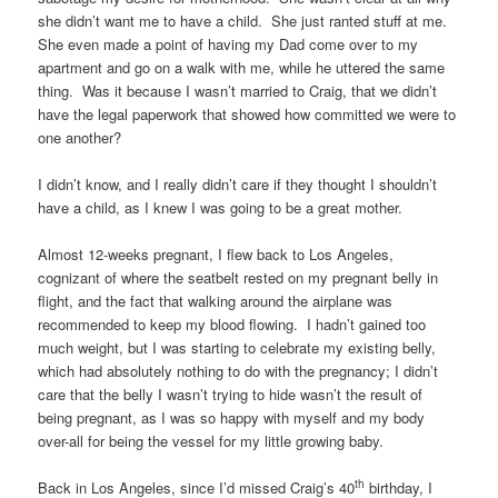
she didn’t want me to have a child. She just ranted stuff at me.
She even made a point of having my Dad come over to my
apartment and go on a walk with me, while he uttered the same
thing. Was it because I wasn’t married to Craig, that we didn’t
have the legal paperwork that showed how committed we were to
one another?
I didn’t know, and I really didn’t care if they thought I shouldn’t
have a child, as I knew I was going to be a great mother.
Almost 12-weeks pregnant, I flew back to Los Angeles,
cognizant of where the seatbelt rested on my pregnant belly in
flight, and the fact that walking around the airplane was
recommended to keep my blood flowing. I hadn’t gained too
much weight, but I was starting to celebrate my existing belly,
which had absolutely nothing to do with the pregnancy; I didn’t
care that the belly I wasn’t trying to hide wasn’t the result of
being pregnant, as I was so happy with myself and my body
over-all for being the vessel for my little growing baby.
th
Back in Los Angeles, since I’d missed Craig’s 40
birthday, I