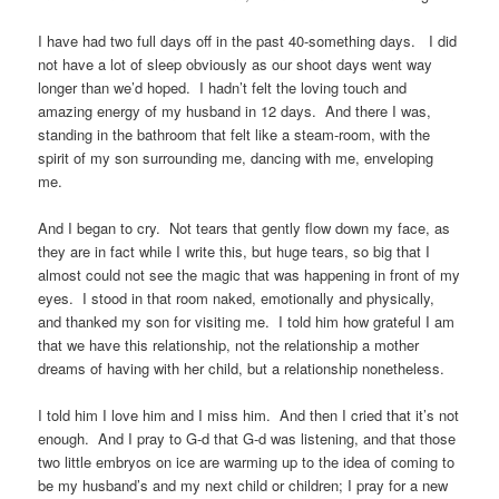
I have had two full days off in the past 40-something days. I did
not have a lot of sleep obviously as our shoot days went way
longer than we’d hoped. I hadn’t felt the loving touch and
amazing energy of my husband in 12 days. And there I was,
standing in the bathroom that felt like a steam-room, with the
spirit of my son surrounding me, dancing with me, enveloping
me.
And I began to cry. Not tears that gently flow down my face, as
they are in fact while I write this, but huge tears, so big that I
almost could not see the magic that was happening in front of my
eyes. I stood in that room naked, emotionally and physically,
and thanked my son for visiting me. I told him how grateful I am
that we have this relationship, not the relationship a mother
dreams of having with her child, but a relationship nonetheless.
I told him I love him and I miss him. And then I cried that it’s not
enough. And I pray to G-d that G-d was listening, and that those
two little embryos on ice are warming up to the idea of coming to
be my husband’s and my next child or children; I pray for a new