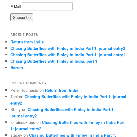
E-Mail
RECENT POSTS
Return from India
Chasing Butterflies with Finley in India Part 1: journal entry2
Chasing Butterflies with Finley in India Part 1: journal entry1
Chasing Butterflies with Finley in India, part 1
Barren
RECENT COMMENTS
Peter Toumasis on
Return from India
Toni on
Chasing Butterflies with Finley in India Part 1: journal
entry2
Stacy on
Chasing Butterflies with Finley in India Part 1:
journal entry2
lorraineckraus on
Chasing Butterflies with Finley in India Part
1: journal entry2
stacey on
Chasing Butterflies with Finley in India Part 1: