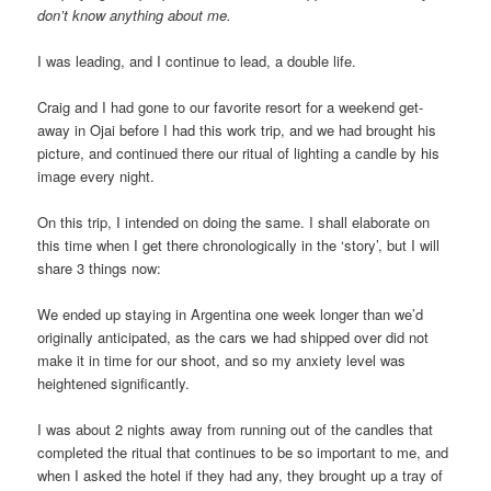
don’t know anything about me.
I was leading, and I continue to lead, a double life.
Craig and I had gone to our favorite resort for a weekend get-
away in Ojai before I had this work trip, and we had brought his
picture, and continued there our ritual of lighting a candle by his
image every night.
On this trip, I intended on doing the same. I shall elaborate on
this time when I get there chronologically in the ‘story’, but I will
share 3 things now:
We ended up staying in Argentina one week longer than we’d
originally anticipated, as the cars we had shipped over did not
make it in time for our shoot, and so my anxiety level was
heightened significantly.
I was about 2 nights away from running out of the candles that
completed the ritual that continues to be so important to me, and
when I asked the hotel if they had any, they brought up a tray of