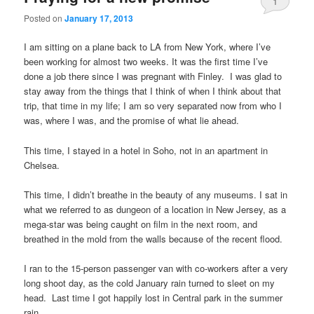
1
Posted on
January 17, 2013
I am sitting on a plane back to LA from New York, where I’ve
been working for almost two weeks. It was the first time I’ve
done a job there since I was pregnant with Finley. I was glad to
stay away from the things that I think of when I think about that
trip, that time in my life; I am so very separated now from who I
was, where I was, and the promise of what lie ahead.
This time, I stayed in a hotel in Soho, not in an apartment in
Chelsea.
This time, I didn’t breathe in the beauty of any museums. I sat in
what we referred to as dungeon of a location in New Jersey, as a
mega-star was being caught on film in the next room, and
breathed in the mold from the walls because of the recent flood.
I ran to the 15-person passenger van with co-workers after a very
long shoot day, as the cold January rain turned to sleet on my
head. Last time I got happily lost in Central park in the summer
rain.