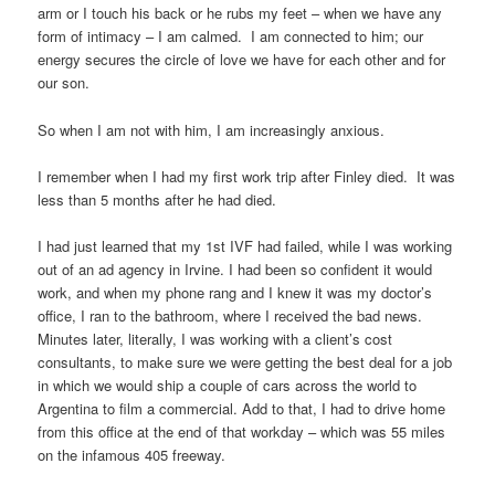
arm or I touch his back or he rubs my feet – when we have any
form of intimacy – I am calmed. I am connected to him; our
energy secures the circle of love we have for each other and for
our son.
So when I am not with him, I am increasingly anxious.
I remember when I had my first work trip after Finley died. It was
less than 5 months after he had died.
I had just learned that my 1st IVF had failed, while I was working
out of an ad agency in Irvine. I had been so confident it would
work, and when my phone rang and I knew it was my doctor’s
office, I ran to the bathroom, where I received the bad news.
Minutes later, literally, I was working with a client’s cost
consultants, to make sure we were getting the best deal for a job
in which we would ship a couple of cars across the world to
Argentina to film a commercial. Add to that, I had to drive home
from this office at the end of that workday – which was 55 miles
on the infamous 405 freeway.