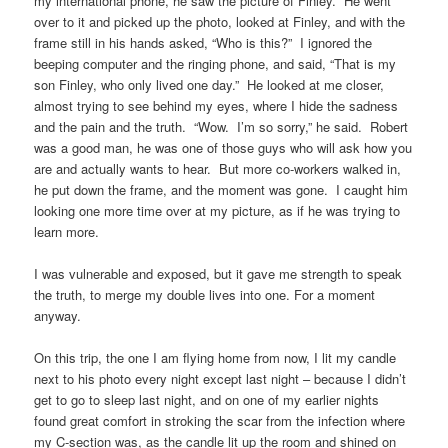
my international phone, he saw the picture of Finley. He went
over to it and picked up the photo, looked at Finley, and with the
frame still in his hands asked, “Who is this?” I ignored the
beeping computer and the ringing phone, and said, “That is my
son Finley, who only lived one day.” He looked at me closer,
almost trying to see behind my eyes, where I hide the sadness
and the pain and the truth. “Wow. I’m so sorry,” he said. Robert
was a good man, he was one of those guys who will ask how you
are and actually wants to hear. But more co-workers walked in,
he put down the frame, and the moment was gone. I caught him
looking one more time over at my picture, as if he was trying to
learn more.
I was vulnerable and exposed, but it gave me strength to speak
the truth, to merge my double lives into one. For a moment
anyway.
On this trip, the one I am flying home from now, I lit my candle
next to his photo every night except last night – because I didn’t
get to go to sleep last night, and on one of my earlier nights
found great comfort in stroking the scar from the infection where
my C-section was, as the candle lit up the room and shined on