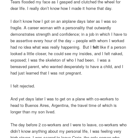
Tears flooded my face as I gasped and clutched the wheel for
dear life. I really don’t know how I made it home that day.
I don’t know how I got on an airplane days later as I was so
fragile. A career woman with a personality that outwardly
demonstrates strength and confidence; in a job in which I have to
be assertive every hour of the day – people with whom I worked
had no idea what was really happening. But I
felt
like if a person
looked a little closer, he could see my insides, and I felt naked,
exposed; I was the skeleton of who I had been. I was a
bereaved parent, who wanted desperately to have a child, and I
had just learned that I was not pregnant.
I felt rejected.
And yet days later I was to get on a plane with co-workers to
head to Buenos Aires, Argentina, the travel time of which is
longer than my son lived.
The day before 2 co-workers and I were to leave, co-workers who
didn’t know anything about my personal life, I was feeling very
high strung. I was scared to leave Craig, the only person who