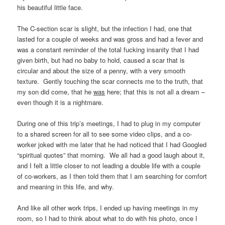
his beautiful little face.
The C-section scar is slight, but the infection I had, one that
lasted for a couple of weeks and was gross and had a fever and
was a constant reminder of the total fucking insanity that I had
given birth, but had no baby to hold, caused a scar that is
circular and about the size of a penny, with a very smooth
texture. Gently touching the scar connects me to the truth, that
my son did come, that he
was
here; that this is not all a dream –
even though it is a nightmare.
During one of this trip’s meetings, I had to plug in my computer
to a shared screen for all to see some video clips, and a co-
worker joked with me later that he had noticed that I had Googled
“spiritual quotes” that morning. We all had a good laugh about it,
and I felt a little closer to not leading a double life with a couple
of co-workers, as I then told them that I am searching for comfort
and meaning in this life, and why.
And like all other work trips, I ended up having meetings in my
room, so I had to think about what to do with his photo, once I