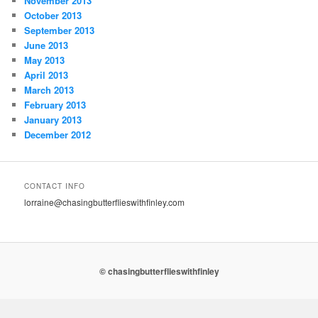
November 2013
October 2013
September 2013
June 2013
May 2013
April 2013
March 2013
February 2013
January 2013
December 2012
CONTACT INFO
lorraine@chasingbutterflieswithfinley.com
© chasingbutterflieswithfinley