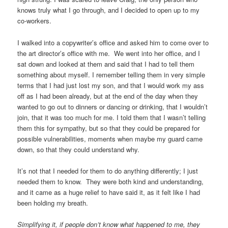
knows truly what I go through, and I decided to open up to my
co-workers.
I walked into a copywriter’s office and asked him to come over to
the art director’s office with me. We went into her office, and I
sat down and looked at them and said that I had to tell them
something about myself. I remember telling them in very simple
terms that I had just lost my son, and that I would work my ass
off as I had been already, but at the end of the day when they
wanted to go out to dinners or dancing or drinking, that I wouldn’t
join, that it was too much for me. I told them that I wasn’t telling
them this for sympathy, but so that they could be prepared for
possible vulnerabilities, moments when maybe my guard came
down, so that they could understand why.
It’s not that I needed for them to do anything differently; I just
needed them to know. They were both kind and understanding,
and it came as a huge relief to have said it, as it felt like I had
been holding my breath.
Simplifying it, if people don’t know what happened to me, they