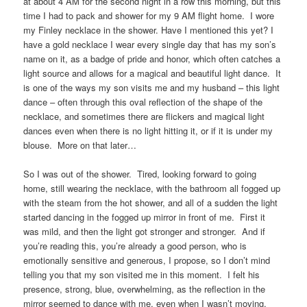
at about 4 AM for the second night in a row this morning, but this
time I had to pack and shower for my 9 AM flight home. I wore
my Finley necklace in the shower. Have I mentioned this yet? I
have a gold necklace I wear every single day that has my son’s
name on it, as a badge of pride and honor, which often catches a
light source and allows for a magical and beautiful light dance. It
is one of the ways my son visits me and my husband – this light
dance – often through this oval reflection of the shape of the
necklace, and sometimes there are flickers and magical light
dances even when there is no light hitting it, or if it is under my
blouse. More on that later…
So I was out of the shower. Tired, looking forward to going
home, still wearing the necklace, with the bathroom all fogged up
with the steam from the hot shower, and all of a sudden the light
started dancing in the fogged up mirror in front of me. First it
was mild, and then the light got stronger and stronger. And if
you’re reading this, you’re already a good person, who is
emotionally sensitive and generous, I propose, so I don’t mind
telling you that my son visited me in this moment. I felt his
presence, strong, blue, overwhelming, as the reflection in the
mirror seemed to dance with me, even when I wasn’t moving.