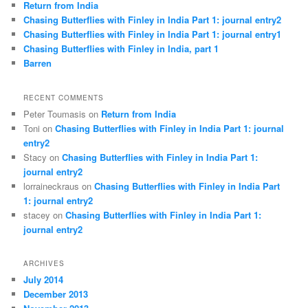
Return from India
Chasing Butterflies with Finley in India Part 1: journal entry2
Chasing Butterflies with Finley in India Part 1: journal entry1
Chasing Butterflies with Finley in India, part 1
Barren
RECENT COMMENTS
Peter Toumasis on
Return from India
Toni on
Chasing Butterflies with Finley in India Part 1: journal
entry2
Stacy on
Chasing Butterflies with Finley in India Part 1:
journal entry2
lorraineckraus on
Chasing Butterflies with Finley in India Part
1: journal entry2
stacey on
Chasing Butterflies with Finley in India Part 1:
journal entry2
ARCHIVES
July 2014
December 2013