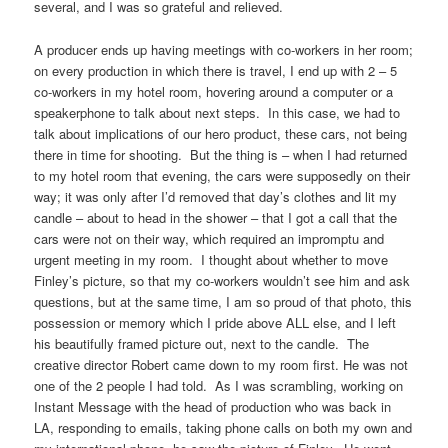
several, and I was so grateful and relieved.
A producer ends up having meetings with co-workers in her room;
on every production in which there is travel, I end up with 2 – 5
co-workers in my hotel room, hovering around a computer or a
speakerphone to talk about next steps. In this case, we had to
talk about implications of our hero product, these cars, not being
there in time for shooting. But the thing is – when I had returned
to my hotel room that evening, the cars were supposedly on their
way; it was only after I’d removed that day’s clothes and lit my
candle – about to head in the shower – that I got a call that the
cars were not on their way, which required an impromptu and
urgent meeting in my room. I thought about whether to move
Finley’s picture, so that my co-workers wouldn’t see him and ask
questions, but at the same time, I am so proud of that photo, this
possession or memory which I pride above ALL else, and I left
his beautifully framed picture out, next to the candle. The
creative director Robert came down to my room first. He was not
one of the 2 people I had told. As I was scrambling, working on
Instant Message with the head of production who was back in
LA, responding to emails, taking phone calls on both my own and