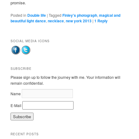
promise.
Posted in
Double life
|
Tagged
Finley's photograph
,
magical and
beautiful light dance
,
necklace
,
new york 2013
|
1
Reply
SOCIAL MEDIA ICONS
SUBSCRIBE
Please sign up to follow the journey with me. Your information will
remain confidential.
Name
E-Mail
RECENT POSTS