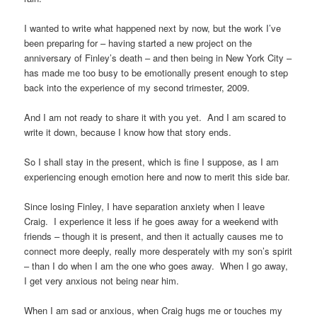
I wanted to write what happened next by now, but the work I’ve
been preparing for – having started a new project on the
anniversary of Finley’s death – and then being in New York City –
has made me too busy to be emotionally present enough to step
back into the experience of my second trimester, 2009.
And I am not ready to share it with you yet. And I am scared to
write it down, because I know how that story ends.
So I shall stay in the present, which is fine I suppose, as I am
experiencing enough emotion here and now to merit this side bar.
Since losing Finley, I have separation anxiety when I leave
Craig. I experience it less if he goes away for a weekend with
friends – though it is present, and then it actually causes me to
connect more deeply, really more desperately with my son’s spirit
– than I do when I am the one who goes away. When I go away,
I get very anxious not being near him.
When I am sad or anxious, when Craig hugs me or touches my