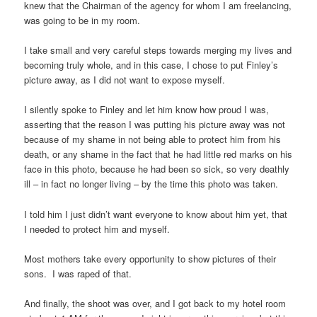
knew that the Chairman of the agency for whom I am freelancing,
was going to be in my room.
I take small and very careful steps towards merging my lives and
becoming truly whole, and in this case, I chose to put Finley’s
picture away, as I did not want to expose myself.
I silently spoke to Finley and let him know how proud I was,
asserting that the reason I was putting his picture away was not
because of my shame in not being able to protect him from his
death, or any shame in the fact that he had little red marks on his
face in this photo, because he had been so sick, so very deathly
ill – in fact no longer living – by the time this photo was taken.
I told him I just didn’t want everyone to know about him yet, that
I needed to protect him and myself.
Most mothers take every opportunity to show pictures of their
sons. I was raped of that.
And finally, the shoot was over, and I got back to my hotel room