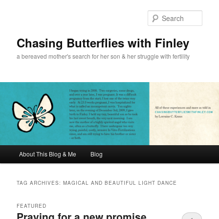
Sear
Chasing Butterflies with Finley
a bereaved mother's search for her son & her struggle with fertility
Main menu
About This Blog & Me
Blog
Skip to primary content
Skip to secondary content
TAG ARCHIVES:
MAGICAL AND BEAUTIFUL LIGHT DANCE
FEATURED
Praying for a new promise