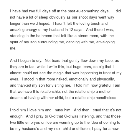
I have had two full days off in the past 40-something days. I did
not have a lot of sleep obviously as our shoot days went way
longer than we’d hoped. I hadn’t felt the loving touch and
amazing energy of my husband in 12 days. And there I was,
standing in the bathroom that felt like a steam-room, with the
spirit of my son surrounding me, dancing with me, enveloping
me.
And I began to cry. Not tears that gently flow down my face, as
they are in fact while I write this, but huge tears, so big that I
almost could not see the magic that was happening in front of my
eyes. I stood in that room naked, emotionally and physically,
and thanked my son for visiting me. I told him how grateful I am
that we have this relationship, not the relationship a mother
dreams of having with her child, but a relationship nonetheless.
I told him I love him and I miss him. And then I cried that it’s not
enough. And I pray to G-d that G-d was listening, and that those
two little embryos on ice are warming up to the idea of coming to
be my husband’s and my next child or children; I pray for a new