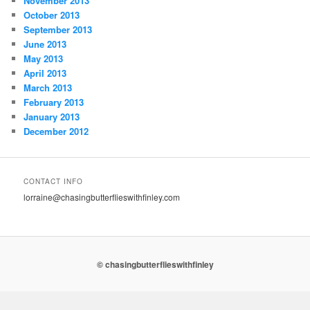
November 2013
October 2013
September 2013
June 2013
May 2013
April 2013
March 2013
February 2013
January 2013
December 2012
CONTACT INFO
lorraine@chasingbutterflieswithfinley.com
© chasingbutterflieswithfinley