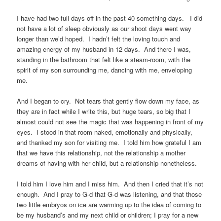
I have had two full days off in the past 40-something days. I did
not have a lot of sleep obviously as our shoot days went way
longer than we’d hoped. I hadn’t felt the loving touch and
amazing energy of my husband in 12 days. And there I was,
standing in the bathroom that felt like a steam-room, with the
spirit of my son surrounding me, dancing with me, enveloping
me.
And I began to cry. Not tears that gently flow down my face, as
they are in fact while I write this, but huge tears, so big that I
almost could not see the magic that was happening in front of my
eyes. I stood in that room naked, emotionally and physically,
and thanked my son for visiting me. I told him how grateful I am
that we have this relationship, not the relationship a mother
dreams of having with her child, but a relationship nonetheless.
I told him I love him and I miss him. And then I cried that it’s not
enough. And I pray to G-d that G-d was listening, and that those
two little embryos on ice are warming up to the idea of coming to
be my husband’s and my next child or children; I pray for a new