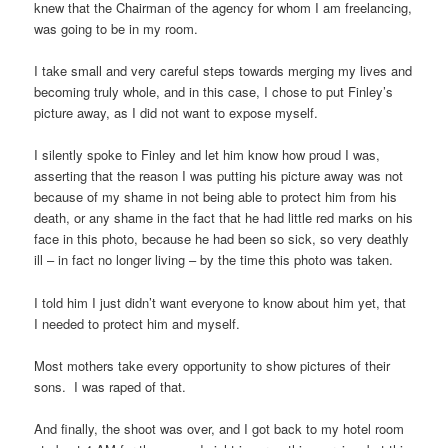
knew that the Chairman of the agency for whom I am freelancing,
was going to be in my room.
I take small and very careful steps towards merging my lives and
becoming truly whole, and in this case, I chose to put Finley’s
picture away, as I did not want to expose myself.
I silently spoke to Finley and let him know how proud I was,
asserting that the reason I was putting his picture away was not
because of my shame in not being able to protect him from his
death, or any shame in the fact that he had little red marks on his
face in this photo, because he had been so sick, so very deathly
ill – in fact no longer living – by the time this photo was taken.
I told him I just didn’t want everyone to know about him yet, that
I needed to protect him and myself.
Most mothers take every opportunity to show pictures of their
sons. I was raped of that.
And finally, the shoot was over, and I got back to my hotel room