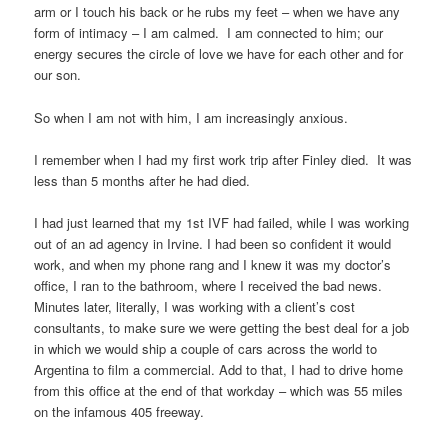
arm or I touch his back or he rubs my feet – when we have any
form of intimacy – I am calmed. I am connected to him; our
energy secures the circle of love we have for each other and for
our son.
So when I am not with him, I am increasingly anxious.
I remember when I had my first work trip after Finley died. It was
less than 5 months after he had died.
I had just learned that my 1st IVF had failed, while I was working
out of an ad agency in Irvine. I had been so confident it would
work, and when my phone rang and I knew it was my doctor’s
office, I ran to the bathroom, where I received the bad news.
Minutes later, literally, I was working with a client’s cost
consultants, to make sure we were getting the best deal for a job
in which we would ship a couple of cars across the world to
Argentina to film a commercial. Add to that, I had to drive home
from this office at the end of that workday – which was 55 miles
on the infamous 405 freeway.