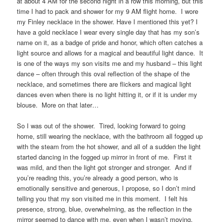
at about 4 AM for the second night in a row this morning, but this
time I had to pack and shower for my 9 AM flight home. I wore
my Finley necklace in the shower. Have I mentioned this yet? I
have a gold necklace I wear every single day that has my son’s
name on it, as a badge of pride and honor, which often catches a
light source and allows for a magical and beautiful light dance. It
is one of the ways my son visits me and my husband – this light
dance – often through this oval reflection of the shape of the
necklace, and sometimes there are flickers and magical light
dances even when there is no light hitting it, or if it is under my
blouse. More on that later…
So I was out of the shower. Tired, looking forward to going
home, still wearing the necklace, with the bathroom all fogged up
with the steam from the hot shower, and all of a sudden the light
started dancing in the fogged up mirror in front of me. First it
was mild, and then the light got stronger and stronger. And if
you’re reading this, you’re already a good person, who is
emotionally sensitive and generous, I propose, so I don’t mind
telling you that my son visited me in this moment. I felt his
presence, strong, blue, overwhelming, as the reflection in the
mirror seemed to dance with me, even when I wasn’t moving.