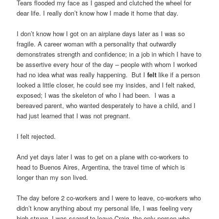
Tears flooded my face as I gasped and clutched the wheel for
dear life. I really don’t know how I made it home that day.
I don’t know how I got on an airplane days later as I was so
fragile. A career woman with a personality that outwardly
demonstrates strength and confidence; in a job in which I have to
be assertive every hour of the day – people with whom I worked
had no idea what was really happening. But I
felt
like if a person
looked a little closer, he could see my insides, and I felt naked,
exposed; I was the skeleton of who I had been. I was a
bereaved parent, who wanted desperately to have a child, and I
had just learned that I was not pregnant.
I felt rejected.
And yet days later I was to get on a plane with co-workers to
head to Buenos Aires, Argentina, the travel time of which is
longer than my son lived.
The day before 2 co-workers and I were to leave, co-workers who
didn’t know anything about my personal life, I was feeling very
high strung. I was scared to leave Craig, the only person who