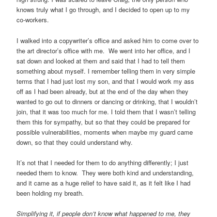
knows truly what I go through, and I decided to open up to my
co-workers.
I walked into a copywriter’s office and asked him to come over to
the art director’s office with me. We went into her office, and I
sat down and looked at them and said that I had to tell them
something about myself. I remember telling them in very simple
terms that I had just lost my son, and that I would work my ass
off as I had been already, but at the end of the day when they
wanted to go out to dinners or dancing or drinking, that I wouldn’t
join, that it was too much for me. I told them that I wasn’t telling
them this for sympathy, but so that they could be prepared for
possible vulnerabilities, moments when maybe my guard came
down, so that they could understand why.
It’s not that I needed for them to do anything differently; I just
needed them to know. They were both kind and understanding,
and it came as a huge relief to have said it, as it felt like I had
been holding my breath.
Simplifying it, if people don’t know what happened to me, they