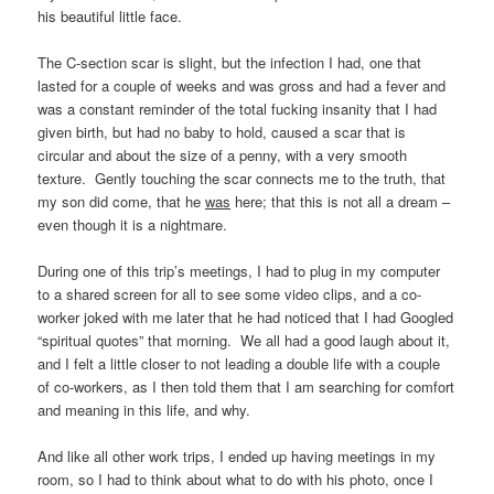
his beautiful little face.
The C-section scar is slight, but the infection I had, one that
lasted for a couple of weeks and was gross and had a fever and
was a constant reminder of the total fucking insanity that I had
given birth, but had no baby to hold, caused a scar that is
circular and about the size of a penny, with a very smooth
texture. Gently touching the scar connects me to the truth, that
my son did come, that he
was
here; that this is not all a dream –
even though it is a nightmare.
During one of this trip’s meetings, I had to plug in my computer
to a shared screen for all to see some video clips, and a co-
worker joked with me later that he had noticed that I had Googled
“spiritual quotes” that morning. We all had a good laugh about it,
and I felt a little closer to not leading a double life with a couple
of co-workers, as I then told them that I am searching for comfort
and meaning in this life, and why.
And like all other work trips, I ended up having meetings in my
room, so I had to think about what to do with his photo, once I