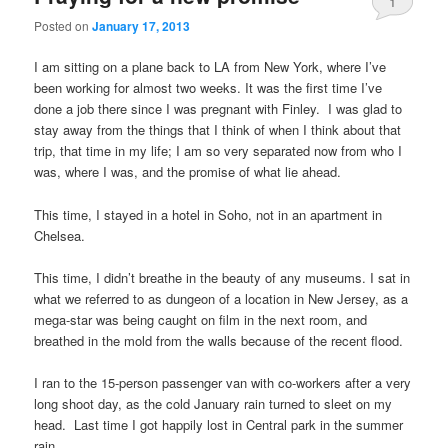
1
Posted on
January 17, 2013
I am sitting on a plane back to LA from New York, where I’ve
been working for almost two weeks. It was the first time I’ve
done a job there since I was pregnant with Finley. I was glad to
stay away from the things that I think of when I think about that
trip, that time in my life; I am so very separated now from who I
was, where I was, and the promise of what lie ahead.
This time, I stayed in a hotel in Soho, not in an apartment in
Chelsea.
This time, I didn’t breathe in the beauty of any museums. I sat in
what we referred to as dungeon of a location in New Jersey, as a
mega-star was being caught on film in the next room, and
breathed in the mold from the walls because of the recent flood.
I ran to the 15-person passenger van with co-workers after a very
long shoot day, as the cold January rain turned to sleet on my
head. Last time I got happily lost in Central park in the summer
rain.