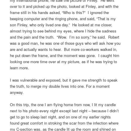
my international phone, he saw the picture of Finley. He went
over to it and picked up the photo, looked at Finley, and with the
frame still in his hands asked, “Who is this?” I ignored the
beeping computer and the ringing phone, and said, “That is my
son Finley, who only lived one day.” He looked at me closer,
almost trying to see behind my eyes, where I hide the sadness
and the pain and the truth. “Wow. I’m so sorry,” he said. Robert
was a good man, he was one of those guys who will ask how you
are and actually wants to hear. But more co-workers walked in,
he put down the frame, and the moment was gone. I caught him
looking one more time over at my picture, as if he was trying to
learn more.
I was vulnerable and exposed, but it gave me strength to speak
the truth, to merge my double lives into one. For a moment
anyway.
On this trip, the one I am flying home from now, I lit my candle
next to his photo every night except last night – because I didn’t
get to go to sleep last night, and on one of my earlier nights
found great comfort in stroking the scar from the infection where
my C-section was, as the candle lit up the room and shined on