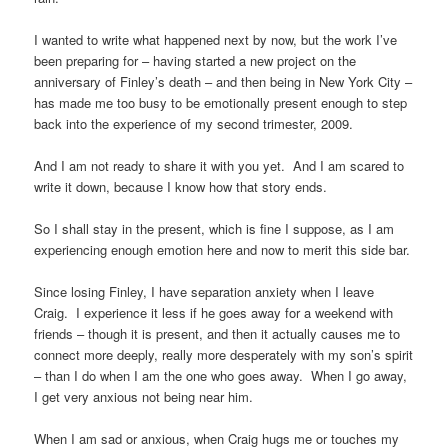
I wanted to write what happened next by now, but the work I’ve
been preparing for – having started a new project on the
anniversary of Finley’s death – and then being in New York City –
has made me too busy to be emotionally present enough to step
back into the experience of my second trimester, 2009.
And I am not ready to share it with you yet. And I am scared to
write it down, because I know how that story ends.
So I shall stay in the present, which is fine I suppose, as I am
experiencing enough emotion here and now to merit this side bar.
Since losing Finley, I have separation anxiety when I leave
Craig. I experience it less if he goes away for a weekend with
friends – though it is present, and then it actually causes me to
connect more deeply, really more desperately with my son’s spirit
– than I do when I am the one who goes away. When I go away,
I get very anxious not being near him.
When I am sad or anxious, when Craig hugs me or touches my