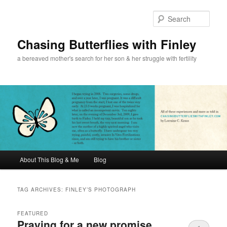
Sear
Chasing Butterflies with Finley
a bereaved mother's search for her son & her struggle with fertility
Main menu
About This Blog & Me
Blog
Skip to primary content
Skip to secondary content
TAG ARCHIVES:
FINLEY’S PHOTOGRAPH
FEATURED
Praying for a new promise