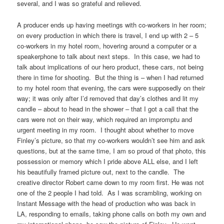
several, and I was so grateful and relieved.
A producer ends up having meetings with co-workers in her room;
on every production in which there is travel, I end up with 2 – 5
co-workers in my hotel room, hovering around a computer or a
speakerphone to talk about next steps. In this case, we had to
talk about implications of our hero product, these cars, not being
there in time for shooting. But the thing is – when I had returned
to my hotel room that evening, the cars were supposedly on their
way; it was only after I’d removed that day’s clothes and lit my
candle – about to head in the shower – that I got a call that the
cars were not on their way, which required an impromptu and
urgent meeting in my room. I thought about whether to move
Finley’s picture, so that my co-workers wouldn’t see him and ask
questions, but at the same time, I am so proud of that photo, this
possession or memory which I pride above ALL else, and I left
his beautifully framed picture out, next to the candle. The
creative director Robert came down to my room first. He was not
one of the 2 people I had told. As I was scrambling, working on
Instant Message with the head of production who was back in
LA, responding to emails, taking phone calls on both my own and