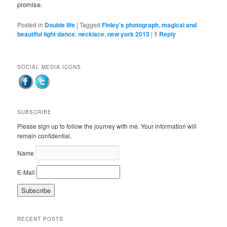
promise.
Posted in
Double life
|
Tagged
Finley's photograph
,
magical and
beautiful light dance
,
necklace
,
new york 2013
|
1
Reply
SOCIAL MEDIA ICONS
SUBSCRIBE
Please sign up to follow the journey with me. Your information will
remain confidential.
Name
E-Mail
RECENT POSTS