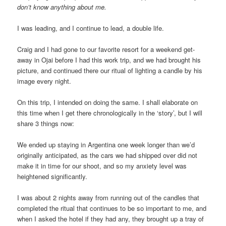
don’t know anything about me.
I was leading, and I continue to lead, a double life.
Craig and I had gone to our favorite resort for a weekend get-
away in Ojai before I had this work trip, and we had brought his
picture, and continued there our ritual of lighting a candle by his
image every night.
On this trip, I intended on doing the same. I shall elaborate on
this time when I get there chronologically in the ‘story’, but I will
share 3 things now:
We ended up staying in Argentina one week longer than we’d
originally anticipated, as the cars we had shipped over did not
make it in time for our shoot, and so my anxiety level was
heightened significantly.
I was about 2 nights away from running out of the candles that
completed the ritual that continues to be so important to me, and
when I asked the hotel if they had any, they brought up a tray of