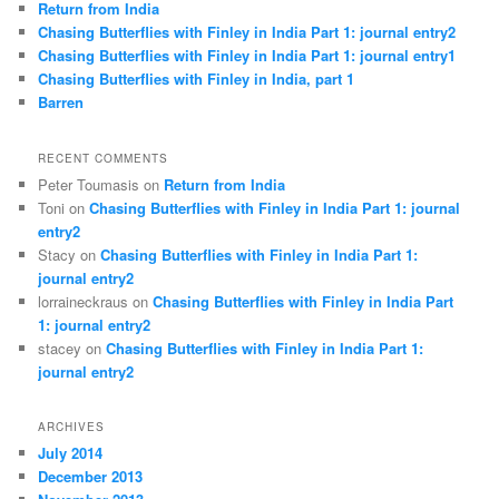
Return from India
Chasing Butterflies with Finley in India Part 1: journal entry2
Chasing Butterflies with Finley in India Part 1: journal entry1
Chasing Butterflies with Finley in India, part 1
Barren
RECENT COMMENTS
Peter Toumasis on
Return from India
Toni on
Chasing Butterflies with Finley in India Part 1: journal
entry2
Stacy on
Chasing Butterflies with Finley in India Part 1:
journal entry2
lorraineckraus on
Chasing Butterflies with Finley in India Part
1: journal entry2
stacey on
Chasing Butterflies with Finley in India Part 1:
journal entry2
ARCHIVES
July 2014
December 2013