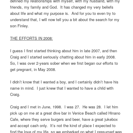
defined my relationships with myself, with my husband, with my
friends, my family and God. It has changed my very beliefs
about life and what my purpose is. And for you to even try to
understand that, I will now tell you a bit about the search for my
son Finley.
THE EFFORTS IN 2008:
I guess I first started thinking about him in late 2007, and then
Craig and I started seriously chatting about him in early 2008.
So, I was over 2-years sober when we first began our efforts to
get pregnant, in May 2008.
I didn’t know that I wanted a boy, and I certainly didn’t have his
name in mind. I just knew that I wanted to have a child with
Craig.
Craig and I met in June, 1998. I was 27. He was 28. I let him
pick up on me at a great dive bar in Venice Beach called Hinano
Cafe, where they serve burgers and beer, have a great jukebox
and accept cash only. It’s not the kind of place I expected to
find the love of my life, so we embarked on what I presumed was