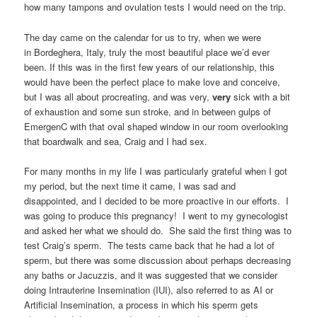
how many tampons and ovulation tests I would need on the trip.
The day came on the calendar for us to try, when we were
in Bordeghera, Italy, truly the most beautiful place we’d ever
been. If this was in the first few years of our relationship, this
would have been the perfect place to make love and conceive,
but I was all about procreating, and was very,
very
sick with a bit
of exhaustion and some sun stroke, and in between gulps of
EmergenC with that oval shaped window in our room overlooking
that boardwalk and sea, Craig and I had sex.
For many months in my life I was particularly grateful when I got
my period, but the next time it came, I was sad and
disappointed, and I decided to be more proactive in our efforts. I
was going to produce this pregnancy! I went to my gynecologist
and asked her what we should do. She said the first thing was to
test Craig’s sperm. The tests came back that he had a lot of
sperm, but there was some discussion about perhaps decreasing
any baths or Jacuzzis, and it was suggested that we consider
doing Intrauterine Insemination (IUI), also referred to as AI or
Artificial Insemination, a process in which his sperm gets