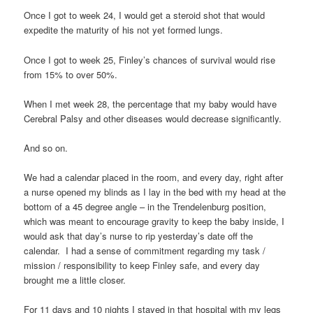
Once I got to week 24, I would get a steroid shot that would
expedite the maturity of his not yet formed lungs.
Once I got to week 25, Finley’s chances of survival would rise
from 15% to over 50%.
When I met week 28, the percentage that my baby would have
Cerebral Palsy and other diseases would decrease significantly.
And so on.
We had a calendar placed in the room, and every day, right after
a nurse opened my blinds as I lay in the bed with my head at the
bottom of a 45 degree angle – in the Trendelenburg position,
which was meant to encourage gravity to keep the baby inside, I
would ask that day’s nurse to rip yesterday’s date off the
calendar. I had a sense of commitment regarding my task /
mission / responsibility to keep Finley safe, and every day
brought me a little closer.
For 11 days and 10 nights I stayed in that hospital with my legs