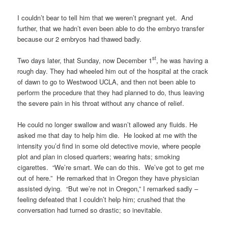
I couldn’t bear to tell him that we weren’t pregnant yet. And
further, that we hadn’t even been able to do the embryo transfer
because our 2 embryos had thawed badly.
st
Two days later, that Sunday, now December 1
, he was having a
rough day. They had wheeled him out of the hospital at the crack
of dawn to go to Westwood UCLA, and then not been able to
perform the procedure that they had planned to do, thus leaving
the severe pain in his throat without any chance of relief.
He could no longer swallow and wasn’t allowed any fluids. He
asked me that day to help him die. He looked at me with the
intensity you’d find in some old detective movie, where people
plot and plan in closed quarters; wearing hats; smoking
cigarettes. “We’re smart. We can do this. We’ve got to get me
out of here.” He remarked that in Oregon they have physician
assisted dying. “But we’re not in Oregon,” I remarked sadly –
feeling defeated that I couldn’t help him; crushed that the
conversation had turned so drastic; so inevitable.