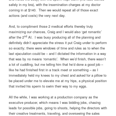
safely in my bra), with the insemination charges at my doctor
coming in at $140. Then we would repeat all of those exact
actions (and costs) the very next day.
And, to compliment those 2 medical efforts thereby truly
maximizing our chances, Craig and I would also ‘get romantic’
nd
after the 2
AI. I was busy producing all of the planning and
definitely didn’t appreciate the stress it put Craig under to perform
so exactly; there were windows of time and rules as to when the
last ejaculation could be – and I dictated the information in a way
that was by no means ‘romantic’. When we’d finish, there wasn’t
a lot of cuddling, but me telling him that he’d done a good job –
like he had finished first in a track meet or something – as I
immediately held my knees to my chest and asked for a pillow to
be placed under me to elevate me at my hips, a physical position
that invited his sperm to swim their way to my eggs.
All the while, I was working at a production company as the
executive producer, which means I was bidding jobs, chasing
leads for possible jobs, going to shoots, helping the directors with
their creative treatments, traveling, and overseeing the sales