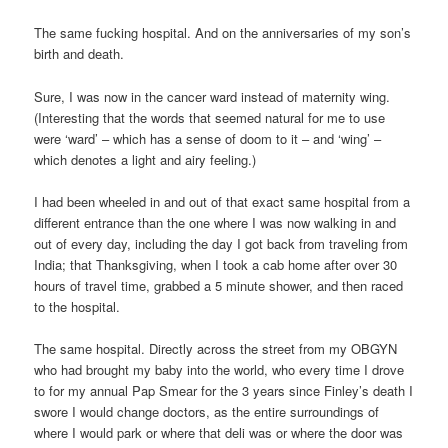
The same fucking hospital. And on the anniversaries of my son’s
birth and death.
Sure, I was now in the cancer ward instead of maternity wing.
(Interesting that the words that seemed natural for me to use
were ‘ward’ – which has a sense of doom to it – and ‘wing’ –
which denotes a light and airy feeling.)
I had been wheeled in and out of that exact same hospital from a
different entrance than the one where I was now walking in and
out of every day, including the day I got back from traveling from
India; that Thanksgiving, when I took a cab home after over 30
hours of travel time, grabbed a 5 minute shower, and then raced
to the hospital.
The same hospital. Directly across the street from my OBGYN
who had brought my baby into the world, who every time I drove
to for my annual Pap Smear for the 3 years since Finley’s death I
swore I would change doctors, as the entire surroundings of
where I would park or where that deli was or where the door was