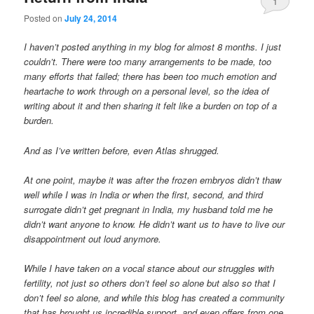
1
Posted on
July 24, 2014
I haven’t posted anything in my blog for almost 8 months. I just
couldn’t. There were too many arrangements to be made, too
many efforts that failed; there has been too much emotion and
heartache to work through on a personal level, so the idea of
writing about it and then sharing it felt like a burden on top of a
burden.
And as I’ve written before, even Atlas shrugged.
At one point, maybe it was after the frozen embryos didn’t thaw
well while I was in India or when the first, second, and third
surrogate didn’t get pregnant in India, my husband told me he
didn’t want anyone to know. He didn’t want us to have to live our
disappointment out loud anymore.
While I have taken on a vocal stance about our struggles with
fertility, not just so others don’t feel so alone but also so that I
don’t feel so alone, and while this blog has created a community
that has brought us incredible support, and even offers from one