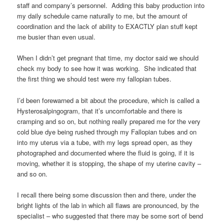
staff and company’s personnel. Adding this baby production into
my daily schedule came naturally to me, but the amount of
coordination and the lack of ability to EXACTLY plan stuff kept
me busier than even usual.
When I didn’t get pregnant that time, my doctor said we should
check my body to see how it was working. She indicated that
the first thing we should test were my fallopian tubes.
I’d been forewarned a bit about the procedure, which is called a
Hysterosalpingogram, that it’s uncomfortable and there is
cramping and so on, but nothing really prepared me for the very
cold blue dye being rushed through my Fallopian tubes and on
into my uterus via a tube, with my legs spread open, as they
photographed and documented where the fluid is going, if it is
moving, whether it is stopping, the shape of my uterine cavity –
and so on.
I recall there being some discussion then and there, under the
bright lights of the lab in which all flaws are pronounced, by the
specialist – who suggested that there may be some sort of bend