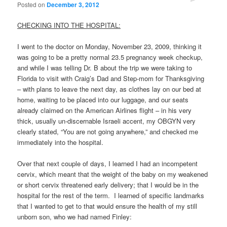
Posted on
December 3, 2012
CHECKING INTO THE HOSPITAL:
I went to the doctor on Monday, November 23, 2009, thinking it
was going to be a pretty normal 23.5 pregnancy week checkup,
and while I was telling Dr. B about the trip we were taking to
Florida to visit with Craig’s Dad and Step-mom for Thanksgiving
– with plans to leave the next day, as clothes lay on our bed at
home, waiting to be placed into our luggage, and our seats
already claimed on the American Airlines flight – in his very
thick, usually un-discernable Israeli accent, my OBGYN very
clearly stated, “You are not going anywhere,” and checked me
immediately into the hospital.
Over that next couple of days, I learned I had an incompetent
cervix, which meant that the weight of the baby on my weakened
or short cervix threatened early delivery; that I would be in the
hospital for the rest of the term. I learned of specific landmarks
that I wanted to get to that would ensure the health of my still
unborn son, who we had named Finley: