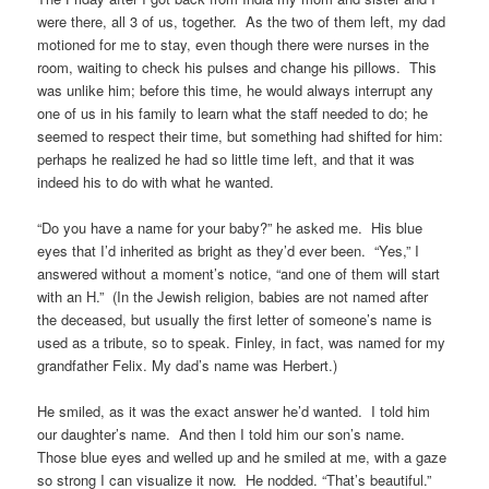
were there, all 3 of us, together. As the two of them left, my dad
motioned for me to stay, even though there were nurses in the
room, waiting to check his pulses and change his pillows. This
was unlike him; before this time, he would always interrupt any
one of us in his family to learn what the staff needed to do; he
seemed to respect their time, but something had shifted for him:
perhaps he realized he had so little time left, and that it was
indeed his to do with what he wanted.
“Do you have a name for your baby?” he asked me. His blue
eyes that I’d inherited as bright as they’d ever been. “Yes,” I
answered without a moment’s notice, “and one of them will start
with an H.” (In the Jewish religion, babies are not named after
the deceased, but usually the first letter of someone’s name is
used as a tribute, so to speak. Finley, in fact, was named for my
grandfather Felix. My dad’s name was Herbert.)
He smiled, as it was the exact answer he’d wanted. I told him
our daughter’s name. And then I told him our son’s name.
Those blue eyes and welled up and he smiled at me, with a gaze
so strong I can visualize it now. He nodded. “That’s beautiful.”