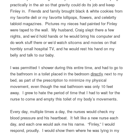
practically in the air so that gravity could do its job and keep
Finley in. Friends and family brought black & white cookies from
my favorite deli or my favorite lollipops, flowers, and celebrity
tabloid magazines. Pictures my nieces had painted for Finley
were taped to the wall. My husband, Craig slept there a few
nights, and we’d hold hands or he would bring his computer and
do work stuff there or we’d watch sitcoms and movies on that
horribly small hospital TV, and he would rest his hand on my
belly and talk to our baby.
I was permitted 1 shower during this entire time, and had to go to
the bathroom in a toilet placed in the bedroom
directly
next to my
bed, as part of the prescription to minimize my physical
movement, even though the real bathroom was only 10 feet
away. I grew to hate the period of time that I had to wait for the
nurse to come and empty this toilet of my body’s movements.
Every day, multiple times a day, the nurses would check my
blood pressure and his heartbeat. It felt like a new nurse each
day, and each one would ask me his name. “Finley,” I would
respond, proudly. I would show them where he was lying in my