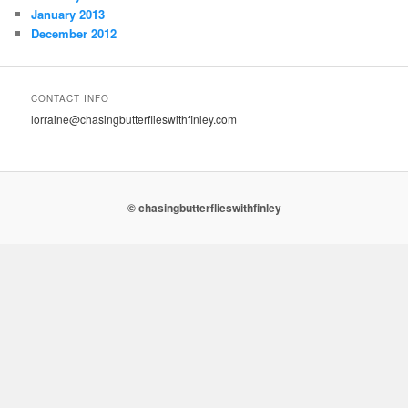
January 2013
December 2012
CONTACT INFO
lorraine@chasingbutterflieswithfinley.com
© chasingbutterflieswithfinley