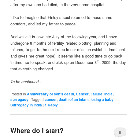
after my own son had died, in the very same hospital.
I like to imagine that Finley’s soul returned to those same
corridors, and led my father to peace.
And while it is now late July of the following year, and I have
undergone 8 months of fertility related plotting, planning and
failures, to get to the next step in our mission (which is imminent
and gives me great hope), it seems like a good time to go back
rd
in time, so to speak, and pick up on December 3
, 2009, the day
that everything changed.
To be continued…
Posted in
Anniversary of son's death
,
Cancer
,
Failure
,
India;
surrogacy
|
Tagged
cancer
,
death of an infant
,
losing a baby
,
Surrogacy in India
|
1
Reply
Where do I start?
5