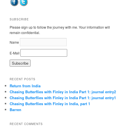
SUBSCRIBE
Please sign up to follow the journey with me. Your information will
remain confidential.
Name
E-Mail
RECENT POSTS
Return from India
Chasing Butterflies with Finley in India Part 1: journal entry2
Chasing Butterflies with Finley in India Part 1: journal entry1
Chasing Butterflies with Finley in India, part 1
Barren
RECENT COMMENTS