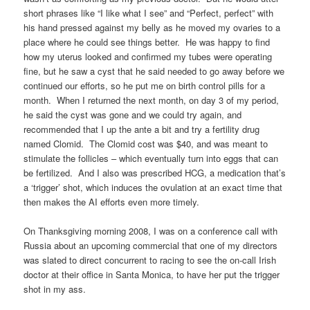
short phrases like “I like what I see” and “Perfect, perfect” with
his hand pressed against my belly as he moved my ovaries to a
place where he could see things better. He was happy to find
how my uterus looked and confirmed my tubes were operating
fine, but he saw a cyst that he said needed to go away before we
continued our efforts, so he put me on birth control pills for a
month. When I returned the next month, on day 3 of my period,
he said the cyst was gone and we could try again, and
recommended that I up the ante a bit and try a fertility drug
named Clomid. The Clomid cost was $40, and was meant to
stimulate the follicles – which eventually turn into eggs that can
be fertilized. And I also was prescribed HCG, a medication that’s
a ‘trigger’ shot, which induces the ovulation at an exact time that
then makes the AI efforts even more timely.
On Thanksgiving morning 2008, I was on a conference call with
Russia about an upcoming commercial that one of my directors
was slated to direct concurrent to racing to see the on-call Irish
doctor at their office in Santa Monica, to have her put the trigger
shot in my ass.