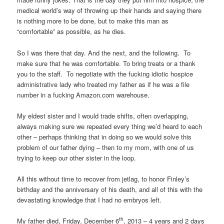
medical world’s way of throwing up their hands and saying there
is nothing more to be done, but to make this man as
“comfortable” as possible, as he dies.
So I was there that day. And the next, and the following. To
make sure that he was comfortable. To bring treats or a thank
you to the staff. To negotiate with the fucking idiotic hospice
administrative lady who treated my father as if he was a file
number in a fucking Amazon.com warehouse.
My eldest sister and I would trade shifts, often overlapping,
always making sure we repeated every thing we’d heard to each
other – perhaps thinking that in doing so we would solve this
problem of our father dying – then to my mom, with one of us
trying to keep our other sister in the loop.
All this without time to recover from jetlag, to honor Finley’s
birthday and the anniversary of his death, and all of this with the
devastating knowledge that I had no embryos left.
th
My father died, Friday, December 6
, 2013 – 4 years and 2 days