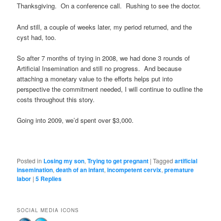
Thanksgiving. On a conference call. Rushing to see the doctor.
And still, a couple of weeks later, my period returned, and the
cyst had, too.
So after 7 months of trying in 2008, we had done 3 rounds of
Artificial Insemination and still no progress. And because
attaching a monetary value to the efforts helps put into
perspective the commitment needed, I will continue to outline the
costs throughout this story.
Going into 2009, we’d spent over $3,000.
Posted in
Losing my son
,
Trying to get pregnant
|
Tagged
artificial
insemination
,
death of an infant
,
incompetent cervix
,
premature
labor
|
5
Replies
SOCIAL MEDIA ICONS