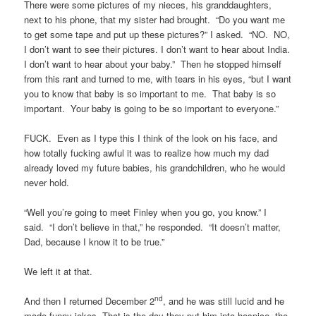
There were some pictures of my nieces, his granddaughters,
next to his phone, that my sister had brought. “Do you want me
to get some tape and put up these pictures?” I asked. “NO. NO,
I don’t want to see their pictures. I don’t want to hear about India.
I don’t want to hear about your baby.” Then he stopped himself
from this rant and turned to me, with tears in his eyes, “but I want
you to know that baby is so important to me. That baby is so
important. Your baby is going to be so important to everyone.”
FUCK. Even as I type this I think of the look on his face, and
how totally fucking awful it was to realize how much my dad
already loved my future babies, his grandchildren, who he would
never hold.
“Well you’re going to meet Finley when you go, you know.” I
said. “I don’t believe in that,” he responded. “It doesn’t matter,
Dad, because I know it to be true.”
We left it at that.
nd
And then I returned December 2
, and he was still lucid and he
made funny jokes. That is the day they put him into hospice, the