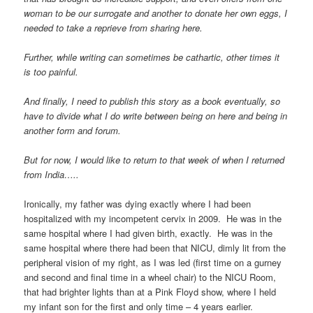
woman to be our surrogate and another to donate her own eggs, I
needed to take a reprieve from sharing here.
Further, while writing can sometimes be cathartic, other times it
is too painful.
And finally, I need to publish this story as a book eventually, so
have to divide what I do write between being on here and being in
another form and forum.
But for now, I would like to return to that week of when I returned
from India…..
Ironically, my father was dying exactly where I had been
hospitalized with my incompetent cervix in 2009. He was in the
same hospital where I had given birth, exactly. He was in the
same hospital where there had been that NICU, dimly lit from the
peripheral vision of my right, as I was led (first time on a gurney
and second and final time in a wheel chair) to the NICU Room,
that had brighter lights than at a Pink Floyd show, where I held
my infant son for the first and only time – 4 years earlier.