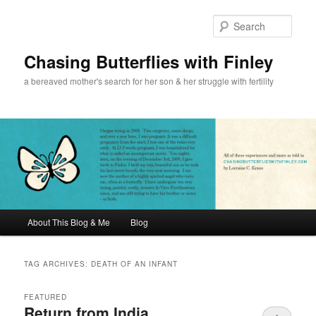
Sear
Chasing Butterflies with Finley
a bereaved mother's search for her son & her struggle with fertility
Main menu
About This Blog & Me
Blog
Skip to primary content
Skip to secondary content
TAG ARCHIVES:
DEATH OF AN INFANT
FEATURED
Return from India