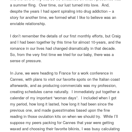
a summer fling. Over time, our lust turned into love. And,
despite the years I had spent spiraling into drug addiction – a
story for another time, we formed what I like to believe was an
enviable relationship.
I don’t remember the details of our first monthly efforts, but Craig
and I had been together by this time for almost 10-years, and the
romance in our lives had changed dramatically in that decade.
So, from the very first time we tried for our baby, there was a
sense of pressure.
In June, we were heading to France for a work conference in
Cannes, with plans to visit our favorite spots on the Italian coast
afterwards, and as producing commercials was my profession,
creating schedules came naturally. I immediately put together a
calendar of my important “woman days”. I included when I got
my period, how long it lasted, how long it had been since the
previous one, and made guesstimates based upon the fine
reading in those ovulation kits on when we should try. While I’ll
suppose my peers packing for Cannes that year were getting
waxed and choosing their favorite bikinis, I was busy calculating