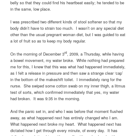
belly so that they could find his heartbeat easily; he tended to be
in the same, low place.
I was prescribed two different kinds of stool softener so that my
body didn’t have to strain too much. I wasn’t on any special diet
other than the usual pregnant woman diet, but I was guided to eat
a lot of fruit so as to keep my body regular.
rd
On the morning of December 3
, 2009, a Thursday, while having
a bowel movement, my water broke. While nothing had prepared
me for this, I knew that this was what had happened immediately,
as I felt a release in pressure and then saw a strange clear ‘cap’
in the bottom of the makeshift toilet. I immediately rang for the
nurse. She swiped some cotton swab on my inner thigh, a litmus
test of sorts, which confirmed immediately that yes, my water
had broken. It was 9:35 in the morning.
And the panic set in, and who I was before that moment flushed
away, as what happened next has entirely changed who I am.
What happened next broke my heart. What happened next has
dictated how I get through every minute, of every day. It has