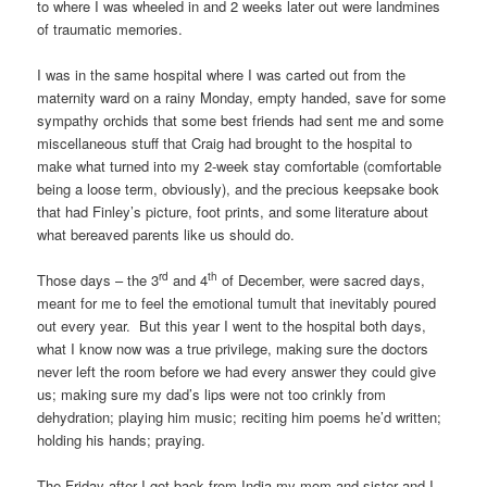
to where I was wheeled in and 2 weeks later out were landmines
of traumatic memories.
I was in the same hospital where I was carted out from the
maternity ward on a rainy Monday, empty handed, save for some
sympathy orchids that some best friends had sent me and some
miscellaneous stuff that Craig had brought to the hospital to
make what turned into my 2-week stay comfortable (comfortable
being a loose term, obviously), and the precious keepsake book
that had Finley’s picture, foot prints, and some literature about
what bereaved parents like us should do.
rd
th
Those days – the 3
and 4
of December, were sacred days,
meant for me to feel the emotional tumult that inevitably poured
out every year. But this year I went to the hospital both days,
what I know now was a true privilege, making sure the doctors
never left the room before we had every answer they could give
us; making sure my dad’s lips were not too crinkly from
dehydration; playing him music; reciting him poems he’d written;
holding his hands; praying.
The Friday after I got back from India my mom and sister and I