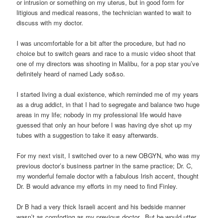
or intrusion or something on my uterus, but in good form for
litigious and medical reasons, the technician wanted to wait to
discuss with my doctor.
I was uncomfortable for a bit after the procedure, but had no
choice but to switch gears and race to a music video shoot that
one of my directors was shooting in Malibu, for a pop star you’ve
definitely heard of named Lady so&so.
I started living a dual existence, which reminded me of my years
as a drug addict, in that I had to segregate and balance two huge
areas in my life; nobody in my professional life would have
guessed that only an hour before I was having dye shot up my
tubes with a suggestion to take it easy afterwards.
For my next visit, I switched over to a new OBGYN, who was my
previous doctor’s business partner in the same practice; Dr. C,
my wonderful female doctor with a fabulous Irish accent, thought
Dr. B would advance my efforts in my need to find Finley.
Dr B had a very thick Israeli accent and his bedside manner
wasn’t as comforting as my previous doctor. But he would utter