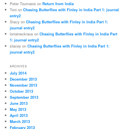
Peter Toumasis on
Return from India
Toni on
Chasing Butterflies with Finley in India Part 1: journal
entry2
Stacy on
Chasing Butterflies with Finley in India Part 1:
journal entry2
lorraineckraus on
Chasing Butterflies with Finley in India Part
1: journal entry2
stacey on
Chasing Butterflies with Finley in India Part 1:
journal entry2
ARCHIVES
July 2014
December 2013
November 2013
October 2013
September 2013
June 2013
May 2013
April 2013
March 2013
February 2013