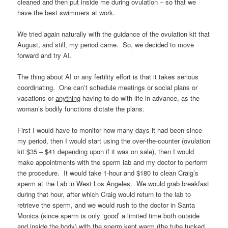
cleaned and then put inside me during ovulation – so that we
have the best swimmers at work.
We tried again naturally with the guidance of the ovulation kit that
August, and still, my period came. So, we decided to move
forward and try AI.
The thing about AI or any fertility effort is that it takes serious
coordinating. One can’t schedule meetings or social plans or
vacations or
anything
having to do with life in advance, as the
woman’s bodily functions dictate the plans.
First I would have to monitor how many days it had been since
my period, then I would start using the over-the-counter (ovulation
kit $35 – $41 depending upon if it was on sale), then I would
make appointments with the sperm lab and my doctor to perform
the procedure. It would take 1-hour and $180 to clean Craig’s
sperm at the Lab in West Los Angeles. We would grab breakfast
during that hour, after which Craig would return to the lab to
retrieve the sperm, and we would rush to the doctor in Santa
Monica (since sperm is only ‘good’ a limited time both outside
and inside the body) with the sperm kept warm (the tube tucked