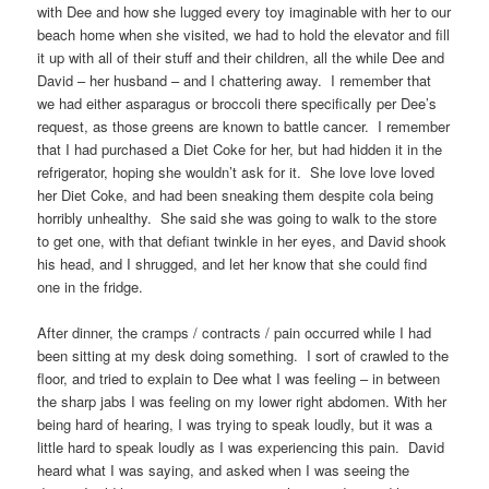
with Dee and how she lugged every toy imaginable with her to our
beach home when she visited, we had to hold the elevator and fill
it up with all of their stuff and their children, all the while Dee and
David – her husband – and I chattering away. I remember that
we had either asparagus or broccoli there specifically per Dee’s
request, as those greens are known to battle cancer. I remember
that I had purchased a Diet Coke for her, but had hidden it in the
refrigerator, hoping she wouldn’t ask for it. She love love loved
her Diet Coke, and had been sneaking them despite cola being
horribly unhealthy. She said she was going to walk to the store
to get one, with that defiant twinkle in her eyes, and David shook
his head, and I shrugged, and let her know that she could find
one in the fridge.
After dinner, the cramps / contracts / pain occurred while I had
been sitting at my desk doing something. I sort of crawled to the
floor, and tried to explain to Dee what I was feeling – in between
the sharp jabs I was feeling on my lower right abdomen. With her
being hard of hearing, I was trying to speak loudly, but it was a
little hard to speak loudly as I was experiencing this pain. David
heard what I was saying, and asked when I was seeing the