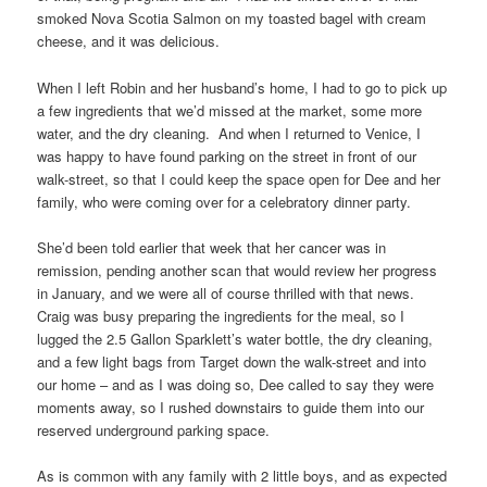
smoked Nova Scotia Salmon on my toasted bagel with cream
cheese, and it was delicious.
When I left Robin and her husband’s home, I had to go to pick up
a few ingredients that we’d missed at the market, some more
water, and the dry cleaning. And when I returned to Venice, I
was happy to have found parking on the street in front of our
walk-street, so that I could keep the space open for Dee and her
family, who were coming over for a celebratory dinner party.
She’d been told earlier that week that her cancer was in
remission, pending another scan that would review her progress
in January, and we were all of course thrilled with that news.
Craig was busy preparing the ingredients for the meal, so I
lugged the 2.5 Gallon Sparklett’s water bottle, the dry cleaning,
and a few light bags from Target down the walk-street and into
our home – and as I was doing so, Dee called to say they were
moments away, so I rushed downstairs to guide them into our
reserved underground parking space.
As is common with any family with 2 little boys, and as expected