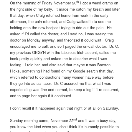
th
On the morning of Friday November 20
I got a weird cramp on
the right side of my belly. It made me catch my breath and later
that day, when Craig returned home from work in the early
afternoon, the pain returned, and Craig walked in to see me
holding onto the new bedpost trying to ride out the pain. He
asked if I’d called the doctor, and I said no, I was seeing the
doctor on Monday anyway, and theorized it could wait. Craig
encouraged me to call, and so I paged the on-call doctor. Dr. C,
my previous OBGYN with the fabulous Irish accent, called me
back pretty quickly and asked me to describe what I was
feeling. I told her, and also said that maybe it was Braxton
Hicks, something I had found on my Google search that day,
which referred to contractions many women have way before
they go into actual labor. Dr. C assured me that what I was
experiencing was fine and normal, to keep a log if it re-occurred,
and to page her again if it continued.
I don’t recall if it happened again that night or at all on Saturday.
nd
Sunday morning came, November 22
and it was a busy day,
you know the kind when you don’t think it’s humanly possible to