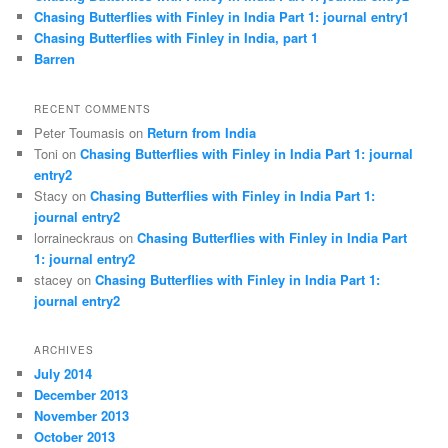
Chasing Butterflies with Finley in India Part 1: journal entry1
Chasing Butterflies with Finley in India, part 1
Barren
RECENT COMMENTS
Peter Toumasis on
Return from India
Toni on
Chasing Butterflies with Finley in India Part 1: journal
entry2
Stacy on
Chasing Butterflies with Finley in India Part 1:
journal entry2
lorraineckraus on
Chasing Butterflies with Finley in India Part
1: journal entry2
stacey on
Chasing Butterflies with Finley in India Part 1:
journal entry2
ARCHIVES
July 2014
December 2013
November 2013
October 2013