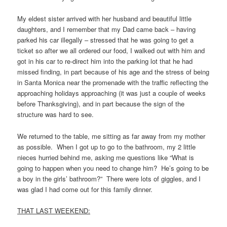
My eldest sister arrived with her husband and beautiful little
daughters, and I remember that my Dad came back – having
parked his car illegally – stressed that he was going to get a
ticket so after we all ordered our food, I walked out with him and
got in his car to re-direct him into the parking lot that he had
missed finding, in part because of his age and the stress of being
in Santa Monica near the promenade with the traffic reflecting the
approaching holidays approaching (it was just a couple of weeks
before Thanksgiving), and in part because the sign of the
structure was hard to see.
We returned to the table, me sitting as far away from my mother
as possible. When I got up to go to the bathroom, my 2 little
nieces hurried behind me, asking me questions like “What is
going to happen when you need to change him? He’s going to be
a boy in the girls’ bathroom?” There were lots of giggles, and I
was glad I had come out for this family dinner.
THAT LAST WEEKEND: