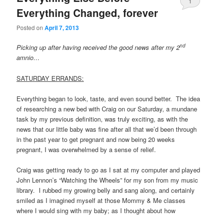
1
Everything Changed, forever
Posted on
April 7, 2013
nd
Picking up after having received the good news after my 2
amnio…
SATURDAY ERRANDS:
Everything began to look, taste, and even sound better. The idea
of researching a new bed with Craig on our Saturday, a mundane
task by my previous definition, was truly exciting, as with the
news that our little baby was fine after all that we’d been through
in the past year to get pregnant and now being 20 weeks
pregnant, I was overwhelmed by a sense of relief.
Craig was getting ready to go as I sat at my computer and played
John Lennon’s “Watching the Wheels” for my son from my music
library. I rubbed my growing belly and sang along, and certainly
smiled as I imagined myself at those Mommy & Me classes
where I would sing with my baby; as I thought about how