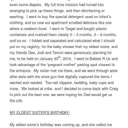
even some diapers. My full time mission had turned into
arranging to pick up these things, and then disinfecting or
washing. I went to buy the special detergent used on infant’s
clothing, and so now our apartment smelled delicious like one
where a newborn lived. I went to Target and bought plastic
containers and marked them clearly 0 – 3 months, 3 – 6 months,
and so on. I folded and separated and calculated what I should
put on my registry, for the baby shower that my eldest sister, and
my friends Dee, Jodi and Tammi were generously planning for
th
me, to be held on January 30
, 2010. I went to Babies R Us and
took advantage of the “pregnant mother” parking spot closest to
the entrance. My sister met me there, and we went through aisle
after aisle with the store gun that digitally captured the items I
wanted and needed. Toe-nail clippers, bedding, baby cups and
more. We looked at cribs, and I decided to come back with Craig
to pick out the best one; we were hoping his Dad would get us
the crib.
MY ELDEST SISTER’S BIRTHDAY:
My eldest sister’s birthday was coming up, and she called me