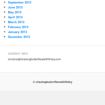
September 2013
June 2013
May 2013
April 2013
March 2013
February 2013
January 2013
December 2012
CONTACT INFO
lorraine@chasingbutterflieswithfinley.com
© chasingbutterflieswithfinley