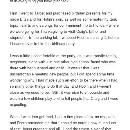
fit in everything you have planned?
First I went to Target and purchased birthday presents for my
niece Eliza and for Robin’s son, as well as some maternity tank
tops, t-shirts and sarongs for our imminent trip to Florida – where
we were going for Thanksgiving to visit Craig’s father and
stepmom. In the parking lot, I wrapped Robin’s son’s gift, before
I headed over to his first birthday party.
I was a little uncomfortable at the party, as it was mostly family,
neighbors, along with just one other high school friend who was
there with her husband and child. It wasn’t that I was
uncomfortable meeting new people, but I did spend some time
wondering why I had made such an effort to be there when I had
so many other things to do that day, and Robin and I weren’t
close as we used to be. Still, it was nice to sit outside and
watch a few children play and to tell people that Craig and I were
expecting.
When I went into get food, I put a tiny piece of lox on my plate,
and Robin reminded me that I should be careful how much I eat
of that, being pregnant and all. I had the tiniest sliver of that