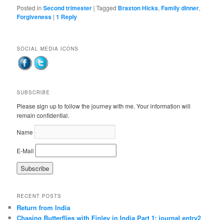
Posted in
Second trimester
|
Tagged
Braxton Hicks
,
Family dinner
,
Forgiveness
|
1
Reply
SOCIAL MEDIA ICONS
SUBSCRIBE
Please sign up to follow the journey with me. Your information will
remain confidential.
Name
E-Mail
RECENT POSTS
Return from India
Chasing Butterflies with Finley in India Part 1: journal entry2