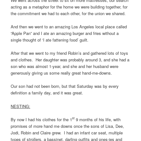
We went across the street to sit on more mattresses, our search
acting as a metaphor for the home we were building together, for
the commitment we had to each other, for the union we shared.
And then we went to an amazing Los Angeles local place called
“Apple Pan” and I ate an amazing burger and fries without a
single thought of ‘I ate fattening food’ guilt.
After that we went to my friend Robin’s and gathered lots of toys
and clothes. Her daughter was probably around 3, and she had a
son who was almost 1-year, and she and her husband were
generously giving us some really great hand-me-downs.
Our son had not been born, but that Saturday was by every
definition a family day, and it was great.
NESTING:
st
By now I had his clothes for the 1
9 months of his life, with
promises of more hand me downs once the sons of Lisa, Dee,
Jodi, Robin and Claire grew. I had an infant car seat, multiple
types of strollers, a bassinet, darling outfits and ones-ies and