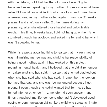
with the details, but I told her that of course I wasn’t going
because I wasn’t speaking to my mother. I guess she must have
asked if I would re-consider if I got an apology, and I must have
answered yes, as my mother called again. I was now 21 weeks
pregnant and she’d only called 2 other times during my
pregnancy, after she uttered those hateful and unforgivable
words. This time, 9 weeks later, I did not hang up on her. She
stumbled through her apology, and asked me to remind her why I
wasn’t speaking to her.
While it’s a pretty appalling thing to realize that my own mother
was minimizing my feelings and shirking her responsibility of
being a good mother, again, I had worked on this project
regarding mental health, and I believed that she didn’t remember
or realize what she had said. I realize that she had blacked out
when she had said what she had said. I remember the look on
her face that day, and she was feeling ignored because I got
pregnant even though she hadn’t wanted that for me, so had
turned into her other ‘self’ – a monster I’d seen appear many
times throughout my life, someone who hadn’t developed good
coping or communication skills; like a child who screams “I hate