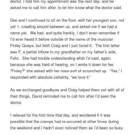
doctor. I told him my appointment was the next day, and he
asked me to call him after, to let him know what the doctor said.
Dee and I continued to sit on the floor, with her youngest son, not
yet 1, crawling around between us, and asked me if we had a
name yet. We had, and quite frankly, I don’t even remember if
I’d ever heard it before outside of the name of the musician
Finley Quaye, but both Craig and I just loved it. The first letter
was F, a partial tribute to my grandfather on my father’s side,
Felix. She had trouble understanding what I’d said, again,
because she was hard of hearing, so I wrote it down for her.
“Finley?” she asked with her nose sort of scrunched up. “Yes,” I
responded with absolute certainty, “we love it.”
As we exchanged goodbyes and Craig helped them out with all of
their things, David reminded me to call him after I’d seen the
doctor.
I relaxed for the first time that day, and wondered if it was
possible that the cramps had re-occurred at other times during
the weekend and I hadn’t even noticed them as I’d been so busy.