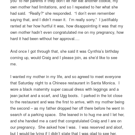
you” to her parents if they don’t let her eat another cookie, my
own mother had limitations, and so I repeated to her what she
had said. “Really?” she responded. “I don’t even remember
saying that, and I didn’t mean it. I’m really sorry.” I justifiably
ranted at her how hurtful it was, how disappointing it was that my
own mother hadn’t even congratulated me on my pregnancy, how
hard it had been without her approval….
And once I got through that, she said it was Cynthia’s birthday
coming up, would Craig and I please join, as she’d like to see
me.
I wanted my mother in my life, and so agreed to meet everyone
that Saturday night to a Chinese restaurant in Santa Monica. I
wore a black maternity super casual dress with leggings and a
jean jacket and a scarf, and Ugg boots. I parked in the lot close
to the restaurant and was the first to arrive, with my mother being
the second – as my father dropped her off there before he went in
search of a parking space. She leaned in to hug me and I let her,
and she handed me a card that congratulated Craig and I are on
our pregnancy. She asked how I was. I was reserved and aloof,
but I would be lying if I didn’t state that I was glad to see her.