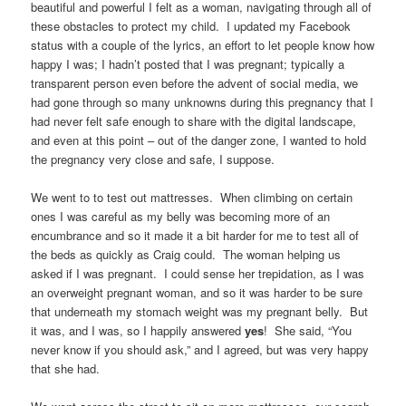
beautiful and powerful I felt as a woman, navigating through all of
these obstacles to protect my child. I updated my Facebook
status with a couple of the lyrics, an effort to let people know how
happy I was; I hadn’t posted that I was pregnant; typically a
transparent person even before the advent of social media, we
had gone through so many unknowns during this pregnancy that I
had never felt safe enough to share with the digital landscape,
and even at this point – out of the danger zone, I wanted to hold
the pregnancy very close and safe, I suppose.
We went to to test out mattresses. When climbing on certain
ones I was careful as my belly was becoming more of an
encumbrance and so it made it a bit harder for me to test all of
the beds as quickly as Craig could. The woman helping us
asked if I was pregnant. I could sense her trepidation, as I was
an overweight pregnant woman, and so it was harder to be sure
that underneath my stomach weight was my pregnant belly. But
it was, and I was, so I happily answered
yes
! She said, “You
never know if you should ask,” and I agreed, but was very happy
that she had.