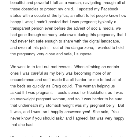
beautiful and powerful I felt as a woman, navigating through all of
these obstacles to protect my child. I updated my Facebook
status with a couple of the lyrics, an effort to let people know how
happy I was; I hadn’t posted that I was pregnant; typically a
transparent person even before the advent of social media, we
had gone through so many unknowns during this pregnancy that I
had never felt safe enough to share with the digital landscape,
and even at this point – out of the danger zone, I wanted to hold
the pregnancy very close and safe, I suppose.
We went to to test out mattresses. When climbing on certain
ones I was careful as my belly was becoming more of an
encumbrance and so it made it a bit harder for me to test all of
the beds as quickly as Craig could. The woman helping us
asked if I was pregnant. I could sense her trepidation, as I was
an overweight pregnant woman, and so it was harder to be sure
that underneath my stomach weight was my pregnant belly. But
it was, and I was, so I happily answered
yes
! She said, “You
never know if you should ask,” and I agreed, but was very happy
that she had.