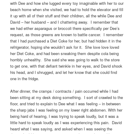
with Dee and how she lugged every toy imaginable with her to our
beach home when she visited, we had to hold the elevator and fill
it up with all of their stuff and their children, all the while Dee and
David – her husband – and I chattering away. I remember that
we had either asparagus or broccoli there specifically per Dee’s
request, as those greens are known to battle cancer. I remember
that I had purchased a Diet Coke for her, but had hidden it in the
refrigerator, hoping she wouldn’t ask for it. She love love loved
her Diet Coke, and had been sneaking them despite cola being
horribly unhealthy. She said she was going to walk to the store
to get one, with that defiant twinkle in her eyes, and David shook
his head, and I shrugged, and let her know that she could find
one in the fridge.
After dinner, the cramps / contracts / pain occurred while I had
been sitting at my desk doing something. I sort of crawled to the
floor, and tried to explain to Dee what I was feeling – in between
the sharp jabs I was feeling on my lower right abdomen. With her
being hard of hearing, I was trying to speak loudly, but it was a
little hard to speak loudly as I was experiencing this pain. David
heard what I was saying, and asked when I was seeing the