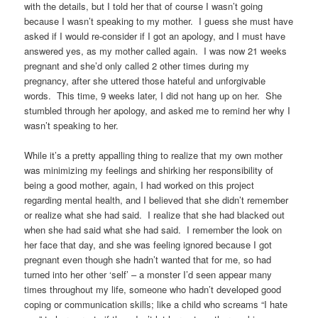
with the details, but I told her that of course I wasn’t going
because I wasn’t speaking to my mother. I guess she must have
asked if I would re-consider if I got an apology, and I must have
answered yes, as my mother called again. I was now 21 weeks
pregnant and she’d only called 2 other times during my
pregnancy, after she uttered those hateful and unforgivable
words. This time, 9 weeks later, I did not hang up on her. She
stumbled through her apology, and asked me to remind her why I
wasn’t speaking to her.
While it’s a pretty appalling thing to realize that my own mother
was minimizing my feelings and shirking her responsibility of
being a good mother, again, I had worked on this project
regarding mental health, and I believed that she didn’t remember
or realize what she had said. I realize that she had blacked out
when she had said what she had said. I remember the look on
her face that day, and she was feeling ignored because I got
pregnant even though she hadn’t wanted that for me, so had
turned into her other ‘self’ – a monster I’d seen appear many
times throughout my life, someone who hadn’t developed good
coping or communication skills; like a child who screams “I hate