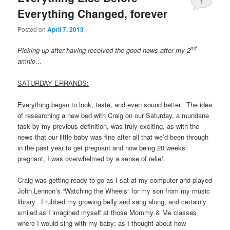
1
Everything Changed, forever
Posted on
April 7, 2013
nd
Picking up after having received the good news after my 2
amnio…
SATURDAY ERRANDS:
Everything began to look, taste, and even sound better. The idea
of researching a new bed with Craig on our Saturday, a mundane
task by my previous definition, was truly exciting, as with the
news that our little baby was fine after all that we’d been through
in the past year to get pregnant and now being 20 weeks
pregnant, I was overwhelmed by a sense of relief.
Craig was getting ready to go as I sat at my computer and played
John Lennon’s “Watching the Wheels” for my son from my music
library. I rubbed my growing belly and sang along, and certainly
smiled as I imagined myself at those Mommy & Me classes
where I would sing with my baby; as I thought about how