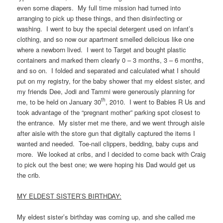
even some diapers. My full time mission had turned into
arranging to pick up these things, and then disinfecting or
washing. I went to buy the special detergent used on infant’s
clothing, and so now our apartment smelled delicious like one
where a newborn lived. I went to Target and bought plastic
containers and marked them clearly 0 – 3 months, 3 – 6 months,
and so on. I folded and separated and calculated what I should
put on my registry, for the baby shower that my eldest sister, and
my friends Dee, Jodi and Tammi were generously planning for
th
me, to be held on January 30
, 2010. I went to Babies R Us and
took advantage of the “pregnant mother” parking spot closest to
the entrance. My sister met me there, and we went through aisle
after aisle with the store gun that digitally captured the items I
wanted and needed. Toe-nail clippers, bedding, baby cups and
more. We looked at cribs, and I decided to come back with Craig
to pick out the best one; we were hoping his Dad would get us
the crib.
MY ELDEST SISTER’S BIRTHDAY:
My eldest sister’s birthday was coming up, and she called me