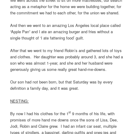
We went across the street to sit on more mattresses, our search
acting as a metaphor for the home we were building together, for
the commitment we had to each other, for the union we shared.
And then we went to an amazing Los Angeles local place called
“Apple Pan” and I ate an amazing burger and fries without a
single thought of ‘I ate fattening food’ guilt.
After that we went to my friend Robin’s and gathered lots of toys
and clothes. Her daughter was probably around 3, and she had a
son who was almost 1-year, and she and her husband were
generously giving us some really great hand-me-downs.
Our son had not been born, but that Saturday was by every
definition a family day, and it was great.
NESTING:
st
By now I had his clothes for the 1
9 months of his life, with
promises of more hand me downs once the sons of Lisa, Dee,
Jodi, Robin and Claire grew. I had an infant car seat, multiple
types of strollers, a bassinet, darling outfits and ones-ies and