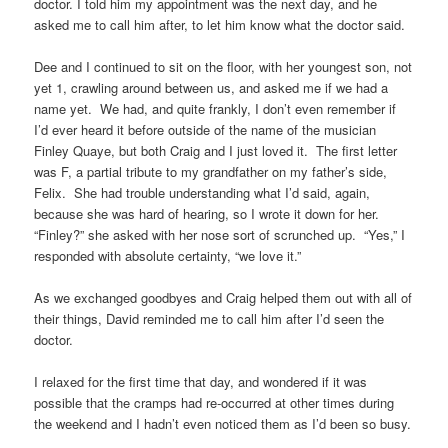
doctor. I told him my appointment was the next day, and he
asked me to call him after, to let him know what the doctor said.
Dee and I continued to sit on the floor, with her youngest son, not
yet 1, crawling around between us, and asked me if we had a
name yet. We had, and quite frankly, I don’t even remember if
I’d ever heard it before outside of the name of the musician
Finley Quaye, but both Craig and I just loved it. The first letter
was F, a partial tribute to my grandfather on my father’s side,
Felix. She had trouble understanding what I’d said, again,
because she was hard of hearing, so I wrote it down for her.
“Finley?” she asked with her nose sort of scrunched up. “Yes,” I
responded with absolute certainty, “we love it.”
As we exchanged goodbyes and Craig helped them out with all of
their things, David reminded me to call him after I’d seen the
doctor.
I relaxed for the first time that day, and wondered if it was
possible that the cramps had re-occurred at other times during
the weekend and I hadn’t even noticed them as I’d been so busy.