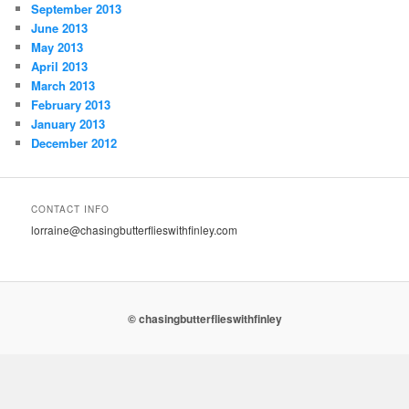
September 2013
June 2013
May 2013
April 2013
March 2013
February 2013
January 2013
December 2012
CONTACT INFO
lorraine@chasingbutterflieswithfinley.com
© chasingbutterflieswithfinley