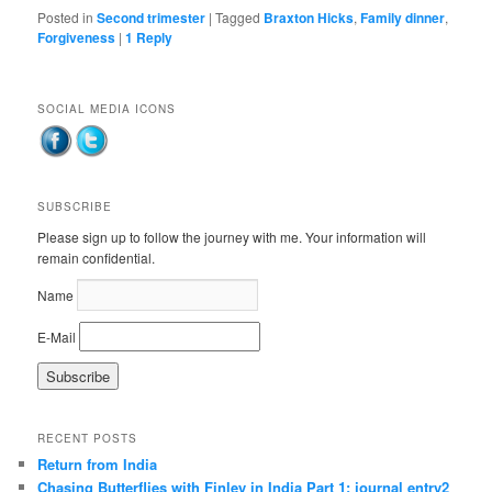
Posted in
Second trimester
|
Tagged
Braxton Hicks
,
Family dinner
,
Forgiveness
|
1
Reply
SOCIAL MEDIA ICONS
SUBSCRIBE
Please sign up to follow the journey with me. Your information will
remain confidential.
Name
E-Mail
RECENT POSTS
Return from India
Chasing Butterflies with Finley in India Part 1: journal entry2