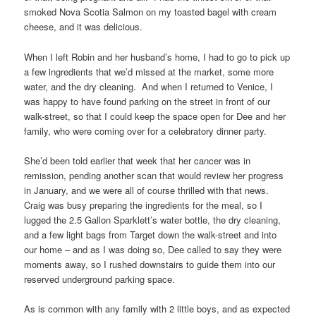
smoked Nova Scotia Salmon on my toasted bagel with cream
cheese, and it was delicious.
When I left Robin and her husband’s home, I had to go to pick up
a few ingredients that we’d missed at the market, some more
water, and the dry cleaning. And when I returned to Venice, I
was happy to have found parking on the street in front of our
walk-street, so that I could keep the space open for Dee and her
family, who were coming over for a celebratory dinner party.
She’d been told earlier that week that her cancer was in
remission, pending another scan that would review her progress
in January, and we were all of course thrilled with that news.
Craig was busy preparing the ingredients for the meal, so I
lugged the 2.5 Gallon Sparklett’s water bottle, the dry cleaning,
and a few light bags from Target down the walk-street and into
our home – and as I was doing so, Dee called to say they were
moments away, so I rushed downstairs to guide them into our
reserved underground parking space.
As is common with any family with 2 little boys, and as expected