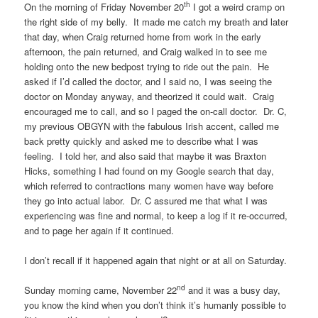
th
On the morning of Friday November 20
I got a weird cramp on
the right side of my belly. It made me catch my breath and later
that day, when Craig returned home from work in the early
afternoon, the pain returned, and Craig walked in to see me
holding onto the new bedpost trying to ride out the pain. He
asked if I’d called the doctor, and I said no, I was seeing the
doctor on Monday anyway, and theorized it could wait. Craig
encouraged me to call, and so I paged the on-call doctor. Dr. C,
my previous OBGYN with the fabulous Irish accent, called me
back pretty quickly and asked me to describe what I was
feeling. I told her, and also said that maybe it was Braxton
Hicks, something I had found on my Google search that day,
which referred to contractions many women have way before
they go into actual labor. Dr. C assured me that what I was
experiencing was fine and normal, to keep a log if it re-occurred,
and to page her again if it continued.
I don’t recall if it happened again that night or at all on Saturday.
nd
Sunday morning came, November 22
and it was a busy day,
you know the kind when you don’t think it’s humanly possible to