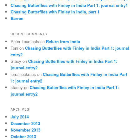
Chasing Butterflies with Finley in India Part 1: journal entry1
Chasing Butterflies with Finley in India, part 1
Barren
RECENT COMMENTS
Peter Toumasis on
Return from India
Toni on
Chasing Butterflies with Finley in India Part 1: journal
entry2
Stacy on
Chasing Butterflies with Finley in India Part 1:
journal entry2
lorraineckraus on
Chasing Butterflies with Finley in India Part
1: journal entry2
stacey on
Chasing Butterflies with Finley in India Part 1:
journal entry2
ARCHIVES
July 2014
December 2013
November 2013
October 2013