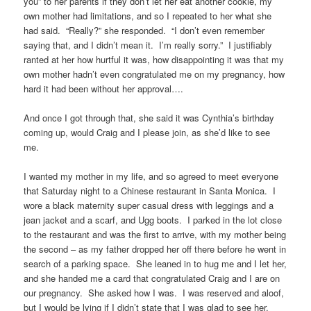
you” to her parents if they don’t let her eat another cookie, my
own mother had limitations, and so I repeated to her what she
had said. “Really?” she responded. “I don’t even remember
saying that, and I didn’t mean it. I’m really sorry.” I justifiably
ranted at her how hurtful it was, how disappointing it was that my
own mother hadn’t even congratulated me on my pregnancy, how
hard it had been without her approval….
And once I got through that, she said it was Cynthia’s birthday
coming up, would Craig and I please join, as she’d like to see
me.
I wanted my mother in my life, and so agreed to meet everyone
that Saturday night to a Chinese restaurant in Santa Monica. I
wore a black maternity super casual dress with leggings and a
jean jacket and a scarf, and Ugg boots. I parked in the lot close
to the restaurant and was the first to arrive, with my mother being
the second – as my father dropped her off there before he went in
search of a parking space. She leaned in to hug me and I let her,
and she handed me a card that congratulated Craig and I are on
our pregnancy. She asked how I was. I was reserved and aloof,
but I would be lying if I didn’t state that I was glad to see her.