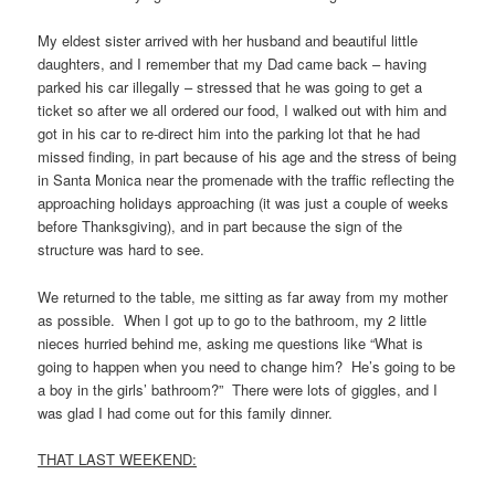
My eldest sister arrived with her husband and beautiful little
daughters, and I remember that my Dad came back – having
parked his car illegally – stressed that he was going to get a
ticket so after we all ordered our food, I walked out with him and
got in his car to re-direct him into the parking lot that he had
missed finding, in part because of his age and the stress of being
in Santa Monica near the promenade with the traffic reflecting the
approaching holidays approaching (it was just a couple of weeks
before Thanksgiving), and in part because the sign of the
structure was hard to see.
We returned to the table, me sitting as far away from my mother
as possible. When I got up to go to the bathroom, my 2 little
nieces hurried behind me, asking me questions like “What is
going to happen when you need to change him? He’s going to be
a boy in the girls’ bathroom?” There were lots of giggles, and I
was glad I had come out for this family dinner.
THAT LAST WEEKEND: