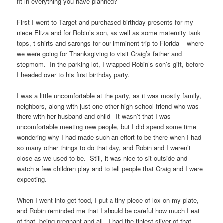
fit in everything you have planned?
First I went to Target and purchased birthday presents for my
niece Eliza and for Robin’s son, as well as some maternity tank
tops, t-shirts and sarongs for our imminent trip to Florida – where
we were going for Thanksgiving to visit Craig’s father and
stepmom. In the parking lot, I wrapped Robin’s son’s gift, before
I headed over to his first birthday party.
I was a little uncomfortable at the party, as it was mostly family,
neighbors, along with just one other high school friend who was
there with her husband and child. It wasn’t that I was
uncomfortable meeting new people, but I did spend some time
wondering why I had made such an effort to be there when I had
so many other things to do that day, and Robin and I weren’t
close as we used to be. Still, it was nice to sit outside and
watch a few children play and to tell people that Craig and I were
expecting.
When I went into get food, I put a tiny piece of lox on my plate,
and Robin reminded me that I should be careful how much I eat
of that, being pregnant and all. I had the tiniest sliver of that