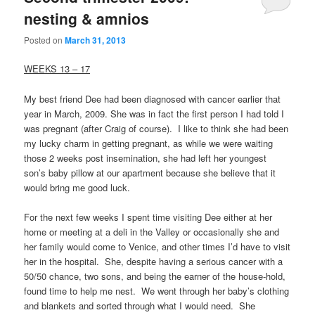
nesting & amnios
Posted on
March 31, 2013
WEEKS 13 – 17
My best friend Dee had been diagnosed with cancer earlier that
year in March, 2009. She was in fact the first person I had told I
was pregnant (after Craig of course). I like to think she had been
my lucky charm in getting pregnant, as while we were waiting
those 2 weeks post insemination, she had left her youngest
son’s baby pillow at our apartment because she believe that it
would bring me good luck.
For the next few weeks I spent time visiting Dee either at her
home or meeting at a deli in the Valley or occasionally she and
her family would come to Venice, and other times I’d have to visit
her in the hospital. She, despite having a serious cancer with a
50/50 chance, two sons, and being the earner of the house-hold,
found time to help me nest. We went through her baby’s clothing
and blankets and sorted through what I would need. She