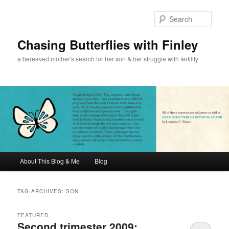
Sear
Chasing Butterflies with Finley
a bereaved mother's search for her son & her struggle with fertility
Main menu
About This Blog & Me
Blog
Skip to primary content
Skip to secondary content
TAG ARCHIVES:
SON
FEATURED
Second trimester 2009: