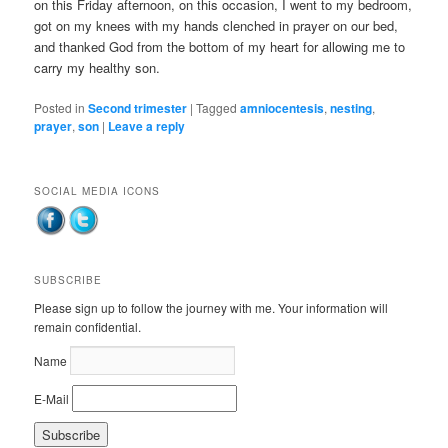
on this Friday afternoon, on this occasion, I went to my bedroom,
got on my knees with my hands clenched in prayer on our bed,
and thanked God from the bottom of my heart for allowing me to
carry my healthy son.
Posted in
Second trimester
|
Tagged
amniocentesis
,
nesting
,
prayer
,
son
|
Leave a reply
SOCIAL MEDIA ICONS
SUBSCRIBE
Please sign up to follow the journey with me. Your information will
remain confidential.
Name
E-Mail