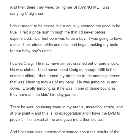
And then there they were, telling me SHOWING ME I was
carrying Craig’s son.
I don’t meant to be sexist, but it actually seemed too good to be
true. I felt a pride rush through me that I’d never before
experienced. Our first-born was to be a boy. I was going to have
a son. I felt almost virile and alive and began racking my brain
for our baby boy’s name.
I called Craig. He may have almost crashed out of pure shock.
He was elated. I had never heard Craig so happy. Still in the
doctor’s office, I then turned my attention to the amazing screen
that was showing movies of my baby. He was jumping up and
down. Literally jumping as if he was in one of those bouncies
they have at little kids’ birthday parties.
There he was, bouncing away in my uterus, incredibly active, and
at one point – and this is no exaggeration and I have the DVD to
prove it – he looked at me and gave me a thumb’s up.
And I became less interested or worried about the results of the