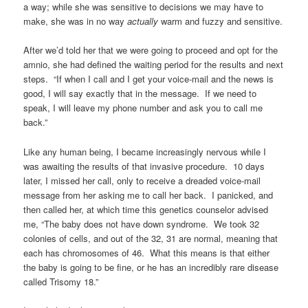
a way; while she was sensitive to decisions we may have to
make, she was in no way
actually
warm and fuzzy and sensitive.
After we’d told her that we were going to proceed and opt for the
amnio, she had defined the waiting period for the results and next
steps. “If when I call and I get your voice-mail and the news is
good, I will say exactly that in the message. If we need to
speak, I will leave my phone number and ask you to call me
back.”
Like any human being, I became increasingly nervous while I
was awaiting the results of that invasive procedure. 10 days
later, I missed her call, only to receive a dreaded voice-mail
message from her asking me to call her back. I panicked, and
then called her, at which time this genetics counselor advised
me, “The baby does not have down syndrome. We took 32
colonies of cells, and out of the 32, 31 are normal, meaning that
each has chromosomes of 46. What this means is that either
the baby is going to be fine, or he has an incredibly rare disease
called Trisomy 18.”