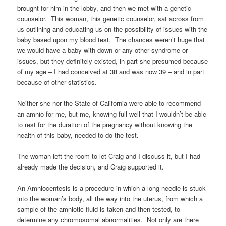
brought for him in the lobby, and then we met with a genetic
counselor. This woman, this genetic counselor, sat across from
us outlining and educating us on the possibility of issues with the
baby based upon my blood test. The chances weren’t huge that
we would have a baby with down or any other syndrome or
issues, but they definitely existed, in part she presumed because
of my age – I had conceived at 38 and was now 39 – and in part
because of other statistics.
Neither she nor the State of California were able to recommend
an amnio for me, but me, knowing full well that I wouldn’t be able
to rest for the duration of the pregnancy without knowing the
health of this baby, needed to do the test.
The woman left the room to let Craig and I discuss it, but I had
already made the decision, and Craig supported it.
An Amniocentesis is a procedure in which a long needle is stuck
into the woman’s body, all the way into the uterus, from which a
sample of the amniotic fluid is taken and then tested, to
determine any chromosomal abnormalities. Not only are there