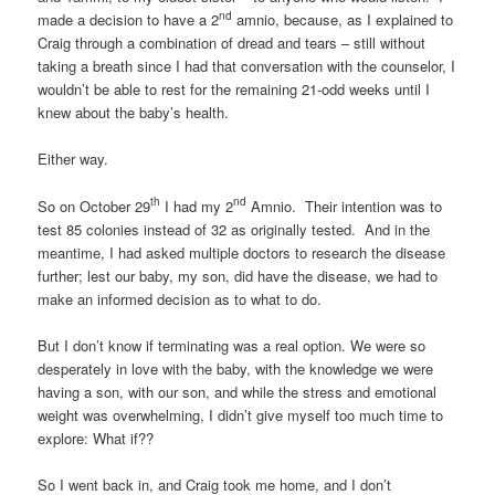
nd
made a decision to have a 2
amnio, because, as I explained to
Craig through a combination of dread and tears – still without
taking a breath since I had that conversation with the counselor, I
wouldn’t be able to rest for the remaining 21-odd weeks until I
knew about the baby’s health.
Either way.
th
nd
So on October 29
I had my 2
Amnio. Their intention was to
test 85 colonies instead of 32 as originally tested. And in the
meantime, I had asked multiple doctors to research the disease
further; lest our baby, my son, did have the disease, we had to
make an informed decision as to what to do.
But I don’t know if terminating was a real option. We were so
desperately in love with the baby, with the knowledge we were
having a son, with our son, and while the stress and emotional
weight was overwhelming, I didn’t give myself too much time to
explore: What if??
So I went back in, and Craig took me home, and I don’t