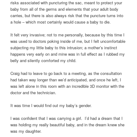
risks associated with puncturing the sac, meant to protect your
baby from all of the germs and elements that your adult body
carries, but there is also always risk that the puncture turns into
a hole – which most certainly would cause a baby to die.
It felt very invasive; not to me personally, because by this time I
was used to doctors poking inside of me, but I felt uncomfortable
subjecting my little baby to this intrusion; a mother’s instinct
happens very early on and mine was in full effect as I rubbed my
belly and silently comforted my child.
Craig had to leave to go back to a meeting, as the consultation
had taken way longer than we’d anticipated, and once he left, I
was left alone in this room with an incredible 3D monitor with the
doctor and the technician.
It was time I would find out my baby’s gender.
I was confident that I was carrying a girl. I’d had a dream that I
was holding my really beautiful baby, and in the dream knew she
was my daughter.