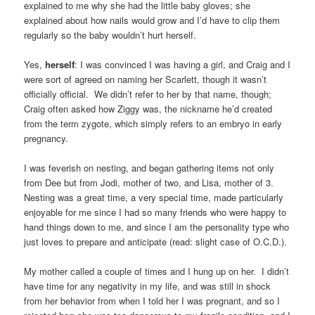
explained to me why she had the little baby gloves; she
explained about how nails would grow and I’d have to clip them
regularly so the baby wouldn’t hurt herself.
Yes,
herself
: I was convinced I was having a girl, and Craig and I
were sort of agreed on naming her Scarlett, though it wasn’t
officially official. We didn’t refer to her by that name, though;
Craig often asked how Ziggy was, the nickname he’d created
from the term zygote, which simply refers to an embryo in early
pregnancy.
I was feverish on nesting, and began gathering items not only
from Dee but from Jodi, mother of two, and Lisa, mother of 3.
Nesting was a great time, a very special time, made particularly
enjoyable for me since I had so many friends who were happy to
hand things down to me, and since I am the personality type who
just loves to prepare and anticipate (read: slight case of O.C.D.).
My mother called a couple of times and I hung up on her. I didn’t
have time for any negativity in my life, and was still in shock
from her behavior from when I told her I was pregnant, and so I