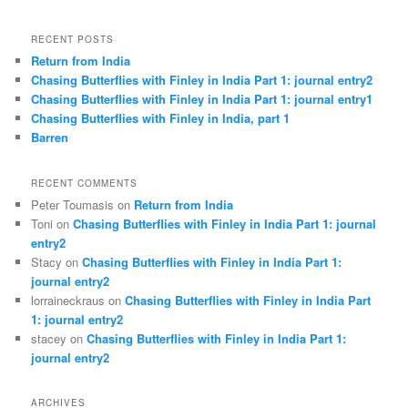
RECENT POSTS
Return from India
Chasing Butterflies with Finley in India Part 1: journal entry2
Chasing Butterflies with Finley in India Part 1: journal entry1
Chasing Butterflies with Finley in India, part 1
Barren
RECENT COMMENTS
Peter Toumasis on
Return from India
Toni on
Chasing Butterflies with Finley in India Part 1: journal
entry2
Stacy on
Chasing Butterflies with Finley in India Part 1:
journal entry2
lorraineckraus on
Chasing Butterflies with Finley in India Part
1: journal entry2
stacey on
Chasing Butterflies with Finley in India Part 1:
journal entry2
ARCHIVES