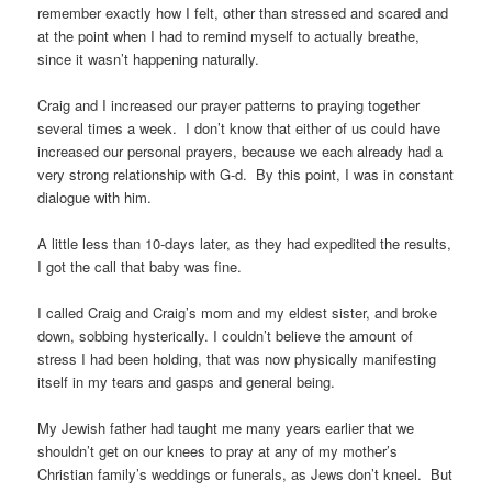
remember exactly how I felt, other than stressed and scared and
at the point when I had to remind myself to actually breathe,
since it wasn’t happening naturally.
Craig and I increased our prayer patterns to praying together
several times a week. I don’t know that either of us could have
increased our personal prayers, because we each already had a
very strong relationship with G-d. By this point, I was in constant
dialogue with him.
A little less than 10-days later, as they had expedited the results,
I got the call that baby was fine.
I called Craig and Craig’s mom and my eldest sister, and broke
down, sobbing hysterically. I couldn’t believe the amount of
stress I had been holding, that was now physically manifesting
itself in my tears and gasps and general being.
My Jewish father had taught me many years earlier that we
shouldn’t get on our knees to pray at any of my mother’s
Christian family’s weddings or funerals, as Jews don’t kneel. But