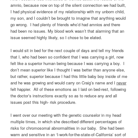
amnio, because now on top of the silent connection we had built,
I had physical evidence of my relationship with my unborn child,
my son, and I couldn’t be brought to imagine that anything would
go wrong. I had plenty of friends who’d had amnios and there
had been no issues. My blood work wasn’t that alarming that an
issue seemed highly likely, so I chose to be elated.
I would sit in bed for the next couple of days and tell my friends
that I, who had been so confident that I was carrying a girl, now
felt like a superior human being because I was carrying a boy. I
don’t mean superior like I thought I was better than anyone else,
but rather, superior because I had this little baby boy inside of me
and he was growing and would carry on Craig’s name and I
never
felt happier. All of these emotions as I laid on bed-rest, following
the doctor’s instructions exactly so as to reduce any and all
issues post this high- risk procedure.
I went over our meeting with the genetic counselor in my head
multiple times, in which she described different percentages of
risks for chromosomal abnormalities in our baby. She had been
warm and sensitive in an ‘I-work-for-the-state-of-California’ sort of