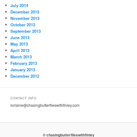
July 2014
December 2013
November 2013
October 2013
September 2013
June 2013
May 2013
April 2013
March 2013
February 2013
January 2013
December 2012
CONTACT INFO
lorraine@chasingbutterflieswithfinley.com
© chasingbutterflieswithfinley