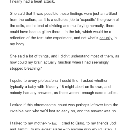
I nearly had a heart attack.
She said that it was possible these findings were just an artifact
from the culture, as it is a culture’s job to ‘expedite’ the growth of
the cells, so instead of dividing and multiplying normally, there
could have been a glitch there – in the lab, which would be a
reflection of the test tube experiment, and not what’s
actually
in
my body.
She said a lot of things, and I didn’t understand most of them, as
how could my brain actually function when I had seemingly
stopped breathing?
I spoke to every professional I could find. I asked whether
typically a baby with Trisomy 18 might abort on its own, and
nobody had any answers, as there weren’t enough case studies.
I asked if this chromosomal count was perhaps leftover from the
invisible twin who we’d lost so early on, and the answer was no.
I talked to my mother-in-law. I cried to Craig, to my friends Jodi
and Tammi, to my eldest sister – to anyone who would listen. I