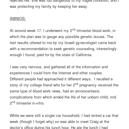
rejected her; she was too dangerous to my fragile condition, and I
was protecting my family by keeping her away.
AMNIOS:
nd
At around week 17, I underwent my 2
trimester blood work, in
which the plan was to gauge any possible genetic issues. The
test results uttered to me by my Israeli gynecologist came back
with a recommendation to seek genetic counseling, interestingly
enough I found, paid for by the state of California.
I was very nervous, and gathered all of the information and
experiences I could from the Internet and other couples.
Different people had approached it different ways. I recalled a
nd
story of my college friend who for her 2
pregnancy received the
same type of blood work news, had an amniocentesis,
complications from which ended the life of her unborn child, mid
nd
2
trimester in-vitro.
While we were still a single car household, I had rented a car that
week (though I forget why) so was able to meet Craig at the
doctor’s office during his lunch hour. He ate the lunch I had