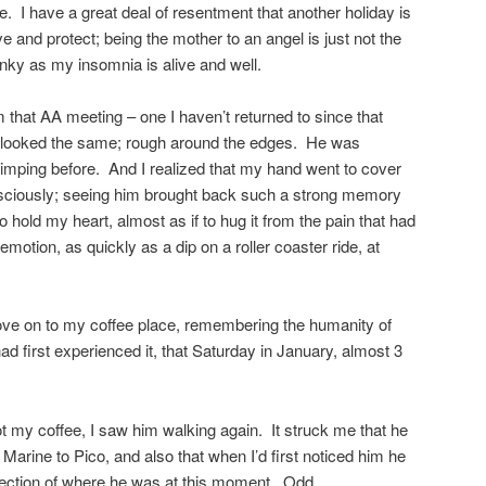
e. I have a great deal of resentment that another holiday is
ve and protect; being the mother to an angel is just not the
nky as my insomnia is alive and well.
that AA meeting – one I haven’t returned to since that
e looked the same; rough around the edges. He was
limping before. And I realized that my hand went to cover
onsciously; seeing him brought back such a strong memory
o hold my heart, almost as if to hug it from the pain that had
motion, as quickly as a dip on a roller coaster ride, at
rove on to my coffee place, remembering the humanity of
had first experienced it, that Saturday in January, almost 3
got my coffee, I saw him walking again. It struck me that he
Marine to Pico, and also that when I’d first noticed him he
rection of where he was at this moment. Odd.