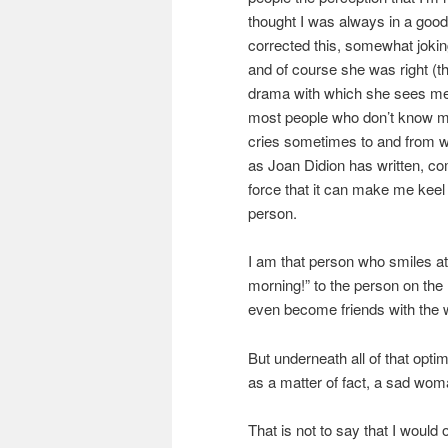
thought I was always in a go
corrected this, somewhat joking
and of course she was right (t
drama with which she sees me at
most people who don’t know me,
cries sometimes to and from wo
as Joan Didion has written, co
force that it can make me keel
person.
I am that person who smiles at
morning!” to the person on the h
even become friends with the 
But underneath all of that opti
as a matter of fact, a sad wom
That is not to say that I would 