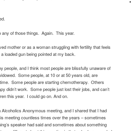
ed.
o any of those things. Again. This year.
ved mother or as a woman struggling with fertility that feels
e a loaded gun being pointed at my back.
 people, and I think most people are blissfully unaware of
idowed. Some people, at 10 or at 50 years old, are
rst time. Some people are starting chemotherapy. Others
py didn’t work. Some people just lost their jobs, and can’t
dren this year. I could go on. And on.
n Alcoholics Anonymous meeting, and I shared that I had
this meeting countless times over the years – sometimes
ing’s speaker had said and sometimes about something