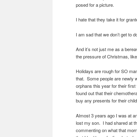
posed for a picture.
I hate that they take it for grant
I am sad that we don’t get to d
And it’s not just me as a berea
the pressure of Christmas, lik
Holidays are rough for SO many
that. Some people are newly w
orphans this year for their fi
found out that their chemothera
buy any presents for their chil
Almost 3 years ago I was at a
lost my son. I had shared at 
commenting on what that morn