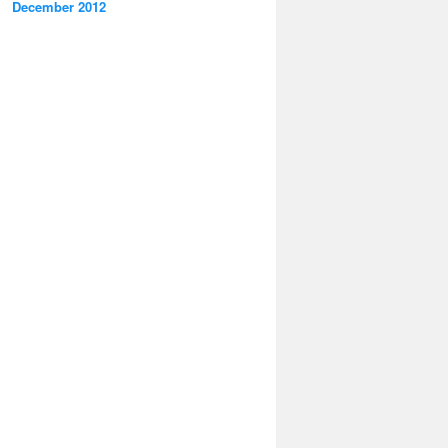
December 2012