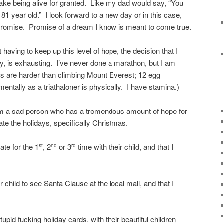
 take being alive for granted. Like my dad would say, “You
 year old.” I look forward to a new day or in this case,
 promise. Promise of a dream I know is meant to come true.
t having to keep up this level of hope, the decision that I
y, is exhausting. I’ve never done a marathon, but I am
forts are harder than climbing Mount Everest; 12 egg
 mentally as a triathaloner is physically. I have stamina.)
I am a sad person who has a tremendous amount of hope for
hate the holidays, specifically Christmas.
ate for the 1
, 2
or 3
time with their child, and that I
st
nd
rd
r child to see Santa Clause at the local mall, and that I
tupid fucking holiday cards, with their beautiful children