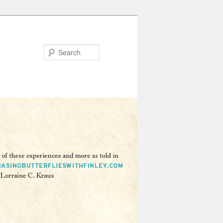
Search