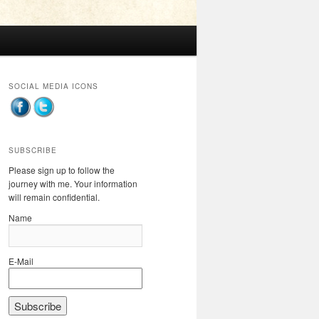
SOCIAL MEDIA ICONS
SUBSCRIBE
Please sign up to follow the
journey with me. Your information
will remain confidential.
Name
E-Mail