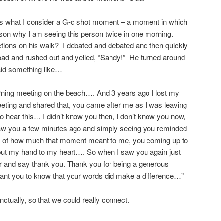
 is what I consider a G-d shot moment – a moment in which
reason why I am seeing this person twice in one morning.
tions on his walk? I debated and debated and then quickly
 road and rushed out and yelled, “Sandy!” He turned around
id something like…
orning meeting on the beach…. And 3 years ago I lost my
eting and shared that, you came after me as I was leaving
to hear this… I didn’t know you then, I don’t know you now,
 saw you a few minutes ago and simply seeing you reminded
el of how much that moment meant to me, you coming up to
put my hand to my heart…. So when I saw you again just
over and say thank you. Thank you for being a generous
ant you to know that your words did make a difference…”
nctually, so that we could really connect.