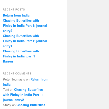
RECENT POSTS
Return from India
Chasing Butterflies with
Finley in India Part 1: journal
entry2
Chasing Butterflies with
Finley in India Part 1: journal
entry1
Chasing Butterflies with
Finley in India, part 1
Barren
RECENT COMMENTS
Peter Toumasis on
Return from
India
Toni on
Chasing Butterflies
with Finley in India Part 1:
journal entry2
Stacy on
Chasing Butterflies