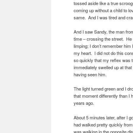
tossed aside like a true scroog
coming up without a child to lo
same. And I was tired and cra
And I saw Sandy, the man from 
time – crossing the street. H
limping; I don’t remember him 
my heart. I did not do this c
so quickly that my reflex was t
immediately swelled up at that e
having seen him.
The light turned green and I d
that moment differently than I 
years ago.
About 5 minutes later, after I 
had walked pretty quickly from 
was walking in the opposite di