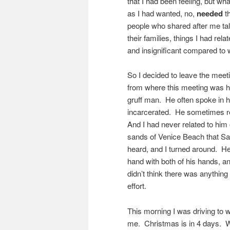
that I had been feeling, but wh
as I had wanted, no,
needed
th
people who shared after me talk
their families, things I had re
and insignificant compared to 
So I decided to leave the meet
from where this meeting was
gruff man. He often spoke in hi
incarcerated. He sometimes r
And I had never related to him 
sands of Venice Beach that Sa
heard, and I turned around. H
hand with both of his hands, an
didn’t think there was anythin
effort.
This morning I was driving to 
me. Christmas is in 4 days. W