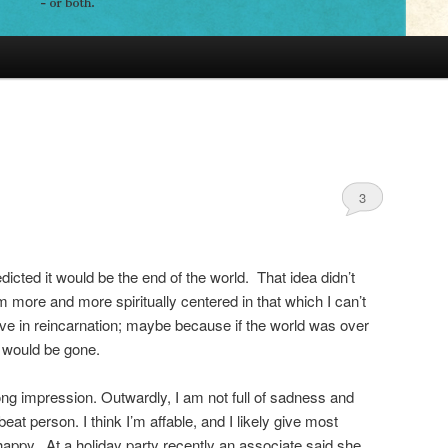
t
3
icted it would be the end of the world. That idea didn’t
ore and more spiritually centered in that which I can’t
ve in reincarnation; maybe because if the world was over
e would be gone.
ong impression. Outwardly, I am not full of sadness and
eat person. I think I’m affable, and I likely give most
happy. At a holiday party recently an associate said she