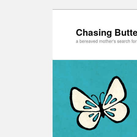
Chasing Butter
a bereaved mother's search for h