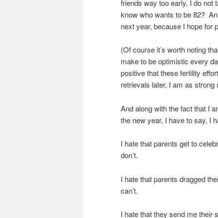
friends way too early, I do not
know who wants to be 82? An 81
next year, because I hope for
(Of course it’s worth noting tha
make to be optimistic every da
positive that these fertility ef
retrievals later, I am as strong
And along with the fact that 
the new year, I have to say, I 
I hate that parents get to celebr
don’t.
I hate that parents dragged thei
can’t.
I hate that they send me their s