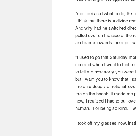
And I debated what to do; this
I think that there is a divine 
And why had he switched direc
pulled over on the side of the
and came towards me and I sa
“I used to go that Saturday m
son and when I went to that me
to tell me how sorry you were 
but I want you to know that I
me on a deeply emotional lev
me on the beach; it made me 
now, I realized I had to pull 
human. For being so kind. I w
I took off my glasses now, insti