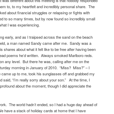
at was different about this meeting is that nobody responded
em to, to my heartfelt and incredibly personal share. The
ed about financial struggles or relapsing or fights with
lated to so many times, but by now found so incredibly small
what I was experiencing.
ing early, and as I traipsed across the sand on the beach
 held, a man named Sandy came after me. Sandy was a
s shares about what it felt like to be free after having been
ead poems he’d written. Always smoked Marlboro reds.
on any level. But there he was, calling after me on the
turday morning in January of 2010. “Miss? Miss?” – I
e came up to me, took his sunglasses off and grabbed my
d said, “I’m really sorry about your son.” At the time, I
g profound about the moment, though I did appreciate the
work. The world hadn’t ended, so I had a huge day ahead of
e have a stack of holiday cards at home that I have