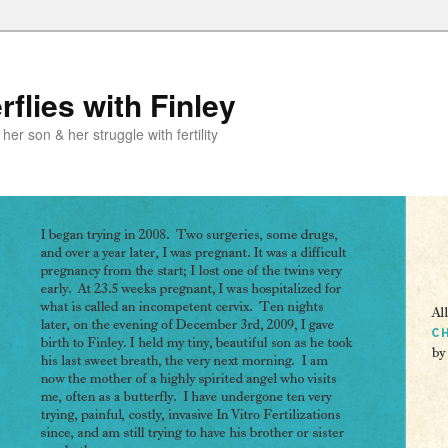
flies with Finley
er son & her struggle with fertility