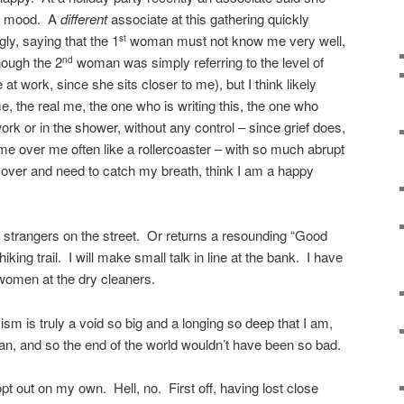
od mood. A
different
associate at this gathering quickly
ly, saying that the 1
woman must not know me very well,
st
hough the 2
woman was simply referring to the level of
nd
 work, since she sits closer to me), but I think likely
 the real me, the one who is writing this, the one who
rk or in the shower, without any control – since grief does,
me over me often like a rollercoaster – with so much abrupt
 over and need to catch my breath, think I am a happy
 strangers on the street. Or returns a resounding “Good
iking trail. I will make small talk in line at the bank. I have
women at the dry cleaners.
mism is truly a void so big and a longing so deep that I am,
an, and so the end of the world wouldn’t have been so bad.
opt out on my own. Hell, no. First off, having lost close