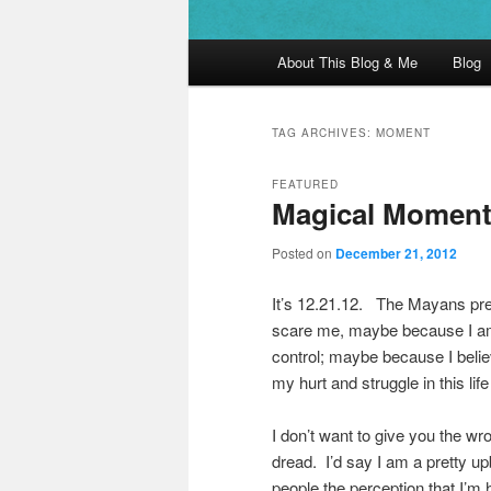
Main menu
About This Blog & Me
Blog
Skip to primary content
Skip to secondary content
TAG ARCHIVES:
MOMENT
FEATURED
Magical Momen
Posted on
December 21, 2012
It’s 12.21.12. The Mayans pred
scare me, maybe because I am m
control; maybe because I belie
my hurt and struggle in this lif
I don’t want to give you the wr
dread. I’d say I am a pretty upb
people the perception that I’m 