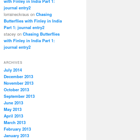
with Finley in India Part 1:
journal entry2
lorraineckraus on
Chasing
Butterflies with Finley in India
Part 1: journal entry2
stacey on
Chasing Butterflies
with Finley in India Part 1:
journal entry2
ARCHIVES
July 2014
December 2013
November 2013
October 2013
September 2013
June 2013
May 2013
April 2013
March 2013
February 2013
January 2013