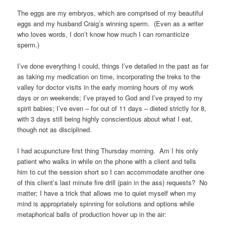
The eggs are my embryos, which are comprised of my beautiful
eggs and my husband Craig’s winning sperm. (Even as a writer
who loves words, I don’t know how much I can romanticize
sperm.)
I’ve done everything I could, things I’ve detailed in the past as far
as taking my medication on time, incorporating the treks to the
valley for doctor visits in the early morning hours of my work
days or on weekends; I’ve prayed to God and I’ve prayed to my
spirit babies; I’ve even – for out of 11 days – dieted strictly for 8,
with 3 days still being highly conscientious about what I eat,
though not as disciplined.
I had acupuncture first thing Thursday morning. Am I his only
patient who walks in while on the phone with a client and tells
him to cut the session short so I can accommodate another one
of this client’s last minute fire drill (pain in the ass) requests? No
matter; I have a trick that allows me to quiet myself when my
mind is appropriately spinning for solutions and options while
metaphorical balls of production hover up in the air: