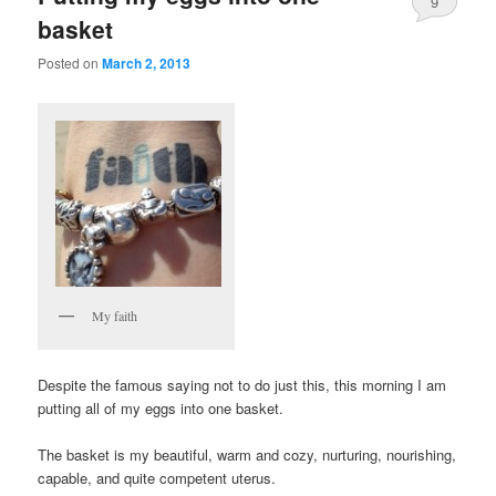
9
basket
Posted on
March 2, 2013
My faith
Despite the famous saying not to do just this, this morning I am
putting all of my eggs into one basket.
The basket is my beautiful, warm and cozy, nurturing, nourishing,
capable, and quite competent uterus.