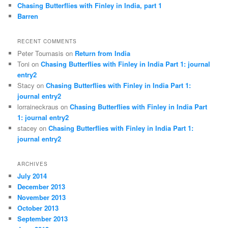
Chasing Butterflies with Finley in India, part 1
Barren
RECENT COMMENTS
Peter Toumasis on
Return from India
Toni on
Chasing Butterflies with Finley in India Part 1: journal
entry2
Stacy on
Chasing Butterflies with Finley in India Part 1:
journal entry2
lorraineckraus on
Chasing Butterflies with Finley in India Part
1: journal entry2
stacey on
Chasing Butterflies with Finley in India Part 1:
journal entry2
ARCHIVES
July 2014
December 2013
November 2013
October 2013
September 2013