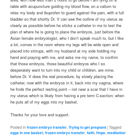
table with acupuncture guiding my blood flow, on a valium to
relax my body and ibuprofen to guard against the pain, with a full
bladder so that shortly Dr. V can see the outline of my uterus as
clearly as possible before he sticks a catheter in me to test the
plan of where he is going to place the embryos, just before the
Asian female embryologist, who I don’t speak much to, but I like
a lot, comes in the room where my legs will be wide open and
placed into stirrups, with my husband at my side holding my
hand and praying with me, and asks me my name, to confirm
that those embryos, those beautiful embryos who I so
desperately want to turn into my child or children, are mine,
before Dr. V does the real procedure, by slowly placing the
catheter, now with the embryos in it, back into my vagina, where
he finds the perfect resting point – not near a scar that I have in
my uterus which is likely from having a pre term C-section; when
he puts all of my eggs into my basket.
Thanks for your love and support.
Posted in
frozen embryo transfer
,
Trying to get pregnant
|
Tagged
eggs in one basket; frozen embryo transfer
,
faith
,
Hope
,
meditation