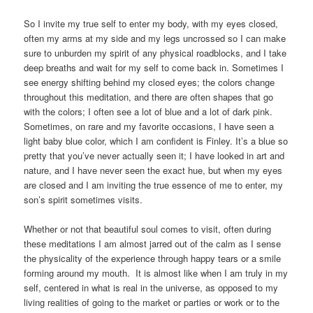
So I invite my true self to enter my body, with my eyes closed,
often my arms at my side and my legs uncrossed so I can make
sure to unburden my spirit of any physical roadblocks, and I take
deep breaths and wait for my self to come back in. Sometimes I
see energy shifting behind my closed eyes; the colors change
throughout this meditation, and there are often shapes that go
with the colors; I often see a lot of blue and a lot of dark pink.
Sometimes, on rare and my favorite occasions, I have seen a
light baby blue color, which I am confident is Finley. It’s a blue so
pretty that you’ve never actually seen it; I have looked in art and
nature, and I have never seen the exact hue, but when my eyes
are closed and I am inviting the true essence of me to enter, my
son’s spirit sometimes visits.
Whether or not that beautiful soul comes to visit, often during
these meditations I am almost jarred out of the calm as I sense
the physicality of the experience through happy tears or a smile
forming around my mouth. It is almost like when I am truly in my
self, centered in what is real in the universe, as opposed to my
living realities of going to the market or parties or work or to the