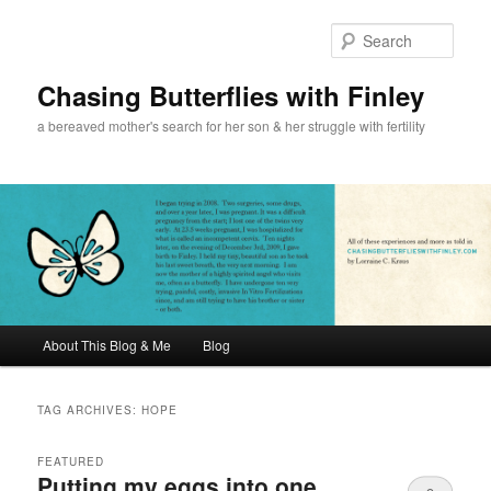
Sear
Chasing Butterflies with Finley
a bereaved mother's search for her son & her struggle with fertility
Main menu
About This Blog & Me
Blog
Skip to primary content
Skip to secondary content
TAG ARCHIVES:
HOPE
FEATURED
Putting my eggs into one