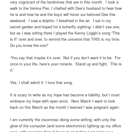
very cognizant of the landmines that are in this month. I took a
walk to the Venice Pier. I chatted with Dee’s husband to hear how
he is and how he and the boys will honor our beloved Dee this
weekend. I saw a dolphin. I breathed in the air. I sat in my
secret garden and hoped for a butterfly sighting; I didn’t see one,
but as I was sitting there I played the Kenny Loggin’s song “This
is It” over and over, to remind the universe that THIS is my time.
Do you know the one?
“You say that maybe it’s over. Not if you don’t want it to be. For
once in your life, here’s your miracle. Stand up and fight. This is
it.”
Yes, I shall admit it: I love that song.
It is scary to write as my hope has become a liability, but I must
embrace my hope with open arms: Next March I want to look
back on this March as the month I learned I was pregnant again.
I am currently the insomniac doing some writing, with only the
glow of the computer (and some electronics) lighting up my office
area, with now less than 2 hours to go before I am lying on a