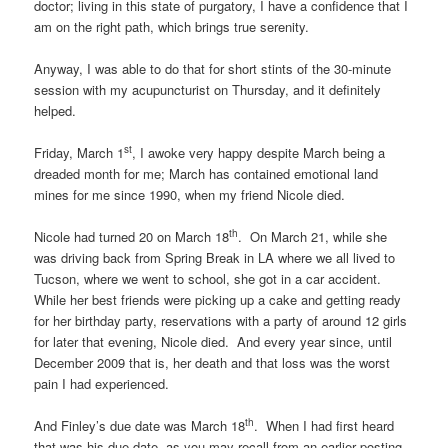
doctor; living in this state of purgatory, I have a confidence that I
am on the right path, which brings true serenity.
Anyway, I was able to do that for short stints of the 30-minute
session with my acupuncturist on Thursday, and it definitely
helped.
st
Friday, March 1
, I awoke very happy despite March being a
dreaded month for me; March has contained emotional land
mines for me since 1990, when my friend Nicole died.
th
Nicole had turned 20 on March 18
. On March 21, while she
was driving back from Spring Break in LA where we all lived to
Tucson, where we went to school, she got in a car accident.
While her best friends were picking up a cake and getting ready
for her birthday party, reservations with a party of around 12 girls
for later that evening, Nicole died. And every year since, until
December 2009 that is, her death and that loss was the worst
pain I had experienced.
th
And Finley’s due date was March 18
. When I had first heard
that was his due date, as you may recall from an earlier posting,