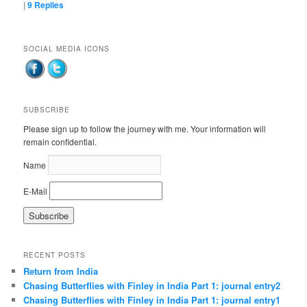
|
9
Replies
SOCIAL MEDIA ICONS
SUBSCRIBE
Please sign up to follow the journey with me. Your information will
remain confidential.
Name
E-Mail
RECENT POSTS
Return from India
Chasing Butterflies with Finley in India Part 1: journal entry2
Chasing Butterflies with Finley in India Part 1: journal entry1