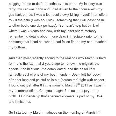
begging for me to do for months by this time. My laundry was
dirty; my car was filthy and I had driven to their house with my
gas tank on red; I was a lost soul slowly killing myself in an effort
to kill the pain (I was soul sick, something that I will describe in
another book, one day perhaps). So I can’t help but think of
where I was 7 years ago now, with my laser sharp memory
remembering details about those days immediately prior to me
admitting that I had hit, when I had fallen flat on my ass; reached
my bottom.
And then most recently adding to the reasons why March is hard
for me is the fact that 2-years ago tomorrow, the original, the
special, the hilarious, the complicated, and the absolutely
fantastic soul of one of my best friends – Dee – left her body,
after her long and painful balls out (pardon me) fight with cancer.
rd
I found out just after 8 in the morning March 3
2011 as I was in
my taxman’s office. Can you imagine? Insult to injury to the
ninth. Our friendship that spanned 20-years is part of my DNA,
and I miss her.
st
So I started my March madness on the morning of March 1