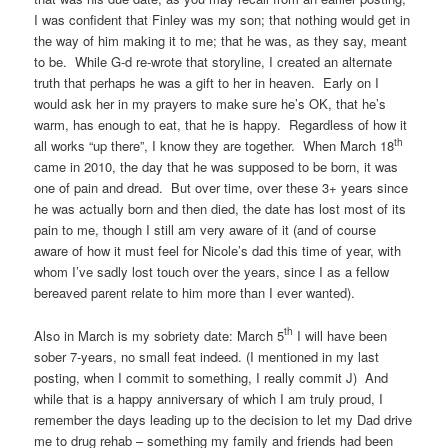
I was confident that Finley was my son; that nothing would get in
the way of him making it to me; that he was, as they say, meant
to be. While G-d re-wrote that storyline, I created an alternate
truth that perhaps he was a gift to her in heaven. Early on I
would ask her in my prayers to make sure he’s OK, that he’s
warm, has enough to eat, that he is happy. Regardless of how it
th
all works “up there”, I know they are together. When March 18
came in 2010, the day that he was supposed to be born, it was
one of pain and dread. But over time, over these 3+ years since
he was actually born and then died, the date has lost most of its
pain to me, though I still am very aware of it (and of course
aware of how it must feel for Nicole’s dad this time of year, with
whom I’ve sadly lost touch over the years, since I as a fellow
bereaved parent relate to him more than I ever wanted).
th
Also in March is my sobriety date: March 5
I will have been
sober 7-years, no small feat indeed. (I mentioned in my last
posting, when I commit to something, I really commit J) And
while that is a happy anniversary of which I am truly proud, I
remember the days leading up to the decision to let my Dad drive
me to drug rehab – something my family and friends had been