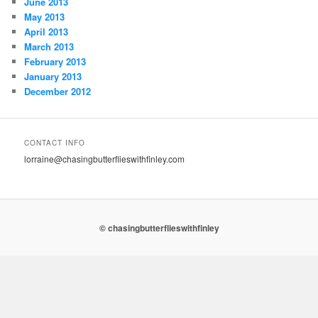
June 2013
May 2013
April 2013
March 2013
February 2013
January 2013
December 2012
CONTACT INFO
lorraine@chasingbutterflieswithfinley.com
© chasingbutterflieswithfinley