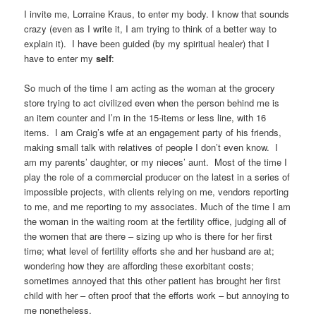
I invite me, Lorraine Kraus, to enter my body. I know that sounds
crazy (even as I write it, I am trying to think of a better way to
explain it). I have been guided (by my spiritual healer) that I
have to enter my
self
:
So much of the time I am acting as the woman at the grocery
store trying to act civilized even when the person behind me is
an item counter and I’m in the 15-items or less line, with 16
items. I am Craig’s wife at an engagement party of his friends,
making small talk with relatives of people I don’t even know. I
am my parents’ daughter, or my nieces’ aunt. Most of the time I
play the role of a commercial producer on the latest in a series of
impossible projects, with clients relying on me, vendors reporting
to me, and me reporting to my associates. Much of the time I am
the woman in the waiting room at the fertility office, judging all of
the women that are there – sizing up who is there for her first
time; what level of fertility efforts she and her husband are at;
wondering how they are affording these exorbitant costs;
sometimes annoyed that this other patient has brought her first
child with her – often proof that the efforts work – but annoying to
me nonetheless.