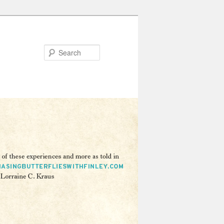
Search