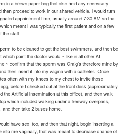
erm in a brown paper bag that also held any necessary
 then proceed to work in our shared vehicle. I would turn
ignated appointment time, usually around 7:30 AM so that
hich meant I was typically the first patient and on a few
 the staff.
e sperm to be cleaned to get the best swimmers, and then be
t which point the doctor would ~ like in all other AI
ime ~ confirm that the sperm was Craig’s therefore mine by
nd then insert it into my vagina with a catheter. Once
tes often with my knees to my chest to invite those
my egg, before I checked out at the front desk (approximately
the Artificial Insemination at this office), and then walk
stop which included walking under a freeway overpass,
, and then take 2 buses home.
ould have sex, too, and then that night, begin inserting a
e into me vaginally, that was meant to decrease chance of