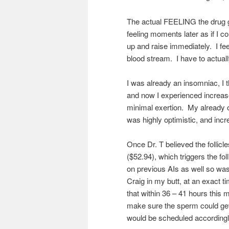
The actual FEELING the drug gi
feeling moments later as if I 
up and raise immediately. I f
blood stream. I have to actual
I was already an insomniac, I t
and now I experienced increase
minimal exertion. My already 
was highly optimistic, and incr
Once Dr. T believed the follic
($52.94), which triggers the fol
on previous AIs as well so wa
Craig in my butt, at an exact t
that within 36 – 41 hours this m
make sure the sperm could get
would be scheduled accordingl