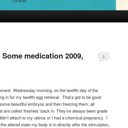
 Some medication 2009,
2
moment:
Wednesday morning, on the twelfth day of the
ng in for my twelfth egg retrieval. That’s got to be good
g some beautiful embryos and then freezing them; all
 are called ‘freshies’ back in. They’ve always been grade
didn’t attach to my uterus or I had a chemical pregnancy. I
the altered state my body is in directly after the stimulation,