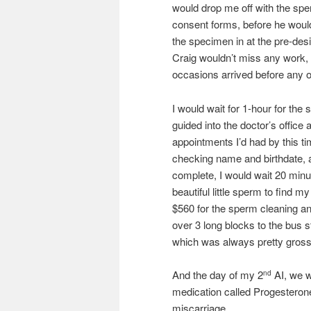
would drop me off with the sp
consent forms, before he would
the specimen in at the pre-des
Craig wouldn’t miss any work, w
occasions arrived before any of
I would wait for 1-hour for th
guided into the doctor’s office a
appointments I’d had by this t
checking name and birthdate, a
complete, I would wait 20 minu
beautiful little sperm to find 
$560 for the sperm cleaning and 
over 3 long blocks to the bus 
which was always pretty gross
And the day of my 2
AI, we w
nd
medication called Progesteron
miscarriage.