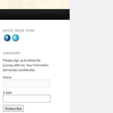
SOCIAL MEDIA ICONS
SUBSCRIBE
Please sign up to follow the
journey with me. Your information
will remain confidential.
Name
E-Mail