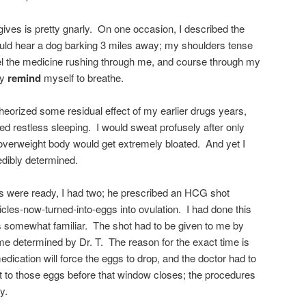
ves is pretty gnarly. On one occasion, I described the
could hear a dog barking 3 miles away; my shoulders tense
eel the medicine rushing through me, and course through my
ly
remind
myself to breathe.
heorized some residual effect of my earlier drugs years,
d restless sleeping. I would sweat profusely after only
overweight body would get extremely bloated. And yet I
edibly determined.
les were ready, I had two; he prescribed an HCG shot
licles-now-turned-into-eggs into ovulation. I had done this
s somewhat familiar. The shot had to be given to me by
ime determined by Dr. T. The reason for the exact time is
edication will force the eggs to drop, and the doctor had to
 to those eggs before that window closes; the procedures
y.