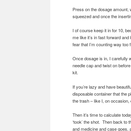
Press on the dosage amount, wh
squeezed and once the insertin
I of course keep it in for 10, 
me like it’s in fast forward and
fear that I’m counting way too f
Once dosage is in, I carefully
needle cap and twist on before 
kit.
If you’re lazy and have beautif
disposable container that the
the trash – like I, on occasion,
Then it’s time to calculate tod
‘took’ the shot. Then back to th
and medicine and case goes, as