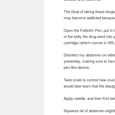
The ritual of taking these drug
may become addicted because of 
Open the Follistim Pen, put in 
of the belly the drug went into
cartridge (which comes in 300
Disinfect my abdomen on either 
yesterday, making sure to have 
pen-like device.
Twist knob to control how much 
would later learn that the dosa
Apply needle, and then first tw
Squeeze fat of abdomen slightl