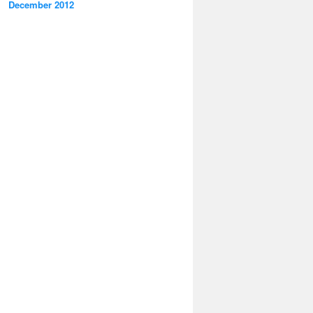
December 2012