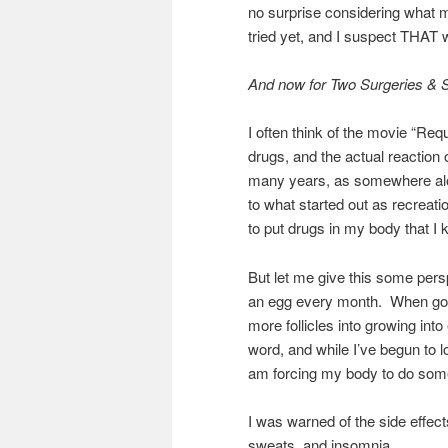
no surprise considering what 
tried yet, and I suspect THAT w
And now for Two Surgeries & 
I often think of the movie “Requ
drugs, and the actual reaction
many years, as somewhere along
to what started out as recreatio
to put drugs in my body that I
But let me give this some per
an egg every month. When going 
more follicles into growing into
word, and while I’ve begun to l
am forcing my body to do some
I was warned of the side effects 
sweats, and insomnia.