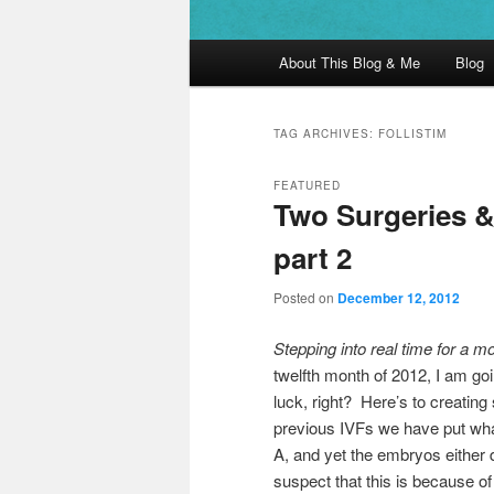
Main menu
About This Blog & Me
Blog
Skip to primary content
Skip to secondary content
TAG ARCHIVES:
FOLLISTIM
FEATURED
Two Surgeries &
part 2
Posted on
December 12, 2012
Stepping into real time for a 
twelfth month of 2012, I am goi
luck, right? Here’s to creatin
previous IVFs we have put what
A, and yet the embryos either 
suspect that this is because of 