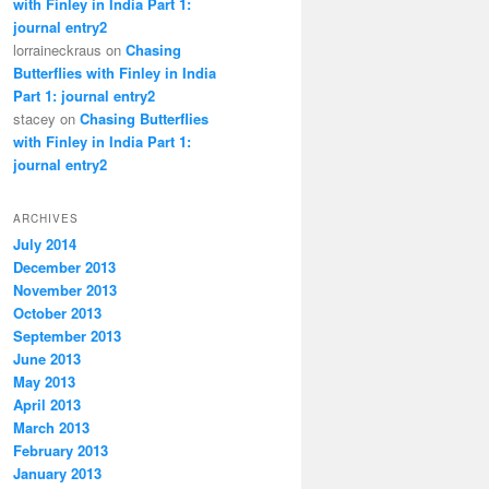
with Finley in India Part 1:
journal entry2
lorraineckraus on
Chasing
Butterflies with Finley in India
Part 1: journal entry2
stacey on
Chasing Butterflies
with Finley in India Part 1:
journal entry2
ARCHIVES
July 2014
December 2013
November 2013
October 2013
September 2013
June 2013
May 2013
April 2013
March 2013
February 2013
January 2013