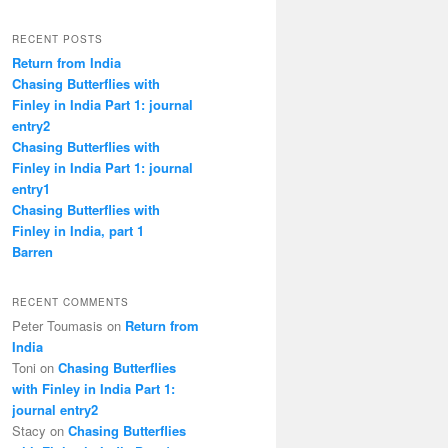
RECENT POSTS
Return from India
Chasing Butterflies with
Finley in India Part 1: journal
entry2
Chasing Butterflies with
Finley in India Part 1: journal
entry1
Chasing Butterflies with
Finley in India, part 1
Barren
RECENT COMMENTS
Peter Toumasis on
Return from
India
Toni on
Chasing Butterflies
with Finley in India Part 1:
journal entry2
Stacy on
Chasing Butterflies