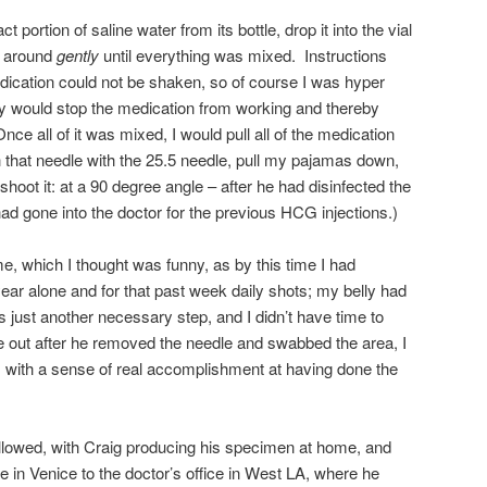
 portion of saline water from its bottle, drop it into the vial
l around
gently
until everything was mixed. Instructions
edication could not be shaken, so of course I was hyper
ty would stop the medication from working and thereby
nce all of it was mixed, I would pull all of the medication
h that needle with the 25.5 needle, pull my pajamas down,
shoot it: at a 90 degree angle – after he had disinfected the
ad gone into the doctor for the previous HCG injections.)
e, which I thought was funny, as by this time I had
ear alone and for that past week daily shots; my belly had
was just another necessary step, and I didn’t have time to
out after he removed the needle and swabbed the area, I
 with a sense of real accomplishment at having done the
ollowed, with Craig producing his specimen at home, and
 in Venice to the doctor’s office in West LA, where he