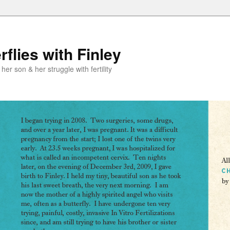
flies with Finley
er son & her struggle with fertility