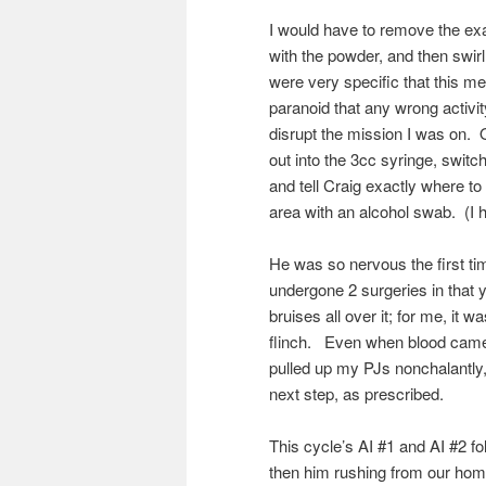
I would have to remove the exact
with the powder, and then swir
were very specific that this m
paranoid that any wrong activi
disrupt the mission I was on. O
out into the 3cc syringe, switc
and tell Craig exactly where to 
area with an alcohol swab. (I h
He was so nervous the first tim
undergone 2 surgeries in that y
bruises all over it; for me, it 
flinch. Even when blood came 
pulled up my PJs nonchalantly,
next step, as prescribed.
This cycle’s AI #1 and AI #2 f
then him rushing from our home