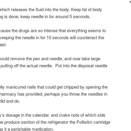
ich releases the fluid into the body. Keep fat of body
g is done, keep needle in for around 5 seconds.
because the drugs are so intense that everything seems to
 keeping the needle in for 10 seconds will counteract the
ast.
 would remove the pen and needle, and now take large
pulling off the actual needle. Put into the disposal needle
ully manicured nails that could get chipped by opening the
 pharmacy has provided, perhaps you throw the needles in
 did and do.
ay’s dosage in the calendar, and make note of which side
e produce section of the refrigerator the Follistim cartridge
 it a perishable medication.