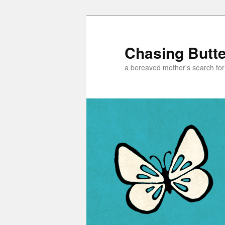
Chasing Butter
a bereaved mother's search for h