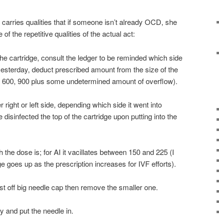
s carries qualities that if someone isn’t already OCD, she
the repetitive qualities of the actual act:
the cartridge, consult the ledger to be reminded which side
 yesterday, deduct prescribed amount from the size of the
, 600, 900 plus some undetermined amount of overflow).
right or left side, depending which side it went into
disinfected the top of the cartridge upon putting into the
the dose is; for AI it vacillates between 150 and 225 (I
ge goes up as the prescription increases for IVF efforts).
ist off big needle cap then remove the smaller one.
y and put the needle in.