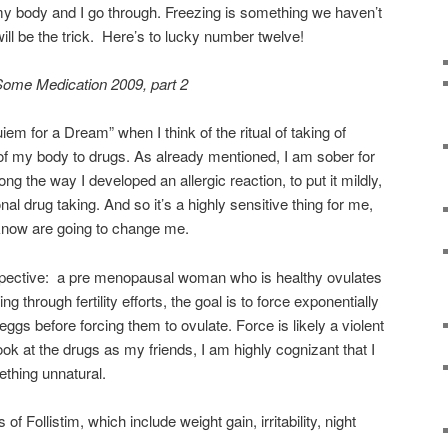
my body and I go through. Freezing is something we haven’t
ill be the trick. Here’s to lucky number twelve!
Some Medication 2009, part 2
iem for a Dream” when I think of the ritual of taking of
 of my body to drugs. As already mentioned, I am sober for
 the way I developed an allergic reaction, to put it mildly,
nal drug taking. And so it’s a highly sensitive thing for me,
 know are going to change me.
spective: a pre menopausal woman who is healthy ovulates
through fertility efforts, the goal is to force exponentially
 eggs before forcing them to ovulate. Force is likely a violent
ook at the drugs as my friends, I am highly cognizant that I
thing unnatural.
of Follistim, which include weight gain, irritability, night