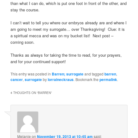
than what I can do, which is put one foot in front of the other, and
stay the course.
I can’t wait to tell you where our embryos already are and where I
am going to meet my surrogate… over Thanksgiving! Clue: it is
a spiritual mecca and was on my bucket list! Next post –
coming soon.
Thanks as always for taking the time to read, for your prayers,
and for your continued support!
This entry was posted in
Barren; surrogate
and tagged
barren
,
cancer
,
surrogate
by
lorraineckraus
. Bookmark the
permalink
.
4 THOUGHTS ON “
BARREN
”
Melanie
on
November 19, 2013 at 10:45 am
said: