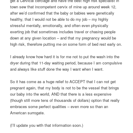
get a Cervical cerclage and have the best high risk specialist in
town sew that incompetent cervix of mine up around week 12,
after we’d confirmed that the baby or babies were genetically
healthy, that I would not be able to do my job – my highly
stressful mentally, emotionally, and often even physically
exerting job that sometimes includes travel or chasing people
down at any given location – and that my pregnancy would be
high risk, therefore putting me on some form of bed rest early on.
I already know how hard it is for me not to put the wash into the
dryer during that 11-day waiting period, because I am compulsive
and always like stuff done the way I want when I want.
So it has come as a huge relief to ACCEPT that I can not get
pregnant again, that my body is not to be the vessel that brings
our baby into the world, AND that there is a less expensive
(though still more tens of thousands of dollars) option that really
embraces some perfect qualities – even more so than an
American surrogate.
(I’ll update you with that information soon.)