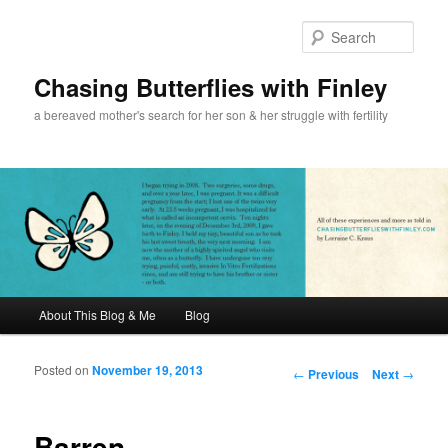
Sear
Chasing Butterflies with Finley
a bereaved mother's search for her son & her struggle with fertility
Main menu
About This Blog & Me
Blog
Skip to primary content
Skip to secondary content
Posted on
November 19, 2013
Post navigation
←
Previous
Next
→
Barren