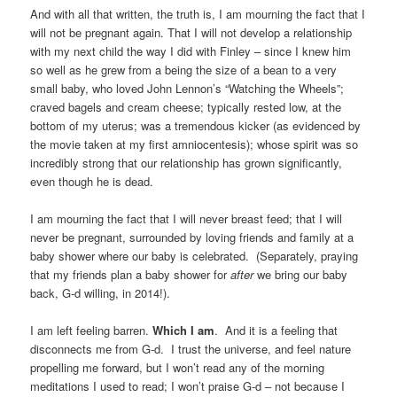
And with all that written, the truth is, I am mourning the fact that I
will not be pregnant again. That I will not develop a relationship
with my next child the way I did with Finley – since I knew him
so well as he grew from a being the size of a bean to a very
small baby, who loved John Lennon’s “Watching the Wheels”;
craved bagels and cream cheese; typically rested low, at the
bottom of my uterus; was a tremendous kicker (as evidenced by
the movie taken at my first amniocentesis); whose spirit was so
incredibly strong that our relationship has grown significantly,
even though he is dead.
I am mourning the fact that I will never breast feed; that I will
never be pregnant, surrounded by loving friends and family at a
baby shower where our baby is celebrated. (Separately, praying
that my friends plan a baby shower for
after
we bring our baby
back, G-d willing, in 2014!).
I am left feeling barren.
Which I am
. And it is a feeling that
disconnects me from G-d. I trust the universe, and feel nature
propelling me forward, but I won’t read any of the morning
meditations I used to read; I won’t praise G-d – not because I