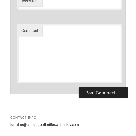
Website
Comment
CONTACT INFO
lorraine@chasingbutterflieswithfinley.com