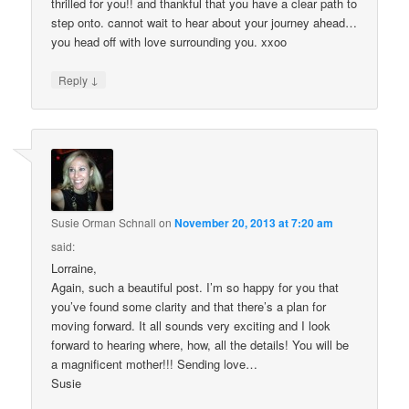
thrilled for you!! and thankful that you have a clear path to
step onto. cannot wait to hear about your journey ahead…
you head off with love surrounding you. xxoo
↓
Reply
Susie Orman Schnall
on
November 20, 2013 at 7:20 am
said:
Lorraine,
Again, such a beautiful post. I’m so happy for you that
you’ve found some clarity and that there’s a plan for
moving forward. It all sounds very exciting and I look
forward to hearing where, how, all the details! You will be
a magnificent mother!!! Sending love…
Susie