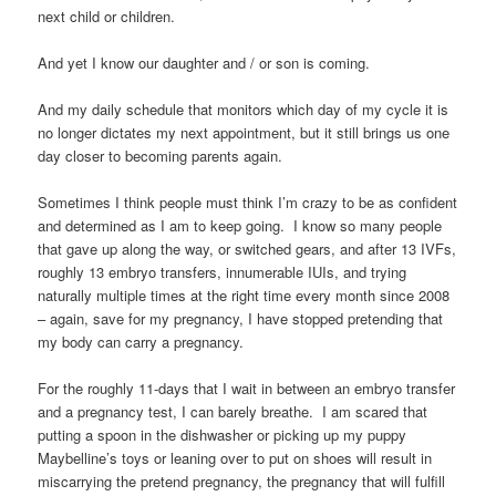
next child or children.
And yet I know our daughter and / or son is coming.
And my daily schedule that monitors which day of my cycle it is
no longer dictates my next appointment, but it still brings us one
day closer to becoming parents again.
Sometimes I think people must think I’m crazy to be as confident
and determined as I am to keep going. I know so many people
that gave up along the way, or switched gears, and after 13 IVFs,
roughly 13 embryo transfers, innumerable IUIs, and trying
naturally multiple times at the right time every month since 2008
– again, save for my pregnancy, I have stopped pretending that
my body can carry a pregnancy.
For the roughly 11-days that I wait in between an embryo transfer
and a pregnancy test, I can barely breathe. I am scared that
putting a spoon in the dishwasher or picking up my puppy
Maybelline’s toys or leaning over to put on shoes will result in
miscarrying the pretend pregnancy, the pregnancy that will fulfill