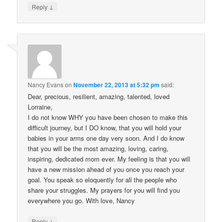
↓
Reply
Nancy Evans
on
November 22, 2013 at 5:32 pm
said:
Dear, precious, resilient, amazing, talented, loved
Lorraine,
I do not know WHY you have been chosen to make this
difficult journey, but I DO know, that you will hold your
babies in your arms one day very soon. And I do know
that you will be the most amazing, loving, caring,
inspiring, dedicated mom ever. My feeling is that you will
have a new mission ahead of you once you reach your
goal. You speak so eloquently for all the people who
share your struggles. My prayers for you will find you
everywhere you go. With love, Nancy
↓
Reply