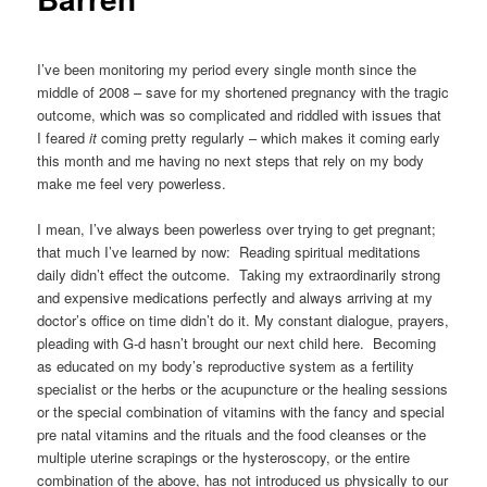
I’ve been monitoring my period every single month since the
middle of 2008 – save for my shortened pregnancy with the tragic
outcome, which was so complicated and riddled with issues that
I feared
it
coming pretty regularly – which makes it coming early
this month and me having no next steps that rely on my body
make me feel very powerless.
I mean, I’ve always been powerless over trying to get pregnant;
that much I’ve learned by now: Reading spiritual meditations
daily didn’t effect the outcome. Taking my extraordinarily strong
and expensive medications perfectly and always arriving at my
doctor’s office on time didn’t do it. My constant dialogue, prayers,
pleading with G-d hasn’t brought our next child here. Becoming
as educated on my body’s reproductive system as a fertility
specialist or the herbs or the acupuncture or the healing sessions
or the special combination of vitamins with the fancy and special
pre natal vitamins and the rituals and the food cleanses or the
multiple uterine scrapings or the hysteroscopy, or the entire
combination of the above, has not introduced us physically to our