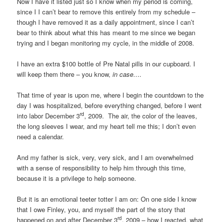
Now I have it listed just so I know when my period is coming,
since I I can’t bear to remove this entirely from my schedule –
though I have removed it as a daily appointment, since I can’t
bear to think about what this has meant to me since we began
trying and I began monitoring my cycle, in the middle of 2008.
I have an extra $100 bottle of Pre Natal pills in our cupboard. I
will keep them there – you know,
in case….
That time of year is upon me, where I begin the countdown to the
day I was hospitalized, before everything changed, before I went
rd
into labor December 3
, 2009. The air, the color of the leaves,
the long sleeves I wear, and my heart tell me this; I don’t even
need a calendar.
And my father is sick, very, very sick, and I am overwhelmed
with a sense of responsibility to help him through this time,
because it is a privilege to help someone.
But it is an emotional teeter totter I am on: On one side I know
that I owe Finley, you, and myself the part of the story that
rd
happened on and after December 3
, 2009 – how I reacted, what