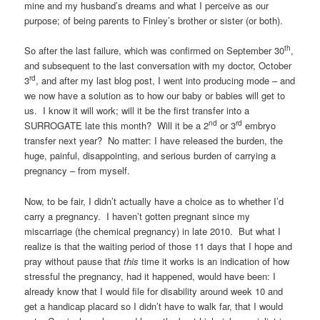
mine and my husband’s dreams and what I perceive as our
purpose; of being parents to Finley’s brother or sister (or both).
th
So after the last failure, which was confirmed on September 30
,
and subsequent to the last conversation with my doctor, October
rd
3
, and after my last blog post, I went into producing mode – and
we now have a solution as to how our baby or babies will get to
us. I know it will work; will it be the first transfer into a
nd
rd
SURROGATE late this month? Will it be a 2
or 3
embryo
transfer next year? No matter: I have released the burden, the
huge, painful, disappointing, and serious burden of carrying a
pregnancy – from myself.
Now, to be fair, I didn’t actually have a choice as to whether I’d
carry a pregnancy. I haven’t gotten pregnant since my
miscarriage (the chemical pregnancy) in late 2010. But what I
realize is that the waiting period of those 11 days that I hope and
pray without pause that
this
time it works is an indication of how
stressful the pregnancy, had it happened, would have been: I
already know that I would file for disability around week 10 and
get a handicap placard so I didn’t have to walk far, that I would