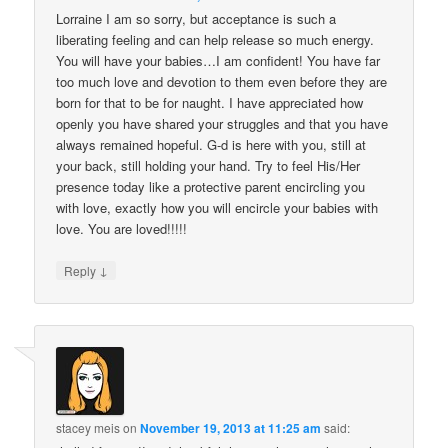
Lorraine I am so sorry, but acceptance is such a
liberating feeling and can help release so much energy.
You will have your babies…I am confident! You have far
too much love and devotion to them even before they are
born for that to be for naught. I have appreciated how
openly you have shared your struggles and that you have
always remained hopeful. G-d is here with you, still at
your back, still holding your hand. Try to feel His/Her
presence today like a protective parent encircling you
with love, exactly how you will encircle your babies with
love. You are loved!!!!!
↓
Reply
stacey meis
on
November 19, 2013 at 11:25 am
said: