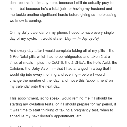
don’t believe in him anymore, because I still do actually pray to
him – but because he’s a total jerk for having my husband and
me tackle another significant hurdle before giving us the blessing
we know is coming.
On my daily calendar on my phone, I used to have every single
day of my cycle. It would state:
Day — (– day cycle)
And every day after I would complete taking all of my pills – the
6 Pre Natal pills which had to be refrigerated and taken 2 at a
time, at meals – plus the CoQ10, the 2 DHEA, the Folic Acid, the
Calcium, the Baby Aspirin – that I had arranged in a bag that I
would dig into every morning and evening – before I would
change the number of the ‘day’ and move this ‘appointment’ on
my calendar onto the next day.
This appointment, so to speak, would remind me if I should be
starting my ovulation tests, or if I should prepare for my period, if
it was time to start thinking of taking a pregnancy test, when to
schedule my next doctor’s appointment, etc.