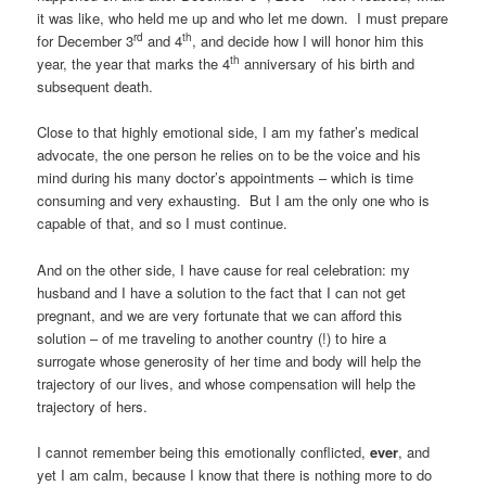
it was like, who held me up and who let me down. I must prepare
rd
th
for December 3
and 4
, and decide how I will honor him this
th
year, the year that marks the 4
anniversary of his birth and
subsequent death.
Close to that highly emotional side, I am my father’s medical
advocate, the one person he relies on to be the voice and his
mind during his many doctor’s appointments – which is time
consuming and very exhausting. But I am the only one who is
capable of that, and so I must continue.
And on the other side, I have cause for real celebration: my
husband and I have a solution to the fact that I can not get
pregnant, and we are very fortunate that we can afford this
solution – of me traveling to another country (!) to hire a
surrogate whose generosity of her time and body will help the
trajectory of our lives, and whose compensation will help the
trajectory of hers.
I cannot remember being this emotionally conflicted,
ever
, and
yet I am calm, because I know that there is nothing more to do