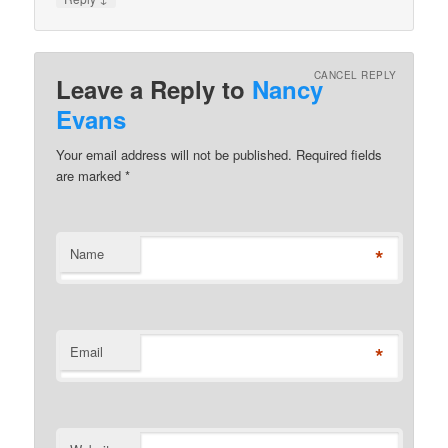
CANCEL REPLY
Leave a Reply to
Nancy
Evans
Your email address will not be published. Required fields
are marked
*
*
Name
*
Email