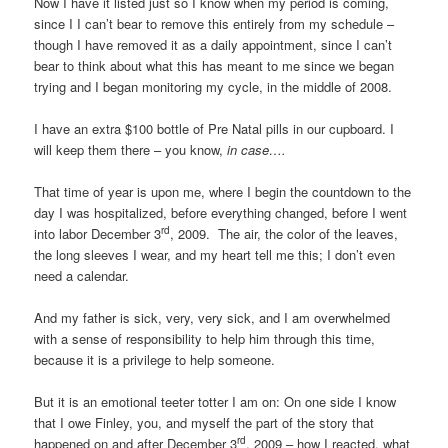
Now I have it listed just so I know when my period is coming,
since I I can’t bear to remove this entirely from my schedule –
though I have removed it as a daily appointment, since I can’t
bear to think about what this has meant to me since we began
trying and I began monitoring my cycle, in the middle of 2008.
I have an extra $100 bottle of Pre Natal pills in our cupboard. I
will keep them there – you know,
in case….
That time of year is upon me, where I begin the countdown to the
day I was hospitalized, before everything changed, before I went
rd
into labor December 3
, 2009. The air, the color of the leaves,
the long sleeves I wear, and my heart tell me this; I don’t even
need a calendar.
And my father is sick, very, very sick, and I am overwhelmed
with a sense of responsibility to help him through this time,
because it is a privilege to help someone.
But it is an emotional teeter totter I am on: On one side I know
that I owe Finley, you, and myself the part of the story that
rd
happened on and after December 3
, 2009 – how I reacted, what