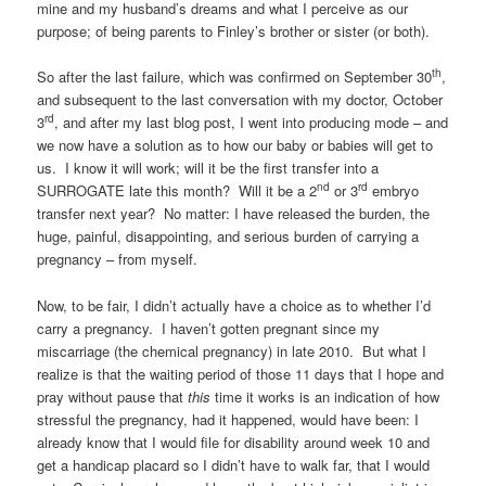
mine and my husband’s dreams and what I perceive as our
purpose; of being parents to Finley’s brother or sister (or both).
th
So after the last failure, which was confirmed on September 30
,
and subsequent to the last conversation with my doctor, October
rd
3
, and after my last blog post, I went into producing mode – and
we now have a solution as to how our baby or babies will get to
us. I know it will work; will it be the first transfer into a
nd
rd
SURROGATE late this month? Will it be a 2
or 3
embryo
transfer next year? No matter: I have released the burden, the
huge, painful, disappointing, and serious burden of carrying a
pregnancy – from myself.
Now, to be fair, I didn’t actually have a choice as to whether I’d
carry a pregnancy. I haven’t gotten pregnant since my
miscarriage (the chemical pregnancy) in late 2010. But what I
realize is that the waiting period of those 11 days that I hope and
pray without pause that
this
time it works is an indication of how
stressful the pregnancy, had it happened, would have been: I
already know that I would file for disability around week 10 and
get a handicap placard so I didn’t have to walk far, that I would