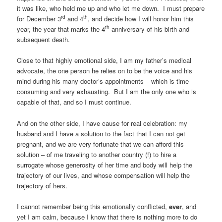
it was like, who held me up and who let me down. I must prepare
rd
th
for December 3
and 4
, and decide how I will honor him this
th
year, the year that marks the 4
anniversary of his birth and
subsequent death.
Close to that highly emotional side, I am my father’s medical
advocate, the one person he relies on to be the voice and his
mind during his many doctor’s appointments – which is time
consuming and very exhausting. But I am the only one who is
capable of that, and so I must continue.
And on the other side, I have cause for real celebration: my
husband and I have a solution to the fact that I can not get
pregnant, and we are very fortunate that we can afford this
solution – of me traveling to another country (!) to hire a
surrogate whose generosity of her time and body will help the
trajectory of our lives, and whose compensation will help the
trajectory of hers.
I cannot remember being this emotionally conflicted,
ever
, and
yet I am calm, because I know that there is nothing more to do