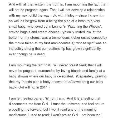
And with all that written, the truth is, I am mourning the fact that I
will not be pregnant again. That I will not develop a relationship
with my next child the way I did with Finley – since I knew him
so well as he grew from a being the size of a bean to a very
small baby, who loved John Lennon’s “Watching the Wheels”;
craved bagels and cream cheese; typically rested low, at the
bottom of my uterus; was a tremendous kicker (as evidenced by
the movie taken at my first amniocentesis); whose spirit was so
incredibly strong that our relationship has grown significantly,
even though he is dead.
I am mourning the fact that I will never breast feed; that I will
never be pregnant, surrounded by loving friends and family at a
baby shower where our baby is celebrated. (Separately, praying
that my friends plan a baby shower for
after
we bring our baby
back, G-d willing, in 2014!).
I am left feeling barren.
Which I am
. And it is a feeling that
disconnects me from G-d. I trust the universe, and feel nature
propelling me forward, but I won’t read any of the morning
meditations I used to read; I won’t praise G-d – not because I