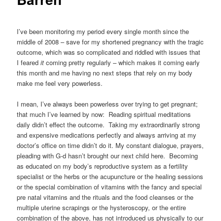
I’ve been monitoring my period every single month since the
middle of 2008 – save for my shortened pregnancy with the tragic
outcome, which was so complicated and riddled with issues that
I feared
it
coming pretty regularly – which makes it coming early
this month and me having no next steps that rely on my body
make me feel very powerless.
I mean, I’ve always been powerless over trying to get pregnant;
that much I’ve learned by now: Reading spiritual meditations
daily didn’t effect the outcome. Taking my extraordinarily strong
and expensive medications perfectly and always arriving at my
doctor’s office on time didn’t do it. My constant dialogue, prayers,
pleading with G-d hasn’t brought our next child here. Becoming
as educated on my body’s reproductive system as a fertility
specialist or the herbs or the acupuncture or the healing sessions
or the special combination of vitamins with the fancy and special
pre natal vitamins and the rituals and the food cleanses or the
multiple uterine scrapings or the hysteroscopy, or the entire
combination of the above, has not introduced us physically to our