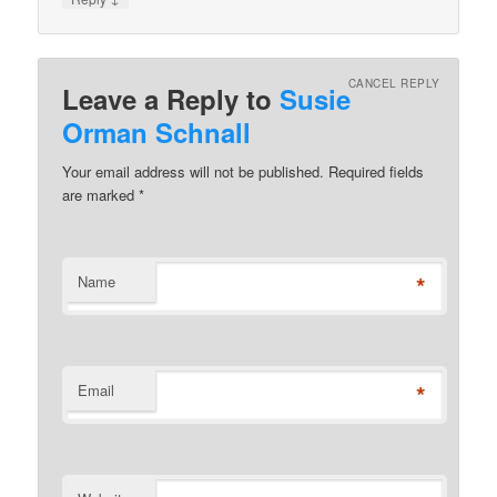
CANCEL REPLY
Leave a Reply to
Susie
Orman Schnall
Your email address will not be published. Required fields
are marked
*
*
Name
*
Email