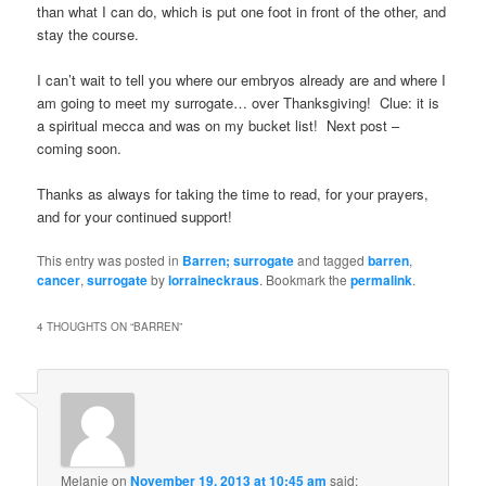
than what I can do, which is put one foot in front of the other, and
stay the course.
I can’t wait to tell you where our embryos already are and where I
am going to meet my surrogate… over Thanksgiving! Clue: it is
a spiritual mecca and was on my bucket list! Next post –
coming soon.
Thanks as always for taking the time to read, for your prayers,
and for your continued support!
This entry was posted in
Barren; surrogate
and tagged
barren
,
cancer
,
surrogate
by
lorraineckraus
. Bookmark the
permalink
.
4 THOUGHTS ON “
BARREN
”
Melanie
on
November 19, 2013 at 10:45 am
said: