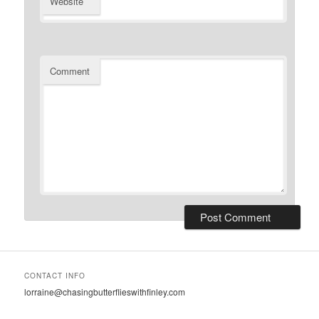
Website
Comment
CONTACT INFO
lorraine@chasingbutterflieswithfinley.com