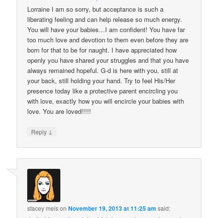
Lorraine I am so sorry, but acceptance is such a
liberating feeling and can help release so much energy.
You will have your babies…I am confident! You have far
too much love and devotion to them even before they are
born for that to be for naught. I have appreciated how
openly you have shared your struggles and that you have
always remained hopeful. G-d is here with you, still at
your back, still holding your hand. Try to feel His/Her
presence today like a protective parent encircling you
with love, exactly how you will encircle your babies with
love. You are loved!!!!!
↓
Reply
stacey meis
on
November 19, 2013 at 11:25 am
said: