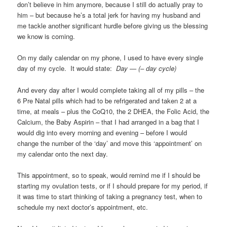
don’t believe in him anymore, because I still do actually pray to
him – but because he’s a total jerk for having my husband and
me tackle another significant hurdle before giving us the blessing
we know is coming.
On my daily calendar on my phone, I used to have every single
day of my cycle. It would state:
Day — (– day cycle)
And every day after I would complete taking all of my pills – the
6 Pre Natal pills which had to be refrigerated and taken 2 at a
time, at meals – plus the CoQ10, the 2 DHEA, the Folic Acid, the
Calcium, the Baby Aspirin – that I had arranged in a bag that I
would dig into every morning and evening – before I would
change the number of the ‘day’ and move this ‘appointment’ on
my calendar onto the next day.
This appointment, so to speak, would remind me if I should be
starting my ovulation tests, or if I should prepare for my period, if
it was time to start thinking of taking a pregnancy test, when to
schedule my next doctor’s appointment, etc.