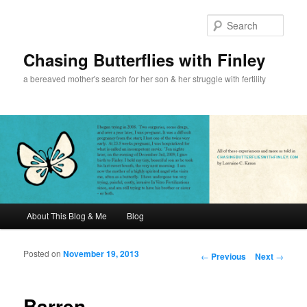
Sear
Chasing Butterflies with Finley
a bereaved mother's search for her son & her struggle with fertility
Main menu
About This Blog & Me
Blog
Skip to primary content
Skip to secondary content
Posted on
November 19, 2013
Post navigation
←
Previous
Next
→
Barren