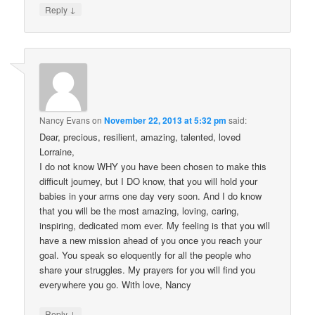
↓
Reply
Nancy Evans
on
November 22, 2013 at 5:32 pm
said:
Dear, precious, resilient, amazing, talented, loved
Lorraine,
I do not know WHY you have been chosen to make this
difficult journey, but I DO know, that you will hold your
babies in your arms one day very soon. And I do know
that you will be the most amazing, loving, caring,
inspiring, dedicated mom ever. My feeling is that you will
have a new mission ahead of you once you reach your
goal. You speak so eloquently for all the people who
share your struggles. My prayers for you will find you
everywhere you go. With love, Nancy
↓
Reply