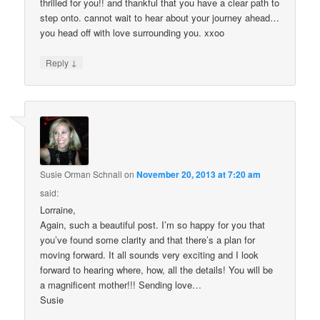
thrilled for you!! and thankful that you have a clear path to
step onto. cannot wait to hear about your journey ahead…
you head off with love surrounding you. xxoo
↓
Reply
Susie Orman Schnall
on
November 20, 2013 at 7:20 am
said:
Lorraine,
Again, such a beautiful post. I’m so happy for you that
you’ve found some clarity and that there’s a plan for
moving forward. It all sounds very exciting and I look
forward to hearing where, how, all the details! You will be
a magnificent mother!!! Sending love…
Susie