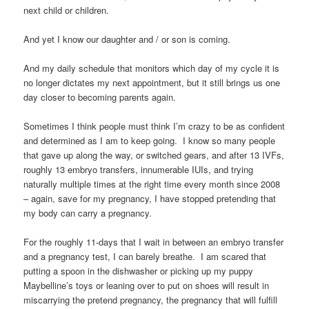
next child or children.
And yet I know our daughter and / or son is coming.
And my daily schedule that monitors which day of my cycle it is
no longer dictates my next appointment, but it still brings us one
day closer to becoming parents again.
Sometimes I think people must think I’m crazy to be as confident
and determined as I am to keep going. I know so many people
that gave up along the way, or switched gears, and after 13 IVFs,
roughly 13 embryo transfers, innumerable IUIs, and trying
naturally multiple times at the right time every month since 2008
– again, save for my pregnancy, I have stopped pretending that
my body can carry a pregnancy.
For the roughly 11-days that I wait in between an embryo transfer
and a pregnancy test, I can barely breathe. I am scared that
putting a spoon in the dishwasher or picking up my puppy
Maybelline’s toys or leaning over to put on shoes will result in
miscarrying the pretend pregnancy, the pregnancy that will fulfill