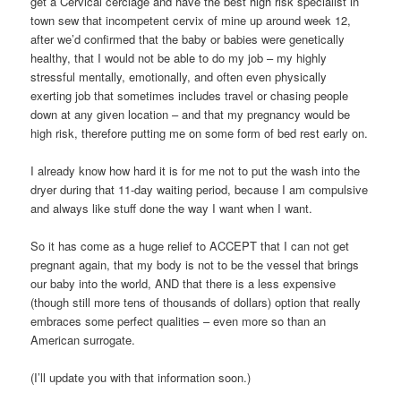
get a Cervical cerclage and have the best high risk specialist in
town sew that incompetent cervix of mine up around week 12,
after we’d confirmed that the baby or babies were genetically
healthy, that I would not be able to do my job – my highly
stressful mentally, emotionally, and often even physically
exerting job that sometimes includes travel or chasing people
down at any given location – and that my pregnancy would be
high risk, therefore putting me on some form of bed rest early on.
I already know how hard it is for me not to put the wash into the
dryer during that 11-day waiting period, because I am compulsive
and always like stuff done the way I want when I want.
So it has come as a huge relief to ACCEPT that I can not get
pregnant again, that my body is not to be the vessel that brings
our baby into the world, AND that there is a less expensive
(though still more tens of thousands of dollars) option that really
embraces some perfect qualities – even more so than an
American surrogate.
(I’ll update you with that information soon.)